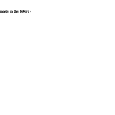
hange in the future)