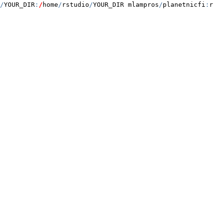
/
YOUR_DIR
:
/
home
/
rstudio
/
YOUR_DIR mlampros
/
planetnicfi
:
rs