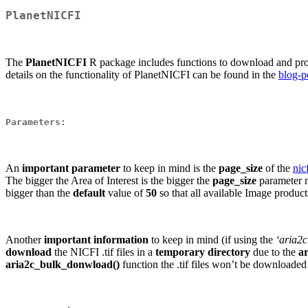
PlanetNICFI
The
PlanetNICFI
R package includes functions to download and pr
details on the functionality of PlanetNICFI can be found in the
blog-p
Parameters
:
An
important parameter
to keep in mind is the
page_size
of the
nic
The bigger the Area of Interest is the bigger the
page_size
parameter 
bigger than the
default
value of
50
so that all available Image product
Another
important information
to keep in mind (if using the
‘aria2c
download
the NICFI .tif files in a
temporary directory
due to the
a
aria2c_bulk_donwload()
function the .tif files won’t be downloaded 