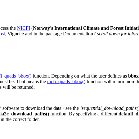
ocess the
NICFI
(
Norway’s International Climate and Forest Initiat
ost
, Vignette and in the package Documentation (
scroll down for infor
fi_quads_bbox()
function. Depending on what the user defines as
bbo
must be. That means the
nicfi_quads_bbox()
function will return more 
s will be returned.
’
software to download the data - see the
‘sequential_download_paths(
ria2c_download_paths()
function. By specifying a different
default_d
in the correct folder.