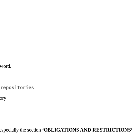
sword.
 repositories
ory
specially the section
‘OBLIGATIONS AND RESTRICTIONS’