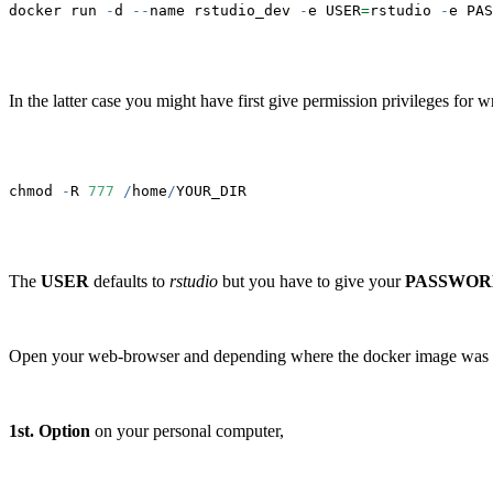
docker run 
-
d 
--
name rstudio_dev 
-
e USER
=
rstudio 
-
e PAS
In the latter case you might have first give permission privileges for w
chmod 
-
R 
777
/
home
/
YOUR_DIR
The
USER
defaults to
rstudio
but you have to give your
PASSWOR
Open your web-browser and depending where the docker image was
1st. Option
on your personal computer,