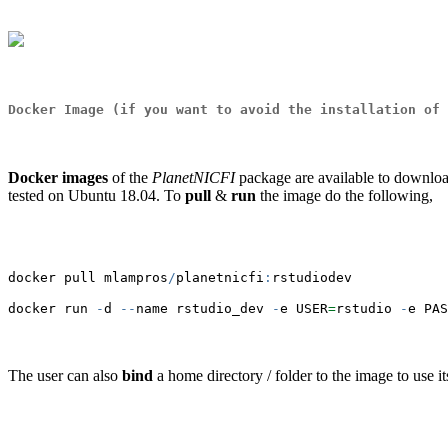
Docker Image
(if you want to avoid the installation of 
Docker images
of the
PlanetNICFI
package are available to downl
tested on Ubuntu 18.04. To
pull
&
run
the image do the following,
docker pull mlampros
/
planetnicfi
:
rstudiodev
docker run 
-
d 
--
name rstudio_dev 
-
e USER
=
rstudio 
-
e PAS
The user can also
bind
a home directory / folder to the image to use it