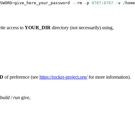
SWORD
=
give_here_your_password 
--
rm 
-
p 
8787
:
8787
-
v 
/
home
rite access to
YOUR_DIR
directory (not necessarily) using,
D
of preference (see
https://rocker-project.org/
for more information).
build / run
give,