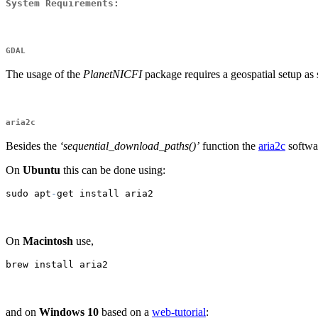
System Requirements
:
GDAL
The usage of the
PlanetNICFI
package requires a geospatial setup as 
aria2c
Besides the
‘sequential_download_paths()’
function the
aria2c
softwar
On
Ubuntu
this can be done using:
sudo apt
-
get install aria2
On
Macintosh
use,
brew install aria2
and on
Windows 10
based on a
web-tutorial
: