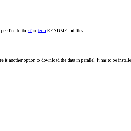
specified in the
sf
or
terra
README.md files.
e is another option to download the data in parallel. It has to be install