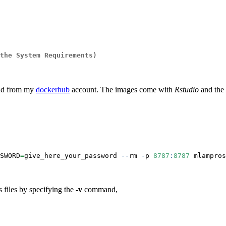
the System Requirements)
oad from my
dockerhub
account. The images come with
Rstudio
and the
SWORD
=
give_here_your_password 
--
rm 
-
p 
8787
:
8787
 mlampros
s files by specifying the
-v
command,