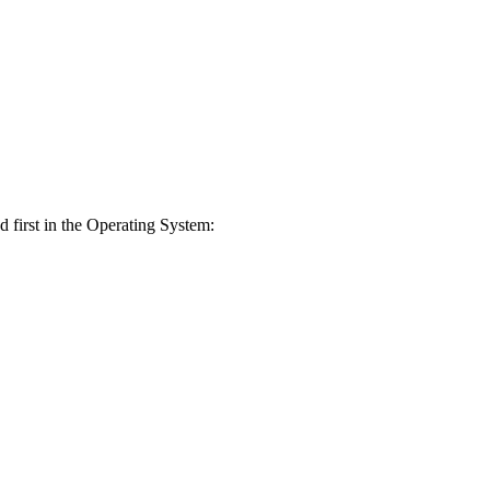
ed first in the Operating System: