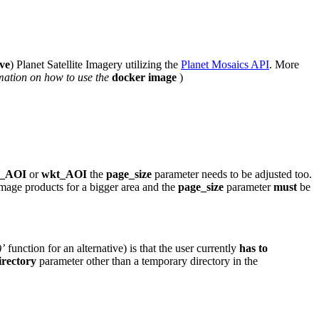
ive
) Planet Satellite Imagery utilizing the
Planet Mosaics API
. More
mation on how to use the
docker image
)
x_AOI
or
wkt_AOI
the
page_size
parameter needs to be adjusted too.
Image products for a bigger area and the
page_size
parameter
must
be
)’
function for an alternative) is that the user currently
has to
irectory
parameter other than a temporary directory in the