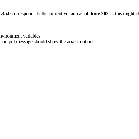
1.35.0
corresponds to the current version as of
June 2021
- this might c
nvironment variables
e output message should show the aria2c options