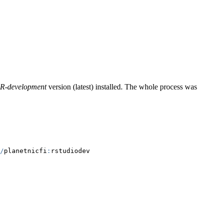
R-development
version (latest) installed. The whole process was
/
planetnicfi
:
rstudiodev