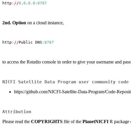
http
:
//
0
.
0
.
0.0
:
8787
2nd. Option
on a cloud instance,
http
:
//
Public DNS
:
8787
to access the Rstudio console in order to give your username and pas
NICFI Satellite Data Program user community code
https://github.com/NICFI-Satellite-Data-Program/Code-Reposit
Attribution
Please read the
COPYRIGHTS
file of the
PlanetNICFI
R package e