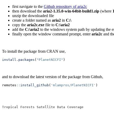
first navigate to the
Github repository of aria2c
then download the
aria2-1.35.0-win-64bit-build1.zip
(where
unzip the downloaded file
create a folder named as
aria2
in
C:\
copy the
aria2c.exe
file to
C:\aria2
add the
C:\aria2
to the windows system path by updating the e
finally open the window command prompt, enter
aria2c
and th
To install the package from CRAN use,
install.packages
(
"PlanetNICFI"
)
and to download the latest version of the package from Github,
remotes
::
install_github
(
'mlampros/PlanetNICFI'
)
Tropical Forests Satellite Data Coverage