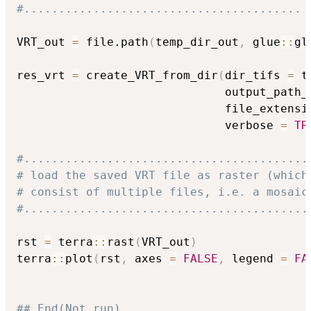
#........................................
VRT_out 
=
 file.path
(
temp_dir_out
,
 glue
::
gl
res_vrt 
=
 create_VRT_from_dir
(
dir_tifs 
=
 t
                              output_path_
                              file_extensi
                              verbose 
=
TR
#.........................................
# load the saved VRT file as raster (which
# consist of multiple files, i.e. a mosaic
#.........................................
rst 
=
 terra
::
rast
(
VRT_out
)
terra
::
plot
(
rst
,
 axes 
=
FALSE
,
 legend 
=
FA
## End(Not run)