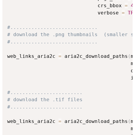
                              crs_bbox 
=
4
                              verbose 
=
TR
#.............................
# download the .png thumbnails  (smaller s
#.............................
web_links_aria2c 
=
 aria2c_download_paths
(
m
                                         m
                                         q
                                         i
#........................
# download the .tif files
#........................
web_links_aria2c 
=
 aria2c_download_paths
(
m
                                         m