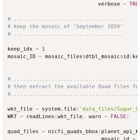
                             verbose 
=
TRU
#....................................
# keep the mosaic of 'September 2020'
#....................................
keep_idx 
=
1
mosaic_ID 
=
 mosaic_files
$
dtbl_mosaic
$
id
[
ke
#.........................................
# then extract the available Quad files fo
#.........................................
wkt_file 
=
 system.file
(
'data_files/Sugar_C
WKT 
=
 readLines
(
wkt_file
,
 warn 
=
FALSE
)
quad_files 
=
 nicfi_quads_bbox
(
planet_api_k
                              mosaic_id 
=
 