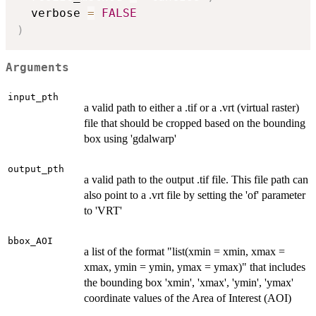
  verbose 
=
FALSE
)
Arguments
input_pth
a valid path to either a .tif or a .vrt (virtual raster)
file that should be cropped based on the bounding
box using 'gdalwarp'
output_pth
a valid path to the output .tif file. This file path can
also point to a .vrt file by setting the 'of' parameter
to 'VRT'
bbox_AOI
a list of the format "list(xmin = xmin, xmax =
xmax, ymin = ymin, ymax = ymax)" that includes
the bounding box 'xmin', 'xmax', 'ymin', 'ymax'
coordinate values of the Area of Interest (AOI)