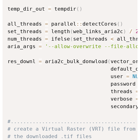
temp_dir_out 
=
 tempdir
(
)
all_threads 
=
 parallel
::
detectCores
(
)
set_threads 
=
 length
(
web_links_aria2c
)
/
2
num_threads 
=
 ifelse
(
set_threads 
<
 all_thr
aria_args 
=
'--allow-overwrite --file-allo
res_downl 
=
 aria2c_bulk_donwload
(
vector_or
                                 default_d
                                 user 
=
NU
                                 password 
                                 threads 
=
                                 verbose 
=
                                 secondary
#........................................
# create a Virtual Raster (VRT) file from
# the downloaded .tif files