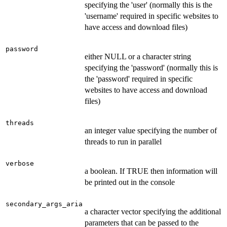
specifying the 'user' (normally this is the
'username' required in specific websites to
have access and download files)
password
either NULL or a character string
specifying the 'password' (normally this is
the 'password' required in specific
websites to have access and download
files)
threads
an integer value specifying the number of
threads to run in parallel
verbose
a boolean. If TRUE then information will
be printed out in the console
secondary_args_aria
a character vector specifying the additional
parameters that can be passed to the