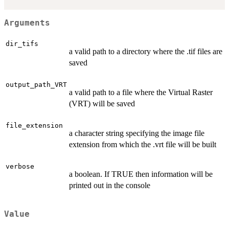
Arguments
dir_tifs
a valid path to a directory where the .tif files are
saved
output_path_VRT
a valid path to a file where the Virtual Raster
(VRT) will be saved
file_extension
a character string specifying the image file
extension from which the .vrt file will be built
verbose
a boolean. If TRUE then information will be
printed out in the console
Value