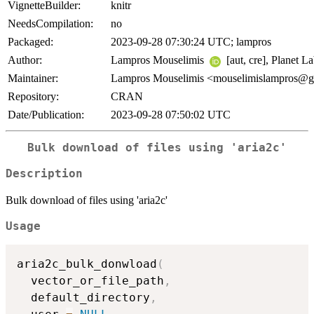
VignetteBuilder:
knitr
NeedsCompilation:
no
Packaged:
2023-09-28 07:30:24 UTC; lampros
Author:
Lampros Mouselimis
[aut, cre], Planet L
Maintainer:
Lampros Mouselimis <mouselimislampros@
Repository:
CRAN
Date/Publication:
2023-09-28 07:50:02 UTC
Bulk download of files using 'aria2c'
Description
Bulk download of files using 'aria2c'
Usage
aria2c_bulk_donwload
(
  vector_or_file_path
,
  default_directory
,