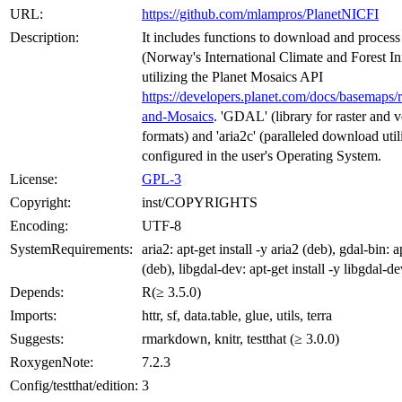
URL:
https://github.com/mlampros/PlanetNICFI
Description:
It includes functions to download and process
(Norway's International Climate and Forest Ini
utilizing the Planet Mosaics API
https://developers.planet.com/docs/basemaps/
and-Mosaics
. 'GDAL' (library for raster and v
formats) and 'aria2c' (paralleled download util
configured in the user's Operating System.
License:
GPL-3
Copyright:
inst/COPYRIGHTS
Encoding:
UTF-8
SystemRequirements:
aria2: apt-get install -y aria2 (deb), gdal-bin: a
(deb), libgdal-dev: apt-get install -y libgdal-d
Depends:
R(≥ 3.5.0)
Imports:
httr, sf, data.table, glue, utils, terra
Suggests:
rmarkdown, knitr, testthat (≥ 3.0.0)
RoxygenNote:
7.2.3
Config/testthat/edition:
3