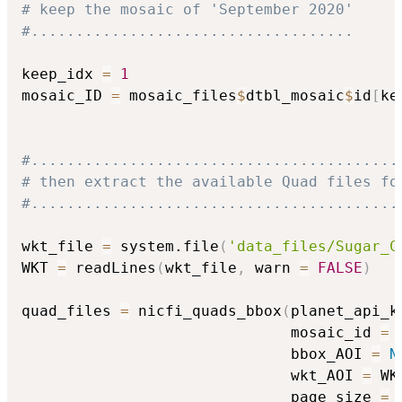
# keep the mosaic of 'September 2020'
#....................................
keep_idx 
=
1
mosaic_ID 
=
 mosaic_files
$
dtbl_mosaic
$
id
[
ke
#.........................................
# then extract the available Quad files fo
#.........................................
wkt_file 
=
 system.file
(
'data_files/Sugar_C
WKT 
=
 readLines
(
wkt_file
,
 warn 
=
FALSE
)
quad_files 
=
 nicfi_quads_bbox
(
planet_api_k
                              mosaic_id 
=
 
                              bbox_AOI 
=
N
                              wkt_AOI 
=
 WK
                              page_size 
=