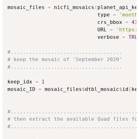
mosaic_files 
=
 nicfi_mosaics
(
planet_api_ke
                             type 
=
'month
                             crs_bbox 
=
43
                             URL 
=
'https:
                             verbose 
=
TRU
#....................................
# keep the mosaic of 'September 2020'
#....................................
keep_idx 
=
1
mosaic_ID 
=
 mosaic_files
$
dtbl_mosaic
$
id
[
ke
#.........................................
# then extract the available Quad files fo
#.........................................