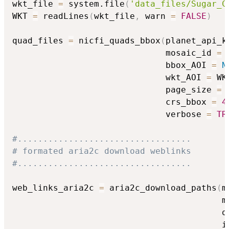
wkt_file 
=
 system.file
(
'data_files/Sugar_C
WKT 
=
 readLines
(
wkt_file
,
 warn 
=
FALSE
)
quad_files 
=
 nicfi_quads_bbox
(
planet_api_k
                              mosaic_id 
=
 
                              bbox_AOI 
=
N
                              wkt_AOI 
=
 WK
                              page_size 
=
                              crs_bbox 
=
4
                              verbose 
=
TR
#..................................
# formated aria2c download weblinks
#..................................
web_links_aria2c 
=
 aria2c_download_paths
(
m
                                         m
                                         q
                                         i