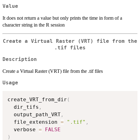
Value
It does not return a value but only prints the time in form of a
character string in the R session
Create a Virtual Raster (VRT) file from the
.tif files
Description
Create a Virtual Raster (VRT) file from the .tif files
Usage
create_VRT_from_dir
(
  dir_tifs
,
  output_path_VRT
,
  file_extension 
=
".tif"
,
  verbose 
=
FALSE
)