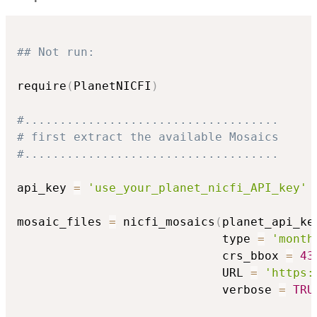
## Not run: 
require
(
PlanetNICFI
)
#....................................
# first extract the available Mosaics
#....................................
api_key 
=
'use_your_planet_nicfi_API_key'
mosaic_files 
=
 nicfi_mosaics
(
planet_api_ke
                             type 
=
'month
                             crs_bbox 
=
43
                             URL 
=
'https:
                             verbose 
=
TRU