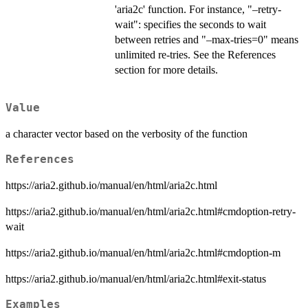
'aria2c' function. For instance, "–retry-
wait": specifies the seconds to wait
between retries and "–max-tries=0" means
unlimited re-tries. See the References
section for more details.
Value
a character vector based on the verbosity of the function
References
https://aria2.github.io/manual/en/html/aria2c.html
https://aria2.github.io/manual/en/html/aria2c.html#cmdoption-retry-
wait
https://aria2.github.io/manual/en/html/aria2c.html#cmdoption-m
https://aria2.github.io/manual/en/html/aria2c.html#exit-status
Examples