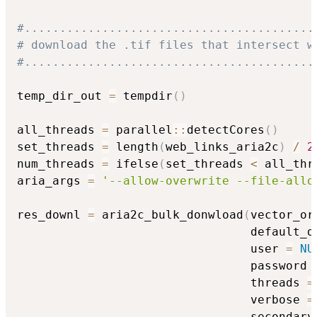
#.........................................
# download the .tif files that intersect w
#.........................................
temp_dir_out 
=
 tempdir
(
)
all_threads 
=
 parallel
::
detectCores
(
)
set_threads 
=
 length
(
web_links_aria2c
)
/
2
num_threads 
=
 ifelse
(
set_threads 
<
 all_thr
aria_args 
=
'--allow-overwrite --file-allo
res_downl 
=
 aria2c_bulk_donwload
(
vector_or
                                 default_d
                                 user 
=
NU
                                 password 
                                 threads 
=
                                 verbose 
=
                                 secondary