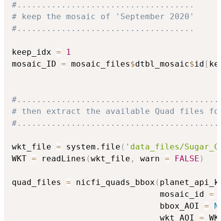
#....................................
# keep the mosaic of 'September 2020'
#....................................
keep_idx 
=
1
mosaic_ID 
=
 mosaic_files
$
dtbl_mosaic
$
id
[
ke
#.........................................
# then extract the available Quad files fo
#.........................................
wkt_file 
=
 system.file
(
'data_files/Sugar_C
WKT 
=
 readLines
(
wkt_file
,
 warn 
=
FALSE
)
quad_files 
=
 nicfi_quads_bbox
(
planet_api_k
                              mosaic_id 
=
 
                              bbox_AOI 
=
N
                              wkt_AOI 
=
 WK