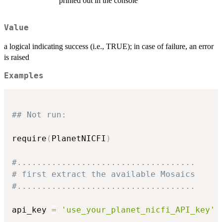
printed out in the console
Value
a logical indicating success (i.e., TRUE); in case of failure, an error
is raised
Examples
## Not run: 
require
(
PlanetNICFI
)
#....................................
# first extract the available Mosaics
#....................................
api_key 
=
'use_your_planet_nicfi_API_key'