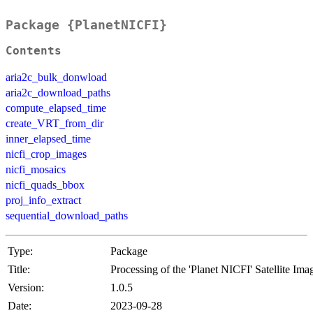
Package {PlanetNICFI}
Contents
aria2c_bulk_donwload
aria2c_download_paths
compute_elapsed_time
create_VRT_from_dir
inner_elapsed_time
nicfi_crop_images
nicfi_mosaics
nicfi_quads_bbox
proj_info_extract
sequential_download_paths
Type:
Package
Title:
Processing of the 'Planet NICFI' Satellite Ima
Version:
1.0.5
Date:
2023-09-28