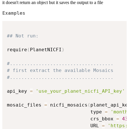
it doesn't return an object but it saves the output to a file
Examples
## Not run: 
require
(
PlanetNICFI
)
#....................................
# first extract the available Mosaics
#....................................
api_key 
=
'use_your_planet_nicfi_API_key'
mosaic_files 
=
 nicfi_mosaics
(
planet_api_ke
                             type 
=
'month
                             crs_bbox 
=
43
                             URL 
=
'https: