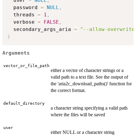
  user 
=
NULL
,
  password 
=
NULL
,
  threads 
=
1
,
  verbose 
=
FALSE
,
  secondary_args_aria 
=
"--allow-overwrite
)
Arguments
vector_or_file_path
either a vector of character strings or a
valid path to a text file. See the output of
the 'aria2c_download_paths()' function for
the correct format.
default_directory
a character string specifying a valid path
where the files will be saved
user
either NULL or a character string