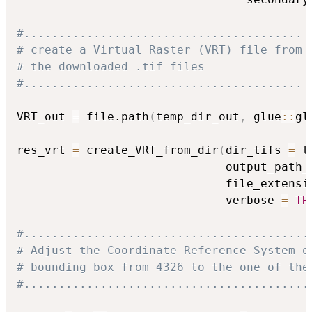
#........................................
# create a Virtual Raster (VRT) file from
# the downloaded .tif files
#........................................
VRT_out 
=
 file.path
(
temp_dir_out
,
 glue
::
gl
res_vrt 
=
 create_VRT_from_dir
(
dir_tifs 
=
 t
                              output_path_
                              file_extensi
                              verbose 
=
TR
#.........................................
# Adjust the Coordinate Reference System o
# bounding box from 4326 to the one of the
#.........................................