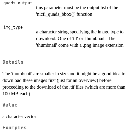
quads_output
this parameter must be the output list of the
'nicfi_quads_bbox()' function
img_type
a character string specifying the image type to
download. One of 'tif' or 'thumbnail'. The
'thumbnail' come with a .png image extension
Details
The 'thumbnail' are smaller in size and it might be a good idea to
download these images first (just for an overview) before
proceeding to the download of the .tif files (which are more than
100 MB each)
Value
a character vector
Examples