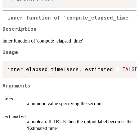
inner function of 'compute_elapsed_time'
Description
inner function of 'compute_elapsed_time'
Usage
inner_elapsed_time
(
secs
,
 estimated 
=
FALSE
Arguments
secs
a numeric value specifying the seconds
estimated
a boolean. If TRUE then the output label becomes the
'Estimated time'