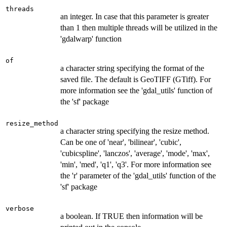
threads
an integer. In case that this parameter is greater
than 1 then multiple threads will be utilized in the
'gdalwarp' function
of
a character string specifying the format of the
saved file. The default is GeoTIFF (GTiff). For
more information see the 'gdal_utils' function of
the 'sf' package
resize_method
a character string specifying the resize method.
Can be one of 'near', 'bilinear', 'cubic',
'cubicspline', 'lanczos', 'average', 'mode', 'max',
'min', 'med', 'q1', 'q3'. For more information see
the 'r' parameter of the 'gdal_utils' function of the
'sf' package
verbose
a boolean. If TRUE then information will be