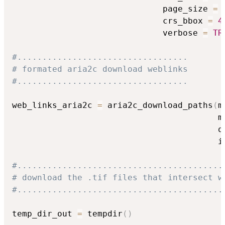
                              page_size 
=
                              crs_bbox 
=
4
                              verbose 
=
TR
#..................................
# formated aria2c download weblinks
#..................................
web_links_aria2c 
=
 aria2c_download_paths
(
m
                                         m
                                         q
                                         i
#.........................................
# download the .tif files that intersect w
#.........................................
temp_dir_out 
=
 tempdir
(
)