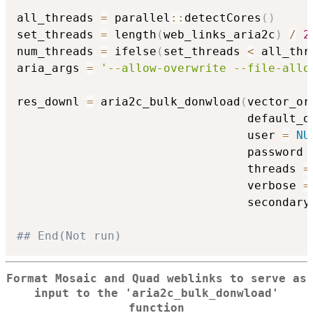
all_threads 
=
 parallel
::
detectCores
(
)
set_threads 
=
 length
(
web_links_aria2c
)
/
2
num_threads 
=
 ifelse
(
set_threads 
<
 all_thr
aria_args 
=
'--allow-overwrite --file-allo
res_downl 
=
 aria2c_bulk_donwload
(
vector_or
                                 default_d
                                 user 
=
NU
                                 password 
                                 threads 
=
                                 verbose 
=
                                 secondary
## End(Not run)
Format Mosaic and Quad weblinks to serve as
input to the 'aria2c_bulk_donwload'
function