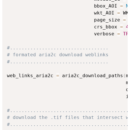
                              bbox_AOI 
=
N
                              wkt_AOI 
=
 WK
                              page_size 
=
                              crs_bbox 
=
4
                              verbose 
=
TR
#..................................
# formated aria2c download weblinks
#..................................
web_links_aria2c 
=
 aria2c_download_paths
(
m
                                         m
                                         q
                                         i
#.........................................
# download the .tif files that intersect w
#.........................................