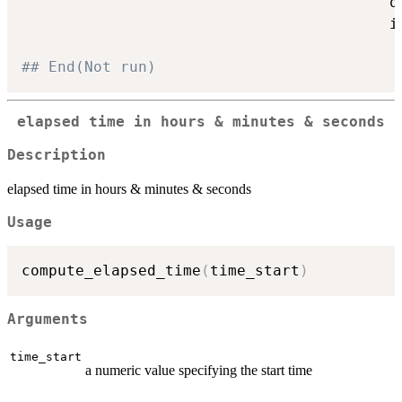
                                         q
                                         i
## End(Not run)
elapsed time in hours & minutes & seconds
Description
elapsed time in hours & minutes & seconds
Usage
compute_elapsed_time
(
time_start
)
Arguments
time_start
a numeric value specifying the start time