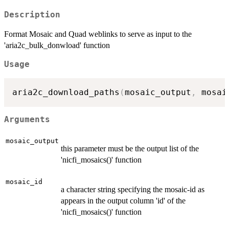
Description
Format Mosaic and Quad weblinks to serve as input to the
'aria2c_bulk_donwload' function
Usage
aria2c_download_paths
(
mosaic_output
,
 mosai
Arguments
mosaic_output
this parameter must be the output list of the
'nicfi_mosaics()' function
mosaic_id
a character string specifying the mosaic-id as
appears in the output column 'id' of the
'nicfi_mosaics()' function