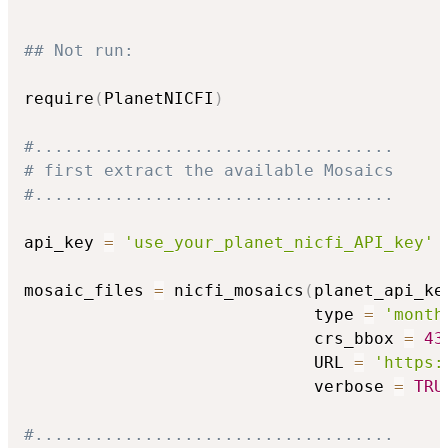
## Not run: 
require
(
PlanetNICFI
)
#....................................
# first extract the available Mosaics
#....................................
api_key 
=
'use_your_planet_nicfi_API_key'
mosaic_files 
=
 nicfi_mosaics
(
planet_api_ke
                             type 
=
'month
                             crs_bbox 
=
43
                             URL 
=
'https:
                             verbose 
=
TRU
#....................................