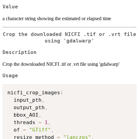
Value
a character string showing the estimated or elapsed time
Crop the downloaded NICFI .tif or .vrt file
using 'gdalwarp'
Description
Crop the downloaded NICFI .tif or .vrt file using 'gdalwarp'
Usage
nicfi_crop_images
(
  input_pth
,
  output_pth
,
  bbox_AOI
,
  threads 
=
1
,
  of 
=
"GTiff"
,
  resize_method 
=
"lanczos"
,