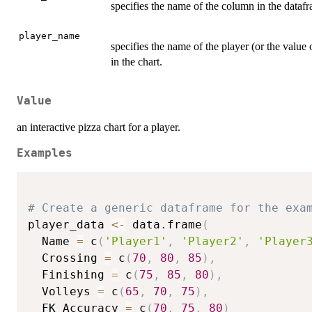
specifies the name of the column in the datafr
player_name
specifies the name of the player (or the value 
in the chart.
Value
an interactive pizza chart for a player.
Examples
# Create a generic dataframe for the exa
player_data 
<-
 data.frame
(
  Name 
=
 c
(
'Player1'
,
'Player2'
,
'Player
  Crossing 
=
 c
(
70
,
80
,
85
)
,
  Finishing 
=
 c
(
75
,
85
,
80
)
,
  Volleys 
=
 c
(
65
,
70
,
75
)
,
  FK_Accuracy 
=
 c
(
70
,
75
,
80
)