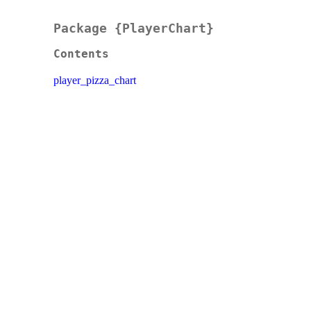
Package {PlayerChart}
Contents
player_pizza_chart