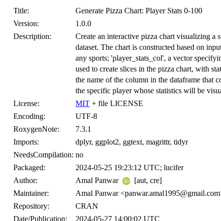
Title:
Generate Pizza Chart: Player Stats 0-100
Version:
1.0.0
Description:
Create an interactive pizza chart visualizing a sp
dataset. The chart is constructed based on input
any sports; 'player_stats_col', a vector specif
used to create slices in the pizza chart, with s
the name of the column in the dataframe that c
the specific player whose statistics will be visua
License:
MIT
+ file LICENSE
Encoding:
UTF-8
RoxygenNote:
7.3.1
Imports:
dplyr, ggplot2, ggtext, magrittr, tidyr
NeedsCompilation:
no
Packaged:
2024-05-25 19:23:12 UTC; lucifer
Author:
Amal Panwar
[aut, cre]
Maintainer:
Amal Panwar <panwar.amal1995@gmail.com
Repository:
CRAN
Date/Publication:
2024-05-27 14:00:02 UTC