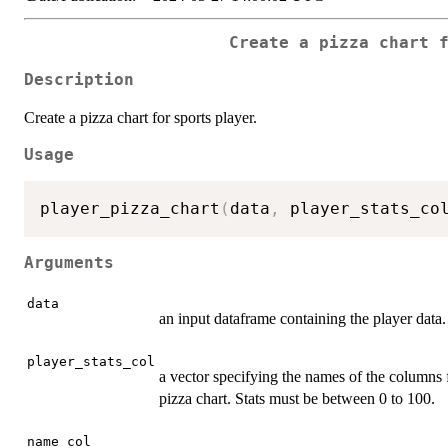
Create a pizza chart 
Description
Create a pizza chart for sports player.
Usage
player_pizza_chart
(
data
,
 player_stats_co
Arguments
data
an input dataframe containing the player data.
player_stats_col
a vector specifying the names of the columns f
pizza chart. Stats must be between 0 to 100.
name_col