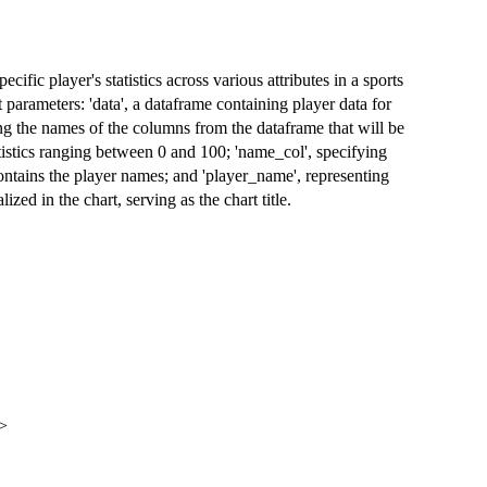
ecific player's statistics across various attributes in a sports
 parameters: 'data', a dataframe containing player data for
ying the names of the columns from the dataframe that will be
tatistics ranging between 0 and 100; 'name_col', specifying
ontains the player names; and 'player_name', representing
lized in the chart, serving as the chart title.
>