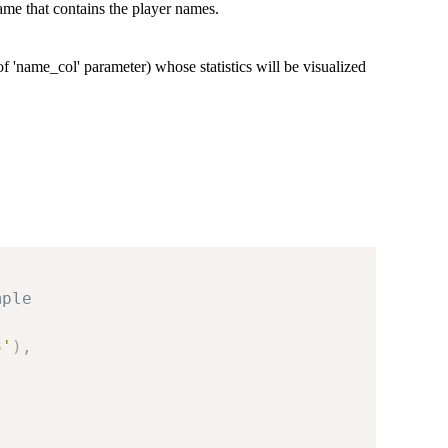
ame that contains the player names.
of 'name_col' parameter) whose statistics will be visualized
mple
3'
)
,