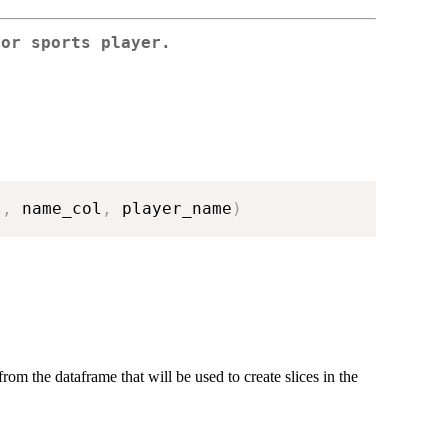
for sports player.
l
,
 name_col
,
 player_name
)
rom the dataframe that will be used to create slices in the