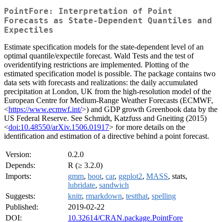
PointFore: Interpretation of Point
Forecasts as State-Dependent Quantiles and
Expectiles
Estimate specification models for the state-dependent level of an
optimal quantile/expectile forecast. Wald Tests and the test of
overidentifying restrictions are implemented. Plotting of the
estimated specification model is possible. The package contains two
data sets with forecasts and realizations: the daily accumulated
precipitation at London, UK from the high-resolution model of the
European Centre for Medium-Range Weather Forecasts (ECMWF,
<
https://www.ecmwf.int/
>) and GDP growth Greenbook data by the
US Federal Reserve. See Schmidt, Katzfuss and Gneiting (2015)
<
doi:10.48550/arXiv.1506.01917
> for more details on the
identification and estimation of a directive behind a point forecast.
Version:
0.2.0
Depends:
R (≥ 3.2.0)
Imports:
gmm
,
boot
,
car
,
ggplot2
,
MASS
, stats,
lubridate
,
sandwich
Suggests:
knitr
,
rmarkdown
,
testthat
,
spelling
Published:
2019-02-22
DOI:
10.32614/CRAN.package.PointFore