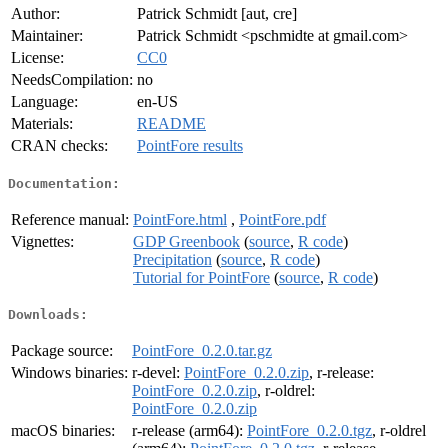
Author:
Patrick Schmidt [aut, cre]
Maintainer:
Patrick Schmidt <pschmidte at gmail.com>
License:
CC0
NeedsCompilation:
no
Language:
en-US
Materials:
README
CRAN checks:
PointFore results
Documentation:
Reference manual:
PointFore.html
,
PointFore.pdf
Vignettes:
GDP Greenbook
(
source
,
R code
)
Precipitation
(
source
,
R code
)
Tutorial for PointFore
(
source
,
R code
)
Downloads:
Package source:
PointFore_0.2.0.tar.gz
Windows binaries:
r-devel:
PointFore_0.2.0.zip
, r-release:
PointFore_0.2.0.zip
, r-oldrel:
PointFore_0.2.0.zip
macOS binaries:
r-release (arm64):
PointFore_0.2.0.tgz
, r-oldrel