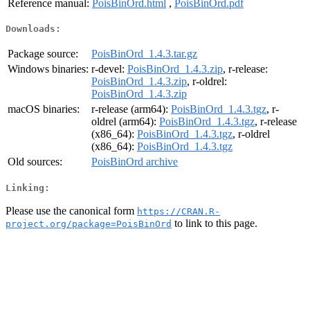
Reference manual:
PoisBinOrd.html
,
PoisBinOrd.pdf
Downloads:
Package source:
PoisBinOrd_1.4.3.tar.gz
Windows binaries:
r-devel:
PoisBinOrd_1.4.3.zip
, r-release:
PoisBinOrd_1.4.3.zip
, r-oldrel:
PoisBinOrd_1.4.3.zip
macOS binaries:
r-release (arm64):
PoisBinOrd_1.4.3.tgz
, r-
oldrel (arm64):
PoisBinOrd_1.4.3.tgz
, r-release
(x86_64):
PoisBinOrd_1.4.3.tgz
, r-oldrel
(x86_64):
PoisBinOrd_1.4.3.tgz
Old sources:
PoisBinOrd archive
Linking:
Please use the canonical form
https://CRAN.R-
to link to this page.
project.org/package=PoisBinOrd