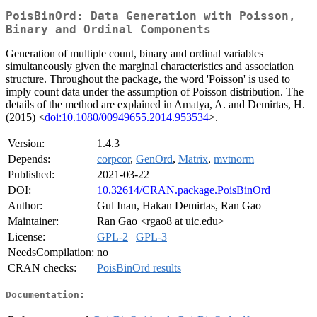
PoisBinOrd: Data Generation with Poisson,
Binary and Ordinal Components
Generation of multiple count, binary and ordinal variables
simultaneously given the marginal characteristics and association
structure. Throughout the package, the word 'Poisson' is used to
imply count data under the assumption of Poisson distribution. The
details of the method are explained in Amatya, A. and Demirtas, H.
(2015) <
doi:10.1080/00949655.2014.953534
>.
Version:
1.4.3
Depends:
corpcor
,
GenOrd
,
Matrix
,
mvtnorm
Published:
2021-03-22
DOI:
10.32614/CRAN.package.PoisBinOrd
Author:
Gul Inan, Hakan Demirtas, Ran Gao
Maintainer:
Ran Gao <rgao8 at uic.edu>
License:
GPL-2
|
GPL-3
NeedsCompilation:
no
CRAN checks:
PoisBinOrd results
Documentation: