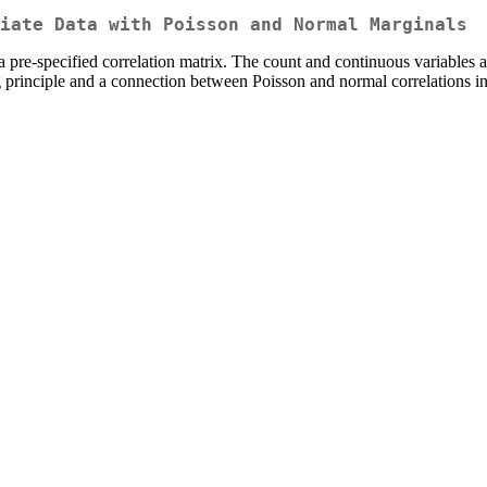
iate Data with Poisson and Normal Marginals
a pre-specified correlation matrix. The count and continuous variables
principle and a connection between Poisson and normal correlations in 