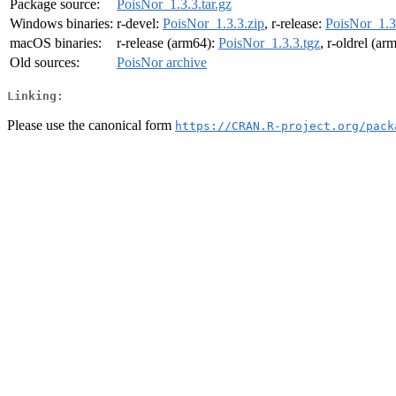
Package source:
PoisNor_1.3.3.tar.gz
Windows binaries:
r-devel:
PoisNor_1.3.3.zip
, r-release:
PoisNor_1.3
macOS binaries:
r-release (arm64):
PoisNor_1.3.3.tgz
, r-oldrel (ar
Old sources:
PoisNor archive
Linking:
Please use the canonical form
https://CRAN.R-project.org/pack