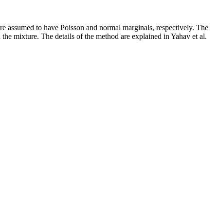
 are assumed to have Poisson and normal marginals, respectively. The
the mixture. The details of the method are explained in Yahav et al.