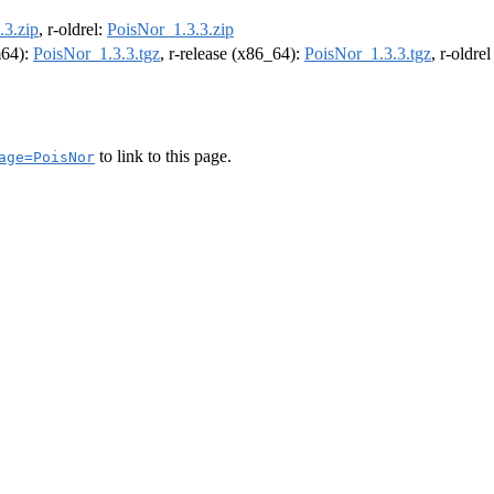
.3.zip
, r-oldrel:
PoisNor_1.3.3.zip
m64):
PoisNor_1.3.3.tgz
, r-release (x86_64):
PoisNor_1.3.3.tgz
, r-oldre
to link to this page.
age=PoisNor