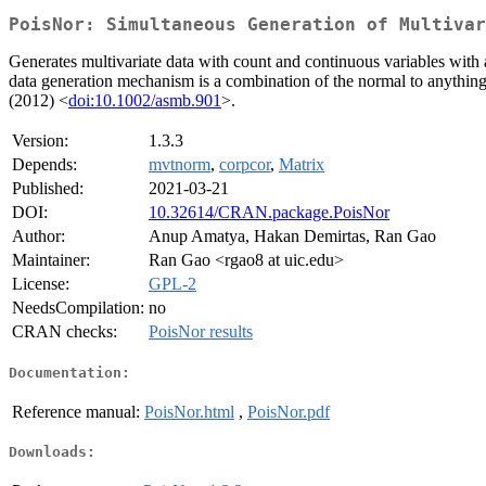
PoisNor: Simultaneous Generation of Multivar
Generates multivariate data with count and continuous variables with 
data generation mechanism is a combination of the normal to anything 
(2012) <
doi:10.1002/asmb.901
>.
Version:
1.3.3
Depends:
mvtnorm
,
corpcor
,
Matrix
Published:
2021-03-21
DOI:
10.32614/CRAN.package.PoisNor
Author:
Anup Amatya, Hakan Demirtas, Ran Gao
Maintainer:
Ran Gao <rgao8 at uic.edu>
License:
GPL-2
NeedsCompilation:
no
CRAN checks:
PoisNor results
Documentation:
Reference manual:
PoisNor.html
,
PoisNor.pdf
Downloads: