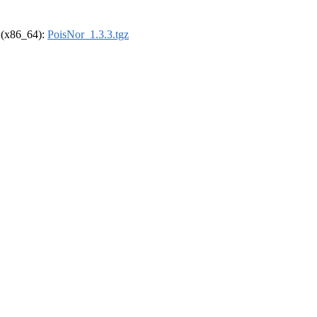
l (x86_64):
PoisNor_1.3.3.tgz