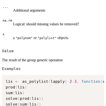
...
Additional arguments
na.rm
Logical: should missing values be removed?
x
a
or
objects.
"polynom"
"polylist"
Value
The result of the group generic operation
Examples
lis 
<-
 as_polylist
(
lapply
(
-
2
:
3
,
function
(
x
prod
(
lis
)
sum
(
lis
)
solve
(
prod
(
lis
)
)
solve
(
sum
(
lis
)
)