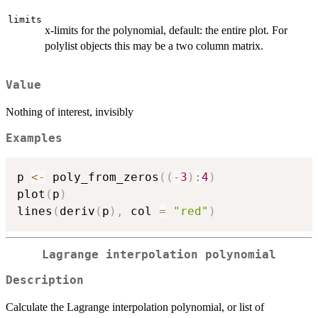
limits
x-limits for the polynomial, default: the entire plot. For
polylist objects this may be a two column matrix.
Value
Nothing of interest, invisibly
Examples
p 
<-
 poly_from_zeros
(
(
-
3
)
:
4
)
plot
(
p
)
lines
(
deriv
(
p
)
,
 col 
=
"red"
)
Lagrange interpolation polynomial
Description
Calculate the Lagrange interpolation polynomial, or list of