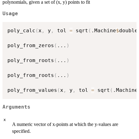
polynomials, given a set of (x, y) points to fit
Usage
poly_calc
(
x
,
 y
,
 tol 
=
 sqrt
(
.Machine
$
double
poly_from_zeros
(
...
)
poly_from_roots
(
...
)
poly_from_roots
(
...
)
poly_from_values
(
x
,
 y
,
 tol 
=
 sqrt
(
.Machine
Arguments
x
A numeric vector of x-points at which the y-values are
specified.