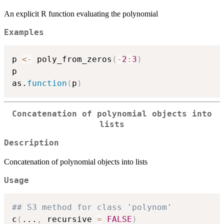
An explicit R function evaluating the polynomial
Examples
p 
<-
 poly_from_zeros
(
-
2
:
3
)
p

as.
function
(
p
)
Concatenation of polynomial objects into
lists
Description
Concatenation of polynomial objects into lists
Usage
## S3 method for class 'polynom'
c
(
...
,
 recursive 
=
FALSE
)