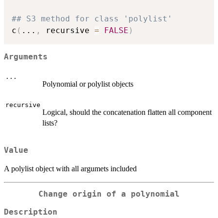
## S3 method for class 'polylist'
c
(
...
,
 recursive 
=
FALSE
)
Arguments
...
Polynomial or polylist objects
recursive
Logical, should the concatenation flatten all component
lists?
Value
A polylist object with all argumets included
Change origin of a polynomial
Description