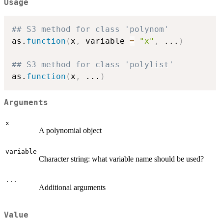
Usage
## S3 method for class 'polynom'
as.
function
(
x
,
 variable 
=
"x"
,
...
)
## S3 method for class 'polylist'
as.
function
(
x
,
...
)
Arguments
x
A polynomial object
variable
Character string: what variable name should be used?
...
Additional arguments
Value