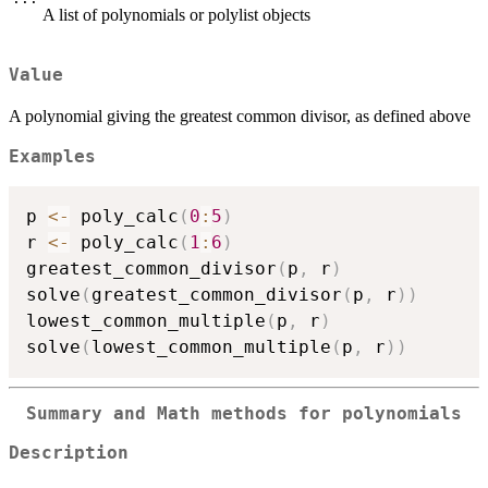
A list of polynomials or polylist objects
Value
A polynomial giving the greatest common divisor, as defined above
Examples
p 
<-
 poly_calc
(
0
:
5
)
r 
<-
 poly_calc
(
1
:
6
)
greatest_common_divisor
(
p
,
 r
)
solve
(
greatest_common_divisor
(
p
,
 r
)
)
lowest_common_multiple
(
p
,
 r
)
solve
(
lowest_common_multiple
(
p
,
 r
)
)
Summary and Math methods for polynomials
Description