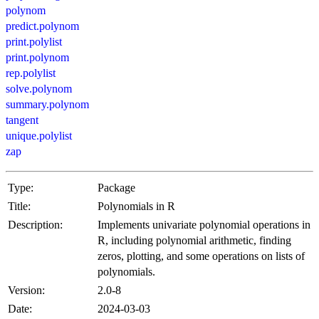
polynom
predict.polynom
print.polylist
print.polynom
rep.polylist
solve.polynom
summary.polynom
tangent
unique.polylist
zap
Type:
Package
Title:
Polynomials in R
Description:
Implements univariate polynomial operations in
R, including polynomial arithmetic, finding
zeros, plotting, and some operations on lists of
polynomials.
Version:
2.0-8
Date:
2024-03-03