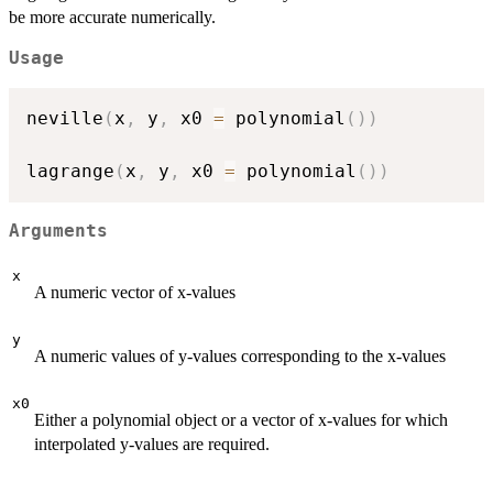
be more accurate numerically.
Usage
neville
(
x
,
 y
,
 x0 
=
 polynomial
(
)
)
lagrange
(
x
,
 y
,
 x0 
=
 polynomial
(
)
)
Arguments
x
A numeric vector of x-values
y
A numeric values of y-values corresponding to the x-values
x0
Either a polynomial object or a vector of x-values for which
interpolated y-values are required.