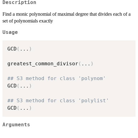
Description
Find a monic polynomial of maximal degree that divides each of a
set of polynomials exactly
Usage
GCD
(
...
)
greatest_common_divisor
(
...
)
## S3 method for class 'polynom'
GCD
(
...
)
## S3 method for class 'polylist'
GCD
(
...
)
Arguments
...