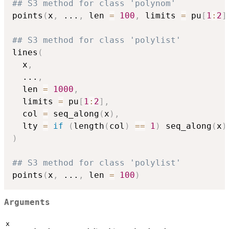
## S3 method for class 'polynom'
points
(
x
,
...
,
 len 
=
100
,
 limits 
=
 pu
[
1
:
2
]
## S3 method for class 'polylist'
lines
(
  x
,
...
,
  len 
=
1000
,
  limits 
=
 pu
[
1
:
2
]
,
  col 
=
 seq_along
(
x
)
,
  lty 
=
if
(
length
(
col
)
==
1
)
 seq_along
(
x
)
)
## S3 method for class 'polylist'
points
(
x
,
...
,
 len 
=
100
)
Arguments
x