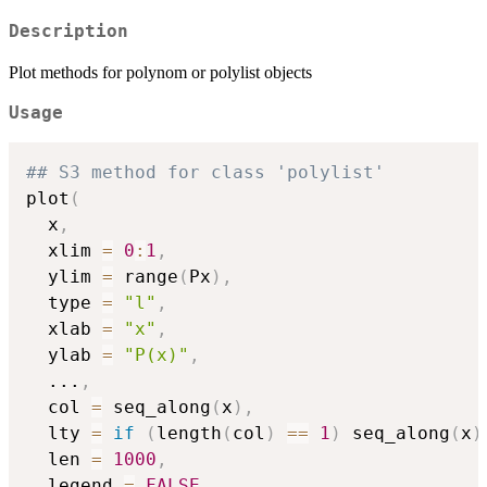
Description
Plot methods for polynom or polylist objects
Usage
## S3 method for class 'polylist'
plot
(
  x
,
  xlim 
=
0
:
1
,
  ylim 
=
 range
(
Px
)
,
  type 
=
"l"
,
  xlab 
=
"x"
,
  ylab 
=
"P(x)"
,
...
,
  col 
=
 seq_along
(
x
)
,
  lty 
=
if
(
length
(
col
)
==
1
)
 seq_along
(
x
)
  len 
=
1000
,
  legend 
=
FALSE