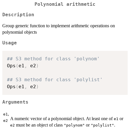
Polynomial arithmetic
Description
Group generic function to implement arithmetic operations on
polynomial objects
Usage
## S3 method for class 'polynom'
Ops
(
e1
,
 e2
)
## S3 method for class 'polylist'
Ops
(
e1
,
 e2
)
Arguments
,
e1
A numeric vector of a polynomial object. At least one of
or
e1
e2
must be an object of class
or
.
e2
"polynom"
"polylist"