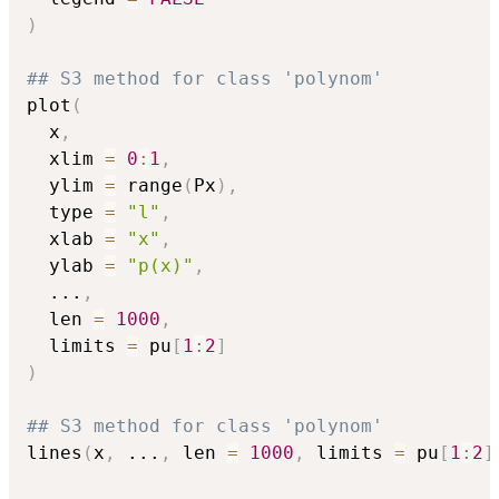
)
## S3 method for class 'polynom'
plot
(
  x
,
  xlim 
=
0
:
1
,
  ylim 
=
 range
(
Px
)
,
  type 
=
"l"
,
  xlab 
=
"x"
,
  ylab 
=
"p(x)"
,
...
,
  len 
=
1000
,
  limits 
=
 pu
[
1
:
2
]
)
## S3 method for class 'polynom'
lines
(
x
,
...
,
 len 
=
1000
,
 limits 
=
 pu
[
1
:
2
]