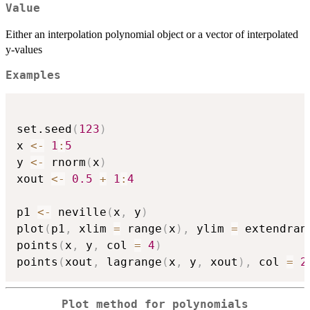
Value
Either an interpolation polynomial object or a vector of interpolated
y-values
Examples
set.seed
(
123
)
x 
<-
1
:
5
y 
<-
 rnorm
(
x
)
xout 
<-
0.5
+
1
:
4
p1 
<-
 neville
(
x
,
 y
)
plot
(
p1
,
 xlim 
=
 range
(
x
)
,
 ylim 
=
 extendran
points
(
x
,
 y
,
 col 
=
4
)
points
(
xout
,
 lagrange
(
x
,
 y
,
 xout
)
,
 col 
=
2
Plot method for polynomials