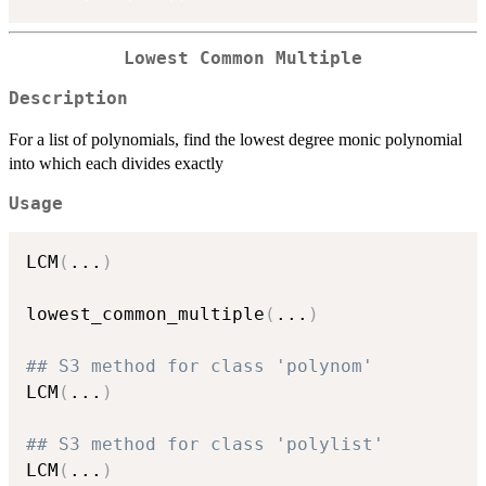
Lowest Common Multiple
Description
For a list of polynomials, find the lowest degree monic polynomial
into which each divides exactly
Usage
LCM
(
...
)
lowest_common_multiple
(
...
)
## S3 method for class 'polynom'
LCM
(
...
)
## S3 method for class 'polylist'
LCM
(
...
)