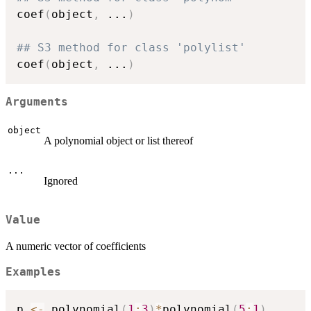
coef
(
object
,
...
)
## S3 method for class 'polylist'
coef
(
object
,
...
)
Arguments
object
A polynomial object or list thereof
...
Ignored
Value
A numeric vector of coefficients
Examples
p 
<-
 polynomial
(
1
:
3
)
*
polynomial
(
5
:
1
)