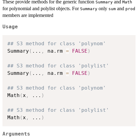
These provide methods for the generic function
and
Summary
Math
for polynomial and polylist objects. For
only
and
Summary
sum
prod
members are implemented
Usage
## S3 method for class 'polynom'
Summary
(
...
,
 na.rm 
=
FALSE
)
## S3 method for class 'polylist'
Summary
(
...
,
 na.rm 
=
FALSE
)
## S3 method for class 'polynom'
Math
(
x
,
...
)
## S3 method for class 'polylist'
Math
(
x
,
...
)
Arguments