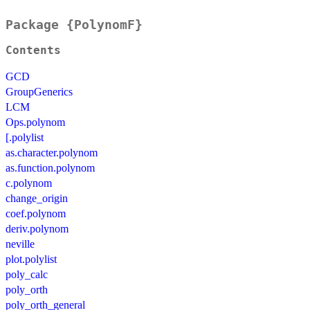
Package {PolynomF}
Contents
GCD
GroupGenerics
LCM
Ops.polynom
[.polylist
as.character.polynom
as.function.polynom
c.polynom
change_origin
coef.polynom
deriv.polynom
neville
plot.polylist
poly_calc
poly_orth
poly_orth_general