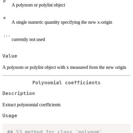
p
A polynom or polylist object
o
A single numeric quantity specifying the new x-origin
...
currently not used
Value
A polynom or polylist object with x measured from the new origin
Polynomial coefficients
Description
Extract polynomial coefficients
Usage
## S3 method for class 'polynom'