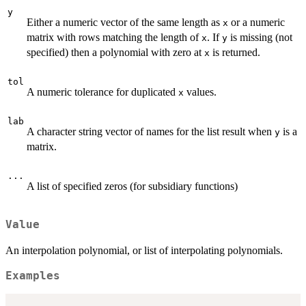
y
Either a numeric vector of the same length as
or a numeric
x
matrix with rows matching the length of
. If
is missing (not
x
y
specified) then a polynomial with zero at
is returned.
x
tol
A numeric tolerance for duplicated
values.
x
lab
A character string vector of names for the list result when
is a
y
matrix.
...
A list of specified zeros (for subsidiary functions)
Value
An interpolation polynomial, or list of interpolating polynomials.
Examples