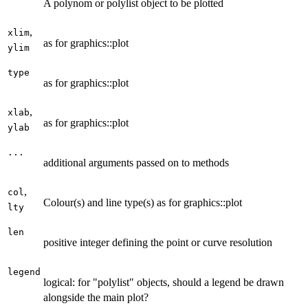
A polynom or polylist object to be plotted
,
xlim
as for graphics::plot
ylim
type
as for graphics::plot
,
xlab
as for graphics::plot
ylab
...
additional arguments passed on to methods
,
col
Colour(s) and line type(s) as for graphics::plot
lty
len
positive integer defining the point or curve resolution
legend
logical: for "polylist" objects, should a legend be drawn
alongside the main plot?