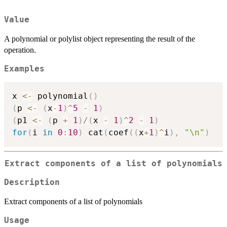
Value
A polynomial or polylist object representing the result of the
operation.
Examples
x 
<-
 polynomial
(
)
(
p 
<-
(
x
-
1
)
^
5
-
1
)
(
p1 
<-
(
p 
+
1
)
/
(
x 
-
1
)
^
2
-
1
)
for
(
i 
in
0
:
10
)
 cat
(
coef
(
(
x
+
1
)
^
i
)
,
"\n"
)
Extract components of a list of polynomials
Description
Extract components of a list of polynomials
Usage