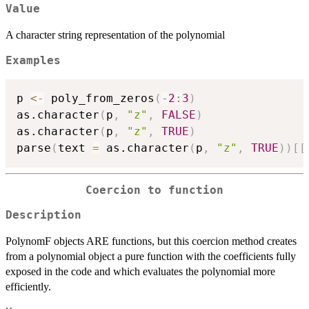
Value
A character string representation of the polynomial
Examples
p 
<-
 poly_from_zeros
(
-
2
:
3
)
as.character
(
p
,
"z"
,
FALSE
)
as.character
(
p
,
"z"
,
TRUE
)
parse
(
text 
=
 as.character
(
p
,
"z"
,
TRUE
)
)
[
[
Coercion to function
Description
PolynomF objects ARE functions, but this coercion method creates
from a polynomial object a pure function with the coefficients fully
exposed in the code and which evaluates the polynomial more
efficiently.