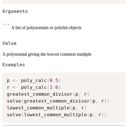
Arguments
...
A list of polynomials or polylist objects
Value
A polynomial giving the lowest common multiple
Examples
p 
<-
 poly_calc
(
0
:
5
)
r 
<-
 poly_calc
(
1
:
6
)
greatest_common_divisor
(
p
,
 r
)
solve
(
greatest_common_divisor
(
p
,
 r
)
)
lowest_common_multiple
(
p
,
 r
)
solve
(
lowest_common_multiple
(
p
,
 r
)
)