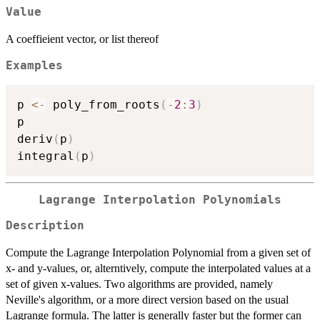
Value
A coeffieient vector, or list thereof
Examples
p 
<-
 poly_from_roots
(
-
2
:
3
)
p

deriv
(
p
)
integral
(
p
)
Lagrange Interpolation Polynomials
Description
Compute the Lagrange Interpolation Polynomial from a given set of
x- and y-values, or, alterntively, compute the interpolated values at a
set of given x-values. Two algorithms are provided, namely
Neville's algorithm, or a more direct version based on the usual
Lagrange formula. The latter is generally faster but the former can