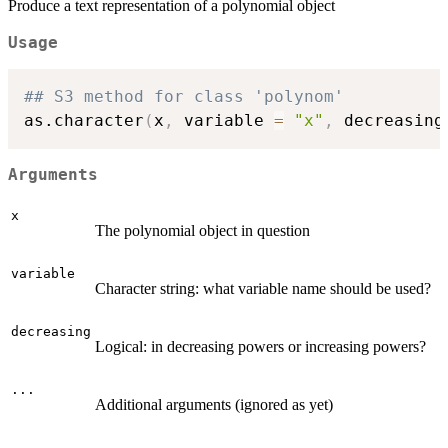
Produce a text representation of a polynomial object
Usage
## S3 method for class 'polynom'
as.character
(
x
,
 variable 
=
"x"
,
 decreasing
Arguments
x
The polynomial object in question
variable
Character string: what variable name should be used?
decreasing
Logical: in decreasing powers or increasing powers?
...
Additional arguments (ignored as yet)