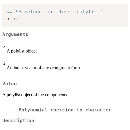
## S3 method for class 'polylist'
x
[
i
]
Arguments
x
A polylist object
i
An index vector of any crongruent form
Value
A polylist object of the components
Polynomial coercion to character
Description