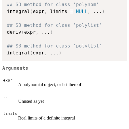
## S3 method for class 'polynom'
integral
(
expr
,
 limits 
=
NULL
,
...
)
## S3 method for class 'polylist'
deriv
(
expr
,
...
)
## S3 method for class 'polylist'
integral
(
expr
,
...
)
Arguments
expr
A polynomial object, or list thereof
...
Unused as yet
limits
Real limits of a definite integral