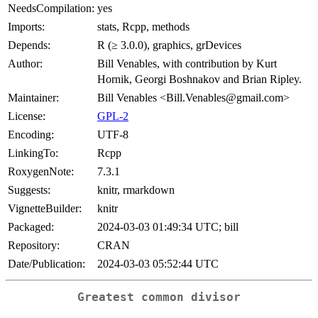
NeedsCompilation:
yes
Imports:
stats, Rcpp, methods
Depends:
R (≥ 3.0.0), graphics, grDevices
Author:
Bill Venables, with contribution by Kurt
Hornik, Georgi Boshnakov and Brian Ripley.
Maintainer:
Bill Venables <Bill.Venables@gmail.com>
License:
GPL-2
Encoding:
UTF-8
LinkingTo:
Rcpp
RoxygenNote:
7.3.1
Suggests:
knitr, rmarkdown
VignetteBuilder:
knitr
Packaged:
2024-03-03 01:49:34 UTC; bill
Repository:
CRAN
Date/Publication:
2024-03-03 05:52:44 UTC
Greatest common divisor