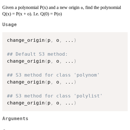
Given a polynomial P(x) and a new origin
, find the polynomial
o
Q(x) = P(x + o). I.e. Q(0) = P(o)
Usage
change_origin
(
p
,
 o
,
...
)
## Default S3 method:
change_origin
(
p
,
 o
,
...
)
## S3 method for class 'polynom'
change_origin
(
p
,
 o
,
...
)
## S3 method for class 'polylist'
change_origin
(
p
,
 o
,
...
)
Arguments