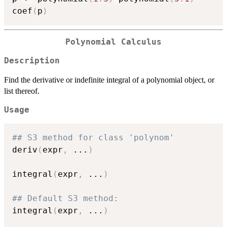
coef
(
p
)
Polynomial Calculus
Description
Find the derivative or indefinite integral of a polynomial object, or
list thereof.
Usage
## S3 method for class 'polynom'
deriv
(
expr
,
...
)
integral
(
expr
,
...
)
## Default S3 method:
integral
(
expr
,
...
)