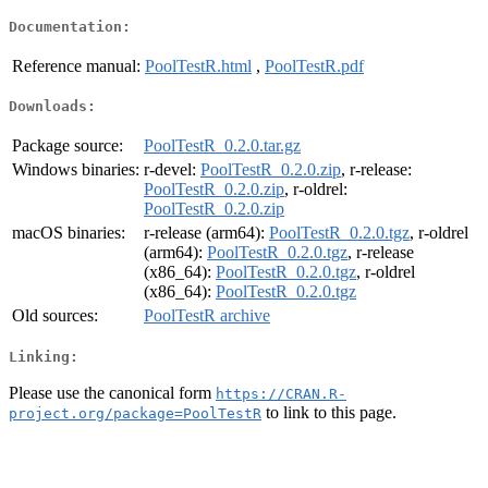
Documentation:
Reference manual:
PoolTestR.html
,
PoolTestR.pdf
Downloads:
Package source:
PoolTestR_0.2.0.tar.gz
Windows binaries:
r-devel:
PoolTestR_0.2.0.zip
, r-release:
PoolTestR_0.2.0.zip
, r-oldrel:
PoolTestR_0.2.0.zip
macOS binaries:
r-release (arm64):
PoolTestR_0.2.0.tgz
, r-oldrel
(arm64):
PoolTestR_0.2.0.tgz
, r-release
(x86_64):
PoolTestR_0.2.0.tgz
, r-oldrel
(x86_64):
PoolTestR_0.2.0.tgz
Old sources:
PoolTestR archive
Linking:
Please use the canonical form
https://CRAN.R-
to link to this page.
project.org/package=PoolTestR