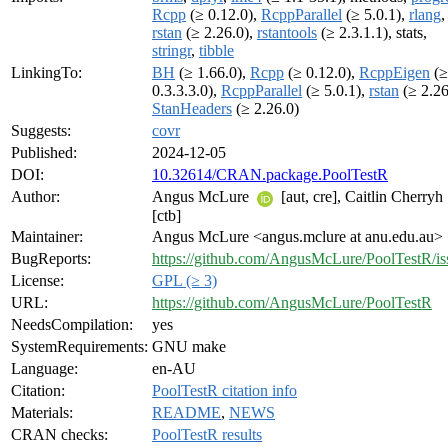
Rcpp
(≥ 0.12.0),
RcppParallel
(≥ 5.0.1),
rlang
,
rstan
(≥ 2.26.0),
rstantools
(≥ 2.3.1.1), stats,
stringr
,
tibble
LinkingTo:
BH
(≥ 1.66.0),
Rcpp
(≥ 0.12.0),
RcppEigen
(≥
0.3.3.3.0),
RcppParallel
(≥ 5.0.1),
rstan
(≥ 2.26
StanHeaders
(≥ 2.26.0)
Suggests:
covr
Published:
2024-12-05
DOI:
10.32614/CRAN.package.PoolTestR
Author:
Angus McLure
[aut, cre], Caitlin Cherryh
[ctb]
Maintainer:
Angus McLure <angus.mclure at anu.edu.au>
BugReports:
https://github.com/AngusMcLure/PoolTestR/is
License:
GPL (≥ 3)
URL:
https://github.com/AngusMcLure/PoolTestR
NeedsCompilation:
yes
SystemRequirements:
GNU make
Language:
en-AU
Citation:
PoolTestR citation info
Materials:
README
,
NEWS
CRAN checks:
PoolTestR results