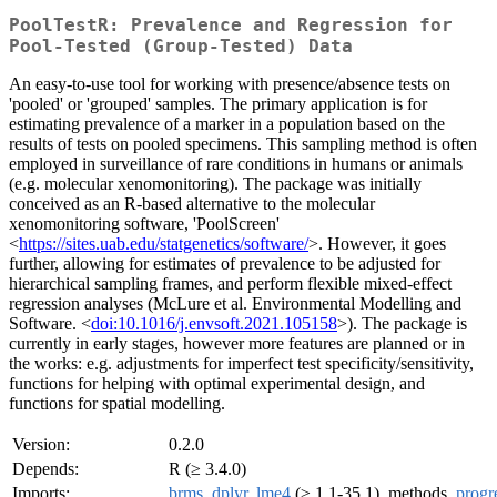
PoolTestR: Prevalence and Regression for
Pool-Tested (Group-Tested) Data
An easy-to-use tool for working with presence/absence tests on
'pooled' or 'grouped' samples. The primary application is for
estimating prevalence of a marker in a population based on the
results of tests on pooled specimens. This sampling method is often
employed in surveillance of rare conditions in humans or animals
(e.g. molecular xenomonitoring). The package was initially
conceived as an R-based alternative to the molecular
xenomonitoring software, 'PoolScreen'
<
https://sites.uab.edu/statgenetics/software/
>. However, it goes
further, allowing for estimates of prevalence to be adjusted for
hierarchical sampling frames, and perform flexible mixed-effect
regression analyses (McLure et al. Environmental Modelling and
Software. <
doi:10.1016/j.envsoft.2021.105158
>). The package is
currently in early stages, however more features are planned or in
the works: e.g. adjustments for imperfect test specificity/sensitivity,
functions for helping with optimal experimental design, and
functions for spatial modelling.
Version:
0.2.0
Depends:
R (≥ 3.4.0)
Imports:
brms
,
dplyr
,
lme4
(≥ 1.1-35.1), methods,
progr