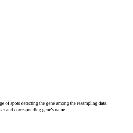
ge of spots detecting the gene among the resampling data,
 user and corresponding gene's name.