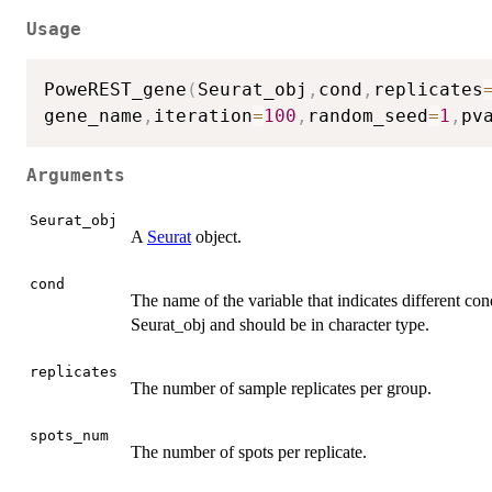
Usage
PoweREST_gene
(
Seurat_obj
,
cond
,
replicates
gene_name
,
iteration
=
100
,
random_seed
=
1
,
pv
Arguments
Seurat_obj
A
Seurat
object.
cond
The name of the variable that indicates different con
Seurat_obj and should be in character type.
replicates
The number of sample replicates per group.
spots_num
The number of spots per replicate.