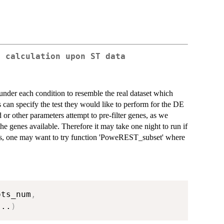
r calculation upon ST data
under each condition to resemble the real dataset which
 can specify the test they would like to perform for the DE
d or other parameters attempt to pre-filter genes, as we
the genes available. Therefore it may take one night to run if
ss, one may want to try function 'PoweREST_subset' where
ots_num
,
...
)