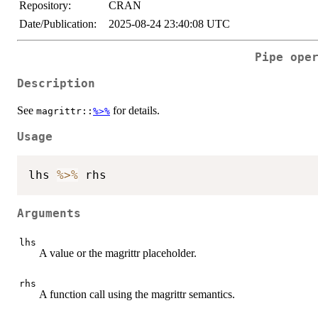
Repository:
CRAN
Date/Publication:
2025-08-24 23:40:08 UTC
Pipe ope
Description
See
for details.
magrittr::
%>%
Usage
lhs 
%>%
Arguments
lhs
A value or the magrittr placeholder.
rhs
A function call using the magrittr semantics.