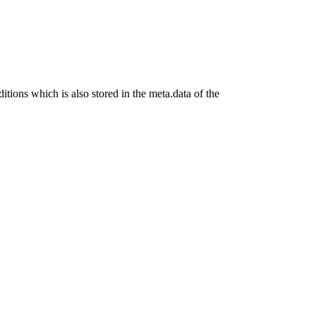
ditions which is also stored in the meta.data of the