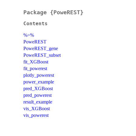
Package {PoweREST}
Contents
%>%
PoweREST
PoweREST_gene
PoweREST_subset
fit_XGBoost
fit_powerest
plotly_powerest
power_example
pred_XGBoost
pred_powerest
result_example
vis_XGBoost
vis_powerest