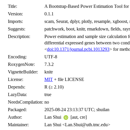
Title:
A Bootstrap-Based Power Estimation Tool for 
Version:
0.1.1
Imports:
scam, Seurat, dplyr, plotly, resample, xgboost, 
Suggests:
patchwork, boot, knitr, rmarkdown, fields, rayr
Description:
Power estimation and sample size calculation f
differential expressed genes between two condi
<
doi:10.1371/journal.pcbi.1013293
> for metho
Encoding:
UTF-8
RoxygenNote:
7.3.2
VignetteBuilder:
knitr
License:
MIT
+ file LICENSE
Depends:
R (≥ 2.10)
LazyData:
true
NeedsCompilation:
no
Packaged:
2025-08-24 23:13:37 UTC; shuilan
Author:
Lan Shui
[aut, cre]
Maintainer:
Lan Shui <Lan.Shui@uth.tmc.edu>