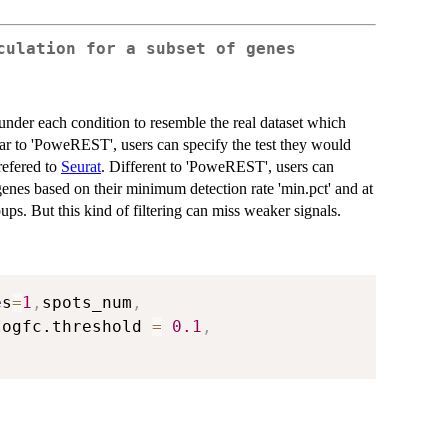
culation for a subset of genes
under each condition to resemble the real dataset which
ar to 'PoweREST', users can specify the test they would
 refered to
Seurat
. Different to 'PoweREST', users can
e genes based on their minimum detection rate 'min.pct' and at
oups. But this kind of filtering can miss weaker signals.
es
=
1
,
spots_num
,
logfc.threshold 
=
0.1
,