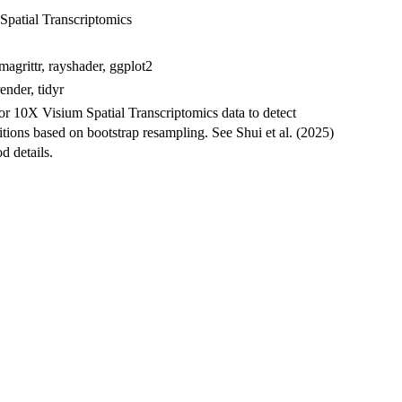
Spatial Transcriptomics
magrittr, rayshader, ggplot2
ender, tidyr
or 10X Visium Spatial Transcriptomics data to detect
tions based on bootstrap resampling. See Shui et al. (2025)
d details.