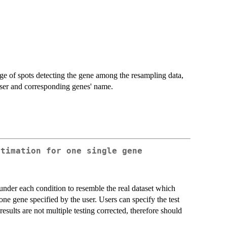
ge of spots detecting the gene among the resampling data,
 user and corresponding genes' name.
stimation for one single gene
under each condition to resemble the real dataset which
e gene specified by the user. Users can specify the test
 results are not multiple testing corrected, therefore should