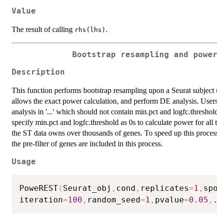
Value
The result of calling
.
rhs(lhs)
Bootstrap resampling and powe
Description
This function performs bootstrap resampling upon a Seurat subject 
allows the exact power calculation, and perform DE analysis. Users
analysis in '...' which should not contain min.pct and logfc.threshol
specify min.pct and logfc.threshold as 0s to calculate power for all 
the ST data owns over thousands of genes. To speed up this proce
the pre-filter of genes are included in this process.
Usage
PoweREST
(
Seurat_obj
,
cond
,
replicates
=
1
,
sp
iteration
=
100
,
random_seed
=
1
,
pvalue
=
0.05
,