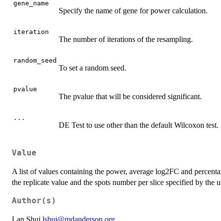
gene_name
Specify the name of gene for power calculation.
iteration
The number of iterations of the resampling.
random_seed
To set a random seed.
pvalue
The pvalue that will be considered significant.
...
DE Test to use other than the default Wilcoxon test.
Value
A list of values containing the power, average log2FC and percenta
the replicate value and the spots number per slice specified by the
Author(s)
Lan Shui
lshui@mdanderson.org