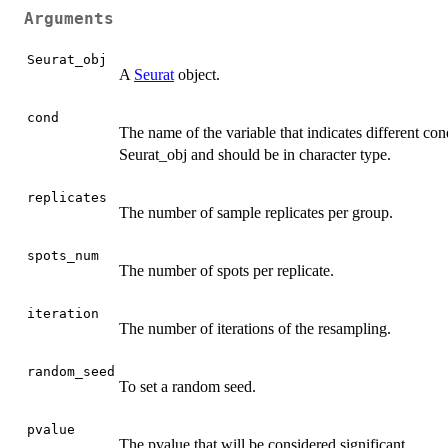
Arguments
Seurat_obj
A
Seurat
object.
cond
The name of the variable that indicates different con
Seurat_obj and should be in character type.
replicates
The number of sample replicates per group.
spots_num
The number of spots per replicate.
iteration
The number of iterations of the resampling.
random_seed
To set a random seed.
pvalue
The pvalue that will be considered significant.