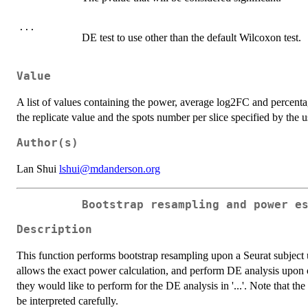
...
DE test to use other than the default Wilcoxon test.
Value
A list of values containing the power, average log2FC and percenta
the replicate value and the spots number per slice specified by the
Author(s)
Lan Shui
lshui@mdanderson.org
Bootstrap resampling and power e
Description
This function performs bootstrap resampling upon a Seurat subject 
allows the exact power calculation, and perform DE analysis upon on
they would like to perform for the DE analysis in '...'. Note that the
be interpreted carefully.