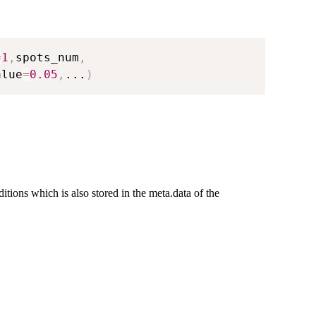
=
1
,
spots_num
,
alue
=
0.05
,
...
)
ditions which is also stored in the meta.data of the