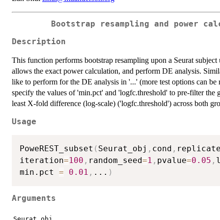
Bootstrap resampling and power cal
Description
This function performs bootstrap resampling upon a Seurat subject 
allows the exact power calculation, and perform DE analysis. Simil
like to perform for the DE analysis in '...' (more test options can be
specify the values of 'min.pct' and 'logfc.threshold' to pre-filter th
least X-fold difference (log-scale) ('logfc.threshold') across both gr
Usage
PoweREST_subset
(
Seurat_obj
,
cond
,
replicat
iteration
=
100
,
random_seed
=
1
,
pvalue
=
0.05
,
min.pct 
=
0.01
,
...
)
Arguments
Seurat_obj