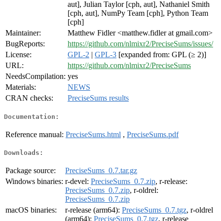
aut], Julian Taylor [cph, aut], Nathaniel Smith
[cph, aut], NumPy Team [cph], Python Team
[cph]
Maintainer:
Matthew Fidler <matthew.fidler at gmail.com>
BugReports:
https://github.com/nlmixr2/PreciseSums/issues/
License:
GPL-2
|
GPL-3
[expanded from: GPL (≥ 2)]
URL:
https://github.com/nlmixr2/PreciseSums
NeedsCompilation:
yes
Materials:
NEWS
CRAN checks:
PreciseSums results
Documentation:
Reference manual:
PreciseSums.html
,
PreciseSums.pdf
Downloads:
Package source:
PreciseSums_0.7.tar.gz
Windows binaries:
r-devel:
PreciseSums_0.7.zip
, r-release:
PreciseSums_0.7.zip
, r-oldrel:
PreciseSums_0.7.zip
macOS binaries:
r-release (arm64):
PreciseSums_0.7.tgz
, r-oldrel
(arm64):
PreciseSums_0.7.tgz
, r-release