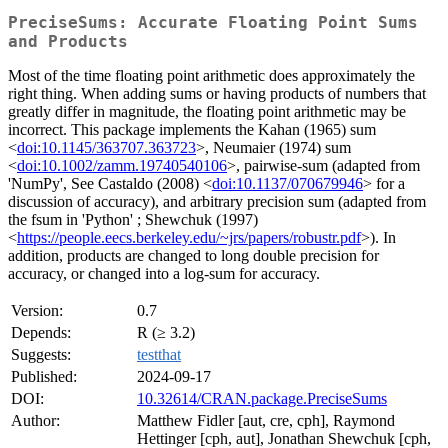
PreciseSums: Accurate Floating Point Sums
and Products
Most of the time floating point arithmetic does approximately the
right thing. When adding sums or having products of numbers that
greatly differ in magnitude, the floating point arithmetic may be
incorrect. This package implements the Kahan (1965) sum
<
doi:10.1145/363707.363723
>, Neumaier (1974) sum
<
doi:10.1002/zamm.19740540106
>, pairwise-sum (adapted from
'NumPy', See Castaldo (2008) <
doi:10.1137/070679946
> for a
discussion of accuracy), and arbitrary precision sum (adapted from
the fsum in 'Python' ; Shewchuk (1997)
<
https://people.eecs.berkeley.edu/~jrs/papers/robustr.pdf
>). In
addition, products are changed to long double precision for
accuracy, or changed into a log-sum for accuracy.
Version:
0.7
Depends:
R (≥ 3.2)
Suggests:
testthat
Published:
2024-09-17
DOI:
10.32614/CRAN.package.PreciseSums
Author:
Matthew Fidler [aut, cre, cph], Raymond
Hettinger [cph, aut], Jonathan Shewchuk [cph,