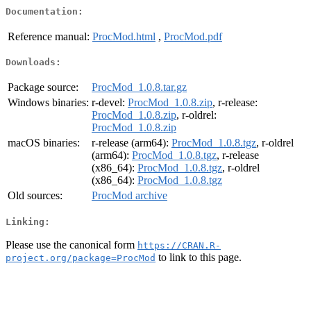
Documentation:
Reference manual:
ProcMod.html
,
ProcMod.pdf
Downloads:
Package source:
ProcMod_1.0.8.tar.gz
Windows binaries:
r-devel:
ProcMod_1.0.8.zip
, r-release:
ProcMod_1.0.8.zip
, r-oldrel:
ProcMod_1.0.8.zip
macOS binaries:
r-release (arm64):
ProcMod_1.0.8.tgz
, r-oldrel
(arm64):
ProcMod_1.0.8.tgz
, r-release
(x86_64):
ProcMod_1.0.8.tgz
, r-oldrel
(x86_64):
ProcMod_1.0.8.tgz
Old sources:
ProcMod archive
Linking:
Please use the canonical form
https://CRAN.R-
to link to this page.
project.org/package=ProcMod