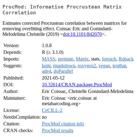
ProcMod: Informative Procrustean Matrix
Correlation
Estimates corrected Procrustean correlation between matrices for
removing overfitting effect. Coissac Eric and Gonindard-
Melodelima Christelle (2019) <
doi:10.1101/842070
>.
Version:
1.0.8
Depends:
R (≥ 3.1.0)
Imports:
MASS
,
permute
,
Matrix
, stats,
foreach
,
Rdpack
Suggests:
knitr
,
rmarkdown
,
roxygen2
,
vegan
,
testthat
,
ade4
,
doParallel
Published:
2021-05-12
DOI:
10.32614/CRAN.package.ProcMod
Author:
Eric Coissac, Christelle Gonindard-Melodelima
Maintainer:
Eric Coissac <eric.coissac at
metabarcoding.org>
License:
CeCILL-2
NeedsCompilation:
no
Citation:
ProcMod citation info
CRAN checks:
ProcMod results