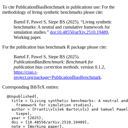
To cite PublicationBiasBenchmark in publications use: For the
methodology of living synthetic benchmarks please cite:
Bartoš F, Pawel S, Siepe BS (2025). “Living synthetic
benchmarks: A neutral and cumulative framework for
simulation studies.”
doi:10.48550/arXiv.2510.19489
,
Working paper.
For the publication bias benchmark R package please cite:
Bartoš F, Pawel S, Siepe BS (2025).
PublicationBiasBenchmark: Benchmark for
publication bias correction methods
. version 0.1.2,
https://cran.r-
project.org/package=PublicationBiasBenchmark
.
Corresponding BibTeX entries:
  @Unpublished{,

    title = {Living synthetic benchmarks: A neutral and
      framework for simulation studies},

    author = {Franti\v{s}ek Barto\v{s} and Samuel Pawel
      Siepe},

    year = {2025},

    doi = {10.48550/arXiv.2510.19489},

    note = {Working paper},
