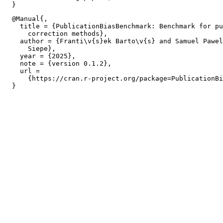
  @Manual{,

    title = {PublicationBiasBenchmark: Benchmark for pu
      correction methods},

    author = {Franti\v{s}ek Barto\v{s} and Samuel Pawel
      Siepe},

    year = {2025},

    note = {version 0.1.2},

    url =

      {https://cran.r-project.org/package=PublicationBi