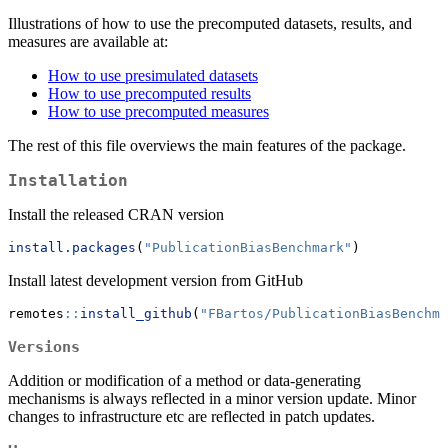
Illustrations of how to use the precomputed datasets, results, and
measures are available at:
How to use presimulated datasets
How to use precomputed results
How to use precomputed measures
The rest of this file overviews the main features of the package.
Installation
Install the released CRAN version
install.packages
(
"PublicationBiasBenchmark"
)
Install latest development version from GitHub
remotes
::
install_github
(
"FBartos/PublicationBiasBenchma
Versions
Addition or modification of a method or data-generating
mechanisms is always reflected in a minor version update. Minor
changes to infrastructure etc are reflected in patch updates.