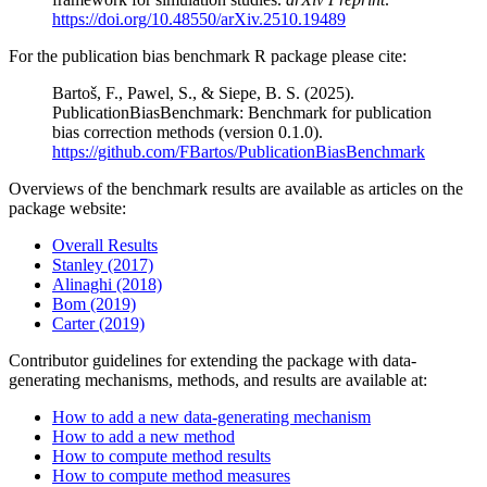
https://doi.org/10.48550/arXiv.2510.19489
For the publication bias benchmark R package please cite:
Bartoš, F., Pawel, S., & Siepe, B. S. (2025).
PublicationBiasBenchmark: Benchmark for publication
bias correction methods (version 0.1.0).
https://github.com/FBartos/PublicationBiasBenchmark
Overviews of the benchmark results are available as articles on the
package website:
Overall Results
Stanley (2017)
Alinaghi (2018)
Bom (2019)
Carter (2019)
Contributor guidelines for extending the package with data-
generating mechanisms, methods, and results are available at:
How to add a new data-generating mechanism
How to add a new method
How to compute method results
How to compute method measures