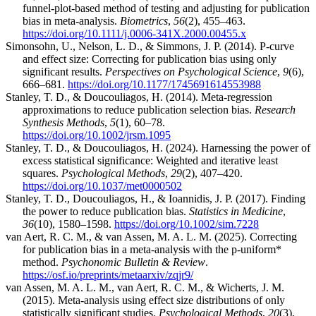
funnel-plot-based method of testing and adjusting for publication
bias in meta-analysis.
Biometrics
,
56
(2), 455–463.
https://doi.org/10.1111/j.0006-341X.2000.00455.x
Simonsohn, U., Nelson, L. D., & Simmons, J. P. (2014). P-curve
and effect size: Correcting for publication bias using only
significant results.
Perspectives on Psychological Science
,
9
(6),
666–681.
https://doi.org/10.1177/1745691614553988
Stanley, T. D., & Doucouliagos, H. (2014). Meta-regression
approximations to reduce publication selection bias.
Research
Synthesis Methods
,
5
(1), 60–78.
https://doi.org/10.1002/jrsm.1095
Stanley, T. D., & Doucouliagos, H. (2024). Harnessing the power of
excess statistical significance: Weighted and iterative least
squares.
Psychological Methods
,
29
(2), 407–420.
https://doi.org/10.1037/met0000502
Stanley, T. D., Doucouliagos, H., & Ioannidis, J. P. (2017). Finding
the power to reduce publication bias.
Statistics in Medicine
,
36
(10), 1580–1598.
https://doi.org/10.1002/sim.7228
van Aert, R. C. M., & van Assen, M. A. L. M. (2025). Correcting
for publication bias in a meta-analysis with the p-uniform*
method.
Psychonomic Bulletin & Review
.
https://osf.io/preprints/metaarxiv/zqjr9/
van Assen, M. A. L. M., van Aert, R. C. M., & Wicherts, J. M.
(2015). Meta-analysis using effect size distributions of only
statistically significant studies.
Psychological Methods
,
20
(3),