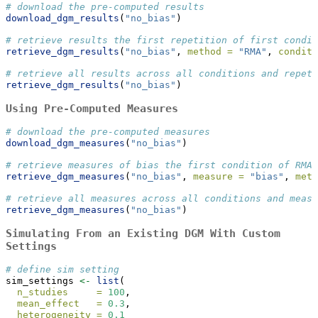
# download the pre-computed results
download_dgm_results
(
"no_bias"
)
# retrieve results the first repetition of first condit
retrieve_dgm_results
(
"no_bias"
, 
method =
"RMA"
, 
conditi
# retrieve all results across all conditions and repeti
retrieve_dgm_results
(
"no_bias"
)
Using Pre-Computed Measures
# download the pre-computed measures
download_dgm_measures
(
"no_bias"
)
# retrieve measures of bias the first condition of RMA 
retrieve_dgm_measures
(
"no_bias"
, 
measure =
"bias"
, 
meth
# retrieve all measures across all conditions and measu
retrieve_dgm_measures
(
"no_bias"
)
Simulating From an Existing DGM With Custom
Settings
# define sim setting
sim_settings 
<-
list
(
n_studies     =
100
,
mean_effect   =
0.3
,
heterogeneity =
0.1