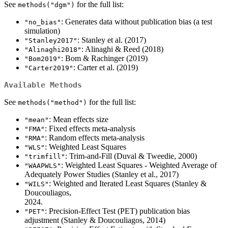
See
for the full list:
methods("dgm")
: Generates data without publication bias (a test
"no_bias"
simulation)
: Stanley et al. (2017)
"Stanley2017"
: Alinaghi & Reed (2018)
"Alinaghi2018"
: Bom & Rachinger (2019)
"Bom2019"
: Carter et al. (2019)
"Carter2019"
Available Methods
See
for the full list:
methods("method")
: Mean effects size
"mean"
: Fixed effects meta-analysis
"FMA"
: Random effects meta-analysis
"RMA"
: Weighted Least Squares
"WLS"
: Trim-and-Fill (Duval & Tweedie, 2000)
"trimfill"
: Weighted Least Squares - Weighted Average of
"WAAPWLS"
Adequately Power Studies (Stanley et al., 2017)
: Weighted and Iterated Least Squares (Stanley &
"WILS"
Doucouliagos,
: Precision-Effect Test (PET) publication bias
"PET"
adjustment (Stanley & Doucouliagos, 2014)