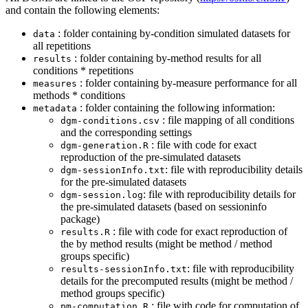
and contain the following elements:
: folder containing by-condition simulated datasets for
data
all repetitions
: folder containing by-method results for all
results
conditions * repetitions
: folder containing by-measure performance for all
measures
methods * conditions
: folder containing the following information:
metadata
: file mapping of all conditions
dgm-conditions.csv
and the corresponding settings
: file with code for exact
dgm-generation.R
reproduction of the pre-simulated datasets
: file with reproducibility details
dgm-sessionInfo.txt
for the pre-simulated datasets
: file with reproducibility details for
dgm-session.log
the pre-simulated datasets (based on sessioninfo
package)
: file with code for exact reproduction of
results.R
the by method results (might be method / method
groups specific)
: file with reproducibility
results-sessionInfo.txt
details for the precomputed results (might be method /
method groups specific)
: file with code for computation of
pm-computation.R