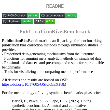
README
PublicationBiasBenchmark
PublicationBiasBenchmark
is an R package for benchmarking
publication bias correction methods through simulation studies. It
provides:
- Predefined data-generating mechanisms from the literature
- Functions for running meta-analytic methods on simulated data
- Pre-simulated datasets and pre-computed results for reproducible
benchmarks
- Tools for visualizing and comparing method performance
All datasets and results are hosted on OSF:
https://doi.org/10.17605/OSF.IO/EXF3M
For the methodology of living synthetic benchmarks please cite:
Bartoš, F., Pawel, S., & Siepe, B. S. (2025). Living
synthetic benchmarks: A neutral and cumulative
framework for simulation studies.
arXiv Preprint
.