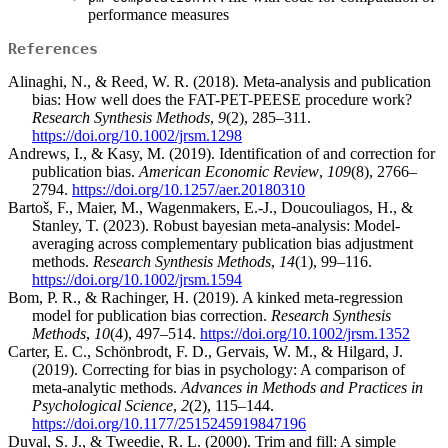
performance measures
References
Alinaghi, N., & Reed, W. R. (2018). Meta-analysis and publication
bias: How well does the FAT-PET-PEESE procedure work?
Research Synthesis Methods
,
9
(2), 285–311.
https://doi.org/10.1002/jrsm.1298
Andrews, I., & Kasy, M. (2019). Identification of and correction for
publication bias.
American Economic Review
,
109
(8), 2766–
2794.
https://doi.org/10.1257/aer.20180310
Bartoš, F., Maier, M., Wagenmakers, E.-J., Doucouliagos, H., &
Stanley, T. (2023). Robust bayesian meta-analysis: Model-
averaging across complementary publication bias adjustment
methods.
Research Synthesis Methods
,
14
(1), 99–116.
https://doi.org/10.1002/jrsm.1594
Bom, P. R., & Rachinger, H. (2019). A kinked meta-regression
model for publication bias correction.
Research Synthesis
Methods
,
10
(4), 497–514.
https://doi.org/10.1002/jrsm.1352
Carter, E. C., Schönbrodt, F. D., Gervais, W. M., & Hilgard, J.
(2019). Correcting for bias in psychology: A comparison of
meta-analytic methods.
Advances in Methods and Practices in
Psychological Science
,
2
(2), 115–144.
https://doi.org/10.1177/2515245919847196
Duval, S. J., & Tweedie, R. L. (2000). Trim and fill: A simple