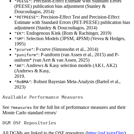
: Precision-Effect Estimate with Standard Errors
"PEESE"
(PEESE) publication bias adjustment (Stanley &
Doucouliagos, 2014)
: Precision-Effect Test and Precision-Effect
"PETPEESE"
Estimate with Standard Errors (PET-PEESE) publication bias
adjustment (Stanley & Doucouliagos, 2014)
: Endogenous Kink (Bom & Rachinger, 2019)
"EK"
: Selection Models (3PSM, 4PSM) (Vevea & Hedges,
"SM"
1995)
: P-curve (Simonsohn et al., 2014)
"pcurve"
: P-uniform (van Assen et al., 2015) and P-
"puniform"
uniform* (van Aert & van Assen, 2025)
: Andrews & Kasy selection models (AK1, AK2)
"AK"
(Andrews & Kasy,
: Robust Bayesian Meta-Analysis (Bartoš et al.,
"RoBMA"
2023)
Available Performance Measures
See
for the full list of performance measures and their
?measures
Monte Carlo standard errors/
DGM OSF Repositories
All DGMs are linked to the OSF repository (
https://osf.io/exf3m/
)