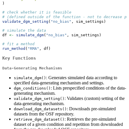
)
# check whether it is feasible
# (defined outside of the function - not to decrease pe
validate_dgm_setting
(
"no_bias"
, sim_settings)
# simulate the data
df 
<-
simulate_dgm
(
"no_bias"
, sim_settings)
# fit a method
run_method
(
"RMA"
, df)
Key Functions
Data-Generating Mechanisms
: Generates simulated data according to
simulate_dgm()
specified data-generating mechanism and settings.
: Lists prespecified conditions of the data-
dgm_conditions()
generating mechanism.
: Validates (custom) setting of the
validate_dgm_setting()
data-generating mechanism.
: Downloads pre-simulated
download_dgm_datasets()
datasets from the OSF repository.
: Retrieves the pre-simulated
retrieve_dgm_dataset()
dataset of a given condition and repetition from downloaded