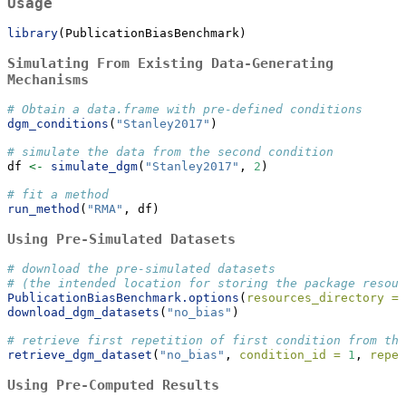
Usage
library
(PublicationBiasBenchmark)
Simulating From Existing Data-Generating
Mechanisms
# Obtain a data.frame with pre-defined conditions
dgm_conditions
(
"Stanley2017"
)
# simulate the data from the second condition
df 
<-
simulate_dgm
(
"Stanley2017"
, 
2
)
# fit a method
run_method
(
"RMA"
, df)
Using Pre-Simulated Datasets
# download the pre-simulated datasets
# (the intended location for storing the package resour
PublicationBiasBenchmark.options
(
resources_directory =
download_dgm_datasets
(
"no_bias"
)
# retrieve first repetition of first condition from th
retrieve_dgm_dataset
(
"no_bias"
, 
condition_id =
1
, 
repet
Using Pre-Computed Results