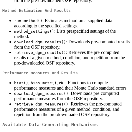
from the pre-downloaded OSF repository.
Method Estimation And Results
: Estimates method on a supplied data
run_method()
according to the specified settings.
: Lists prespecified settings of the
method_settings()
method.
: Downloads pre-computed results
download_dgm_results()
from the OSF repository.
: Retrieves the pre-computed
retrieve_dgm_results()
results of a given method, condition, and repetition from the
pre-downloaded OSF repository.
Performance measures And Results
,
, etc.: Functions to compute
bias()
bias_mcse()
performance measures and their Monte Carlo standard errors.
: Downloads pre-computed
download_dgm_measures()
performance measures from the OSF repository.
: Retrieves the pre-computed
retrieve_dgm_measures()
performance measures of a given method, condition, and
repetition from the pre-downloaded OSF repository.
Available Data-Generating Mechanisms