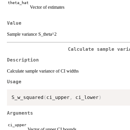
theta_hat
Vector of estimates
Value
Sample variance S_theta^2
Calculate sample vari
Description
Calculate sample variance of CI widths
Usage
S_w_squared
(
ci_upper
,
 ci_lower
)
Arguments
ci_upper
Vector of upper CI bounds