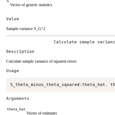
G
Vector of generic statistics
Value
Sample variance S_G^2
Calculate sample varian
Description
Calculate sample variance of squared errors
Usage
S_theta_minus_theta_squared
(
theta_hat
,
 t
Arguments
theta_hat
Vector of estimates