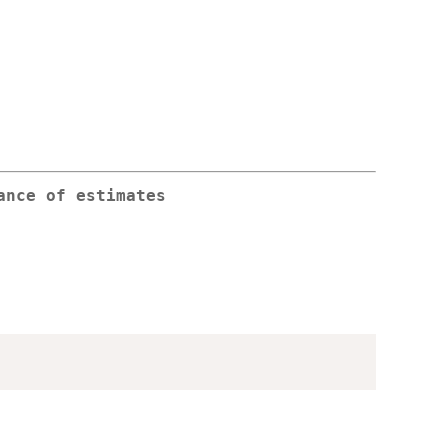
ance of estimates