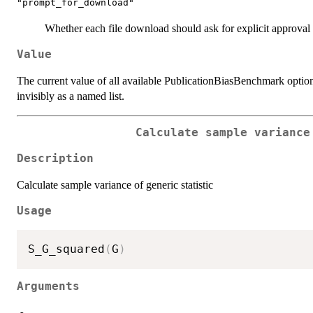
"prompt_for_download"
Whether each file download should ask for explicit approval
Value
The current value of all available PublicationBiasBenchmark options
invisibly as a named list.
Calculate sample variance
Description
Calculate sample variance of generic statistic
Usage
S_G_squared
(
G
)
Arguments