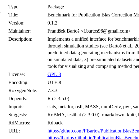
Type:
Package
}
Title:
Benchmark for Publication Bias Correction M
Version:
0.1.2
Maintainer:
František Bartoš <f.bartos96@gmail.com>
Description:
Implements a unified interface for benchmarkin
through simulation studies (see Bartoš et al., 2
predefined data-generating mechanisms from the
on simulated data, 3) pre-simulated datasets a
tools for visualizing and comparing method pe
License:
GPL-3
Encoding:
UTF-8
RoxygenNote:
7.3.3
Depends:
R (≥ 3.5.0)
Imports:
stats, metafor, osfr, MASS, numDeriv, pwr, s
Suggests:
RoBMA, testthat (≥ 3.0.0), rmarkdown, knitr, k
RdMacros:
Rdpack
URL:
https://github.com/FBartos/PublicationBiasB
https://fbartos.github.io/PublicationBiasBench