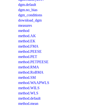
dgm.default
dgm.no_bias
dgm_conditions
download_dgm
measures
method
method.AK
method.EK
method.FMA
method.PEESE
method.PET
method.PETPEESE
method.RMA
method.RoBMA
method.SM
method.WAAPWLS
method.WILS
method.WLS
method.default
method.mean