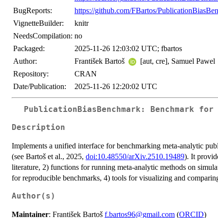
BugReports:
https://github.com/FBartos/PublicationBiasBe
VignetteBuilder:
knitr
NeedsCompilation:
no
Packaged:
2025-11-26 12:03:02 UTC; fbartos
Author:
František Bartoš
[aut, cre], Samuel Pawel
Repository:
CRAN
Date/Publication:
2025-11-26 12:20:02 UTC
PublicationBiasBenchmark: Benchmark for
Description
Implements a unified interface for benchmarking meta-analytic publ
(see Bartoš et al., 2025,
doi:10.48550/arXiv.2510.19489
). It prov
literature, 2) functions for running meta-analytic methods on simula
for reproducible benchmarks, 4) tools for visualizing and compari
Author(s)
Maintainer
: František Bartoš
f.bartos96@gmail.com
(
ORCID
)