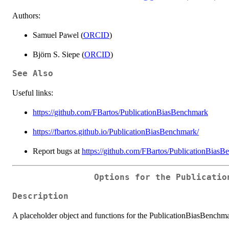
Authors:
Samuel Pawel (
ORCID
)
Björn S. Siepe (
ORCID
)
See Also
Useful links:
https://github.com/FBartos/PublicationBiasBenchmark
https://fbartos.github.io/PublicationBiasBenchmark/
Report bugs at
https://github.com/FBartos/PublicationBiasB
Options for the Publicatio
Description
A placeholder object and functions for the PublicationBiasBenchm