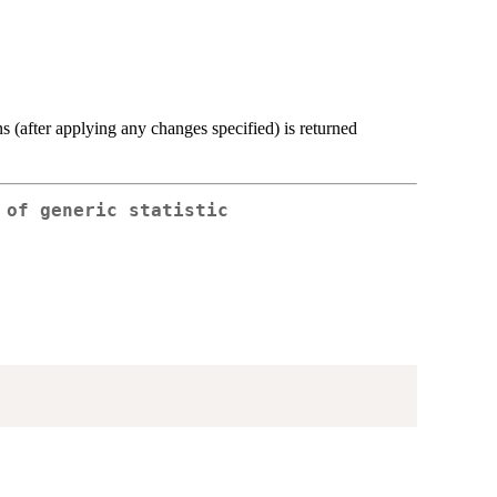
 (after applying any changes specified) is returned
 of generic statistic