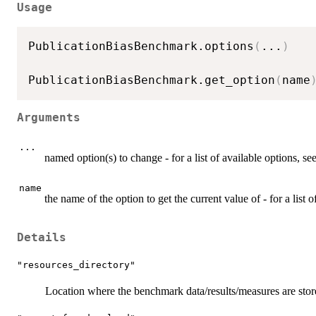
Usage
PublicationBiasBenchmark.options
(
...
)
PublicationBiasBenchmark.get_option
(
name
Arguments
...
named option(s) to change - for a list of available options, se
name
the name of the option to get the current value of - for a list o
Details
"resources_directory"
Location where the benchmark data/results/measures are stor