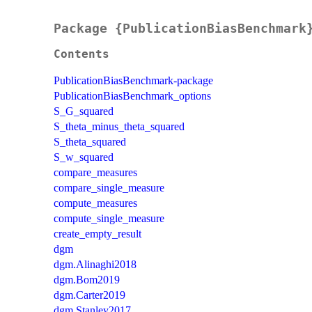
Package {PublicationBiasBenchmark
Contents
PublicationBiasBenchmark-package
PublicationBiasBenchmark_options
S_G_squared
S_theta_minus_theta_squared
S_theta_squared
S_w_squared
compare_measures
compare_single_measure
compute_measures
compute_single_measure
create_empty_result
dgm
dgm.Alinaghi2018
dgm.Bom2019
dgm.Carter2019
dgm.Stanley2017