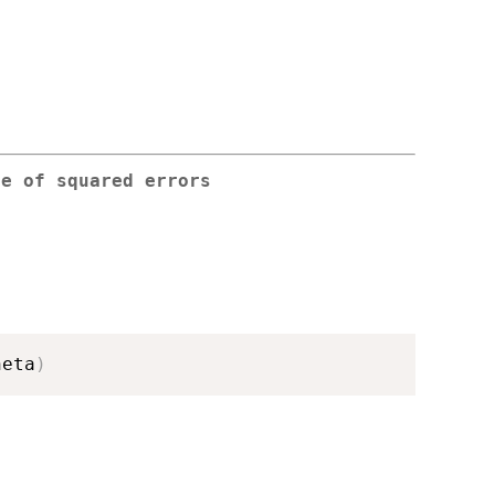
ce of squared errors
heta
)