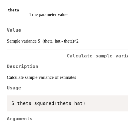
theta
True parameter value
Value
Sample variance S_(theta_hat - theta)^2
Calculate sample vari
Description
Calculate sample variance of estimates
Usage
S_theta_squared
(
theta_hat
)
Arguments