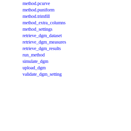
method.pcurve
method.puniform
method.trimfill
method_extra_columns
method_settings
retrieve_dgm_dataset
retrieve_dgm_measures
retrieve_dgm_results
run_method
simulate_dgm
upload_dgm
validate_dgm_setting