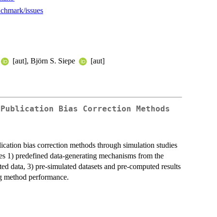
nchmark/issues
[aut], Björn S. Siepe
[aut]
 Publication Bias Correction Methods
ication bias correction methods through simulation studies
ides 1) predefined data-generating mechanisms from the
ted data, 3) pre-simulated datasets and pre-computed results
ng method performance.