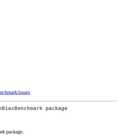
enchmark/issues
nBiasBenchmark package
ark package.