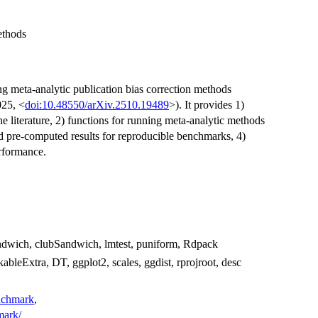
ethods
g meta-analytic publication bias correction methods
025, <
doi:10.48550/arXiv.2510.19489
>). It provides 1)
 literature, 2) functions for running meta-analytic methods
nd pre-computed results for reproducible benchmarks, 4)
rformance.
andwich, clubSandwich, lmtest, puniform, Rdpack
ableExtra, DT, ggplot2, scales, ggdist, rprojroot, desc
enchmark
,
mark/