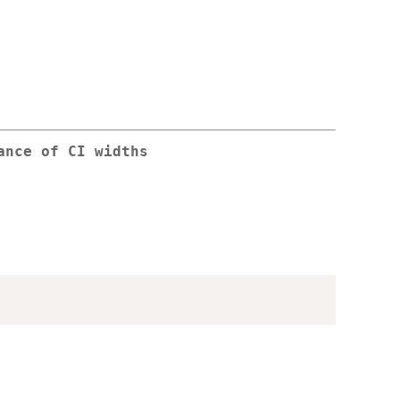
ance of CI widths