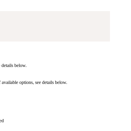
)
e details below.
f available options, see details below.
ed