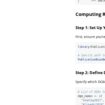
│       └── {MET
Computing Re
Step 1: Set Up
First, ensure you’
library
(Publicat
# Specify path t
PublicationBiasB
Step 2: Defin
Specify which DGM
# List of DGMs t
dgm_names 
<-
c
(
"Stanley2017"
,
"Alinaghi2018"