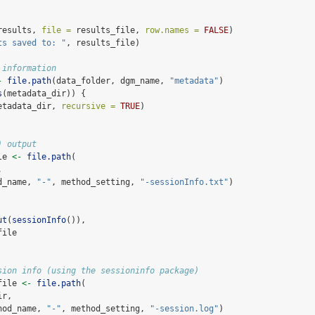
results, 
file =
 results_file, 
row.names =
FALSE
)
ts saved to: "
, results_file)
 information
-
file.path
(data_folder, dgm_name, 
"metadata"
)
s
(metadata_dir)) {
etadata_dir, 
recursive =
TRUE
)
) output
le 
<-
file.path
(
,
d_name, 
"-"
, method_setting, 
"-sessionInfo.txt"
)
ut
(
sessionInfo
()), 
file
sion info (using the sessioninfo package)
file 
<-
file.path
(
ir,
hod_name, 
"-"
, method_setting, 
"-session.log"
)