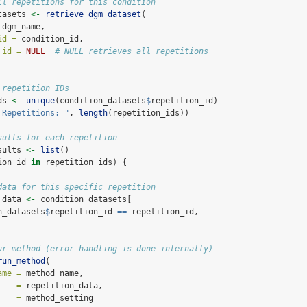
ll repetitions for this condition
tasets 
<-
retrieve_dgm_dataset
(
 dgm_name,
id =
 condition_id,
_id =
NULL
# NULL retrieves all repetitions
 repetition IDs
ds 
<-
unique
(condition_datasets
$
repetition_id)
 Repetitions: "
, 
length
(repetition_ids))
sults for each repetition
sults 
<-
list
()
ion_id 
in
 repetition_ids) {
data for this specific repetition
_data 
<-
 condition_datasets[
n_datasets
$
repetition_id 
==
 repetition_id, 
ur method (error handling is done internally)
run_method
(
ame =
 method_name,
    =
 repetition_data,
    =
 method_setting