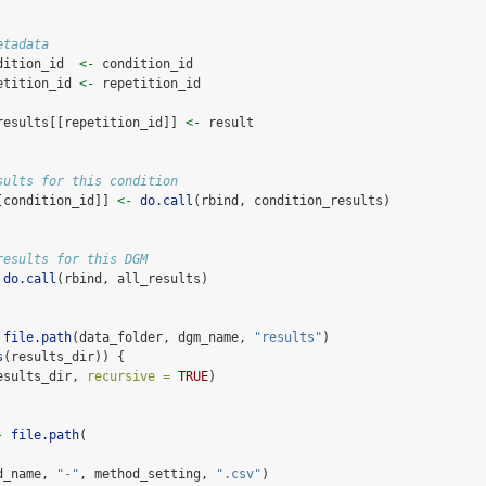
etadata
dition_id  
<-
 condition_id
etition_id 
<-
 repetition_id
results[[repetition_id]] 
<-
 result
sults for this condition
[condition_id]] 
<-
do.call
(rbind, condition_results)
results for this DGM
do.call
(rbind, all_results)
file.path
(data_folder, dgm_name, 
"results"
)
s
(results_dir)) {
esults_dir, 
recursive =
TRUE
)
-
file.path
(
 
d_name, 
"-"
, method_setting, 
".csv"
)