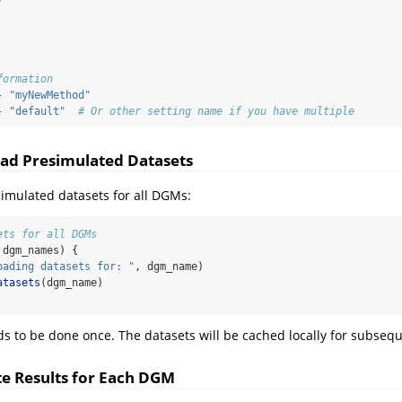
formation
-
"myNewMethod"
-
"default"
# Or other setting name if you have multiple
ad Presimulated Datasets
imulated datasets for all DGMs:
ets for all DGMs
 dgm_names) {
oading datasets for: "
, dgm_name)
atasets
(dgm_name)
ds to be done once. The datasets will be cached locally for subseq
e Results for Each DGM