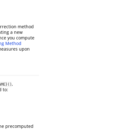
orrection method
nting a new
Once you compute
ng Method
 measures upon
,
AME}()
d to:
 the precomputed