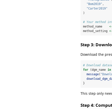
"Bom2019"
,
"Carter2019"
)
# Your method in
method_name    
<
method_setting 
<
Step 3: Downlo
Download the pres
# Download datas
for
 (dgm_name 
in
message
(
"Downl
download_dgm_d
}
This step only nee
Step 4: Comput