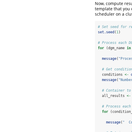
Now, compute resul
template that you 
scheduler on a clu
# Set seed for r
set.seed
(
1
)
# Process each D
for
 (dgm_name 
in
message
(
"Proce
# Get conditio
  conditions 
<-
message
(
"Numbe
# Container to
  all_results 
<-
# Process each
for
 (condition
message
(
"  C