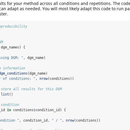
ts for your method across all conditions and repetitions. The code
can adapt as needed. You will most likely adapt this code to run par
ster.
eproducibility
GM
 dgm_names) {
ssing DGM: "
, dgm_name)
n information
dgm_conditions
(dgm_name)
r of conditions: "
, 
nrow
(conditions))
 store all results for this DGM
list
()
 condition
_id 
in
 conditions
$
condition_id) {
ondition "
, condition_id, 
" / "
, 
nrow
(conditions))