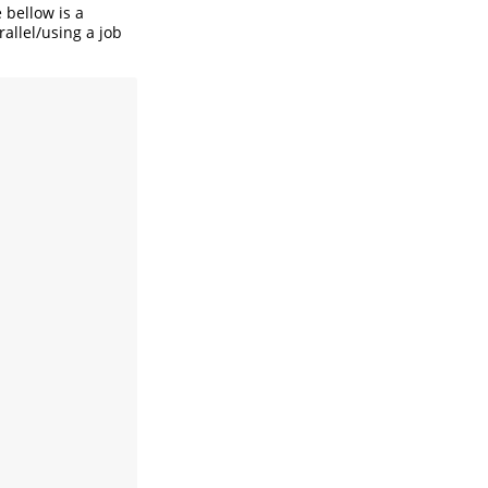
 bellow is a
allel/using a job