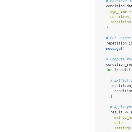
# Retrieve a
    condition_da
dgm_name =
condition_
repetition
    )
# Get unique
    repetition_i
message
(
"   
# Compute re
    condition_re
for
 (repetit
# Extract 
      repetition
        conditio
      ]
# Apply yo
      result 
<-
method_n
data    
settings