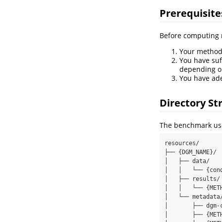
Prerequisite
Before computing r
Your method 
You have suf
depending o
You have ade
Directory St
The benchmark uses
resources/

├── {DGM_NAME}/

│   ├── data/

│   │   └── {con
│   ├── results/

│   │   └── {MET
│   └── metadata/
│       ├── dgm-
│       ├── {MET