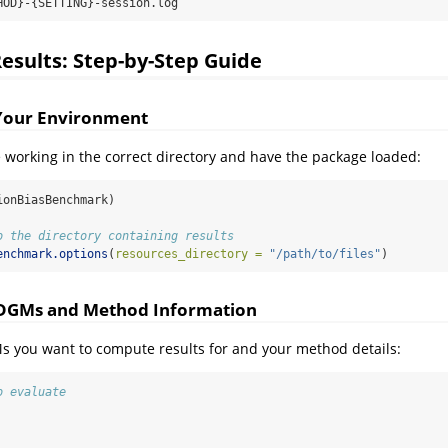
HOD}-{SETTING}-session.log
sults: Step-by-Step Guide
 Your Environment
re working in the correct directory and have the package loaded:
ionBiasBenchmark)
o the directory containing results
enchmark.options
(
resources_directory =
"/path/to/files"
)
e DGMs and Method Information
s you want to compute results for and your method details:
o evaluate
,