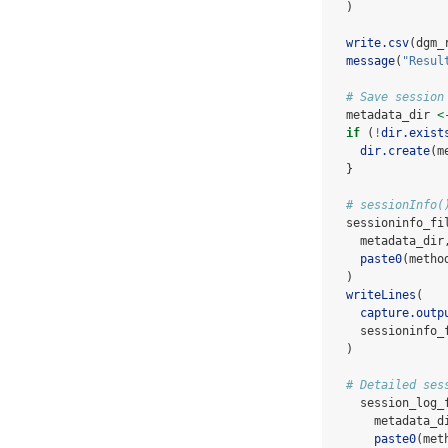
  )
write.csv
(dgm_
message
(
"Resul
# Save session
  metadata_dir 
<
if
 (
!
dir.exist
dir.create
(m
  }
# sessionInfo(
  sessioninfo_fi
    metadata_dir
paste0
(metho
  )
writeLines
(
capture.outp
    sessioninfo_
  )
# Detailed ses
    session_log_
      metadata_d
paste0
(met