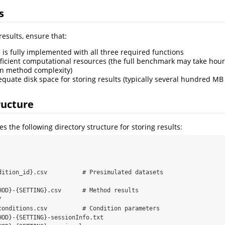
s
esults, ensure that:
is fully implemented with all three required functions
ficient computational resources (the full benchmark may take hour
n method complexity)
quate disk space for storing results (typically several hundred M
ructure
 the following directory structure for storing results:
dition_id}.csv          # Presimulated datasets

HOD}-{SETTING}.csv      # Method results



conditions.csv          # Condition parameters

HOD}-{SETTING}-sessionInfo.txt
