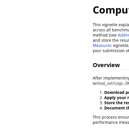
Comput
This vignette expl
across all benchma
method (see
Addi
and store the resu
Measures
vignette
your submission o
Overview
After implementing
method_settings.{M
Download pr
Apply your
Store the re
Document th
This process ensu
performance meas