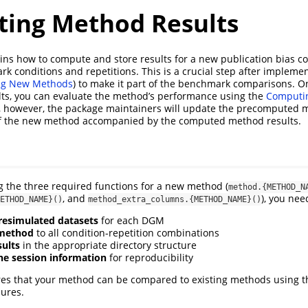
ing Method Results
ains how to compute and store results for a new publication bias c
rk conditions and repetitions. This is a crucial step after impleme
ng New Methods
) to make it part of the benchmark comparisons. 
lts, you can evaluate the method’s performance using the
Computi
, however, the package maintainers will update the precomputed
f the new method accompanied by the computed method results.
 the three required functions for a new method (
method.{METHOD_N
, and
), you nee
ETHOD_NAME}()
method_extra_columns.{METHOD_NAME}()
esimulated datasets
for each DGM
 method
to all condition-repetition combinations
sults
in the appropriate directory structure
e session information
for reproducibility
res that your method can be compared to existing methods using
ures.