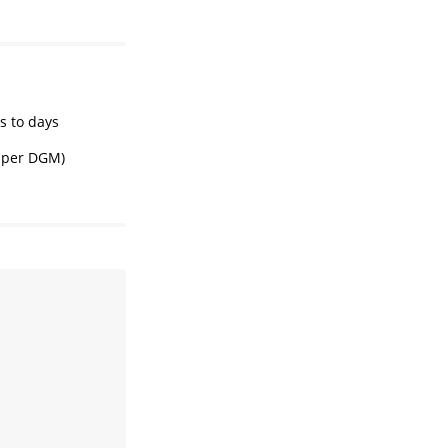
s to days
B per DGM)