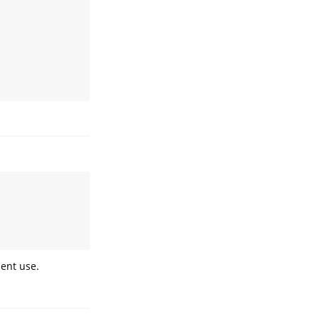
uent use.