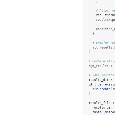
      )
# Attach m
      result
$
con
      result
$
rep
      condition_
    }
# Combine re
    all_results[
  }
# Combine all 
  dgm_results 
<-
# Save results
  results_dir 
<-
if
 (
!
dir.exist
dir.create
(r
  }
  results_file 
<
    results_dir,
paste0
(metho