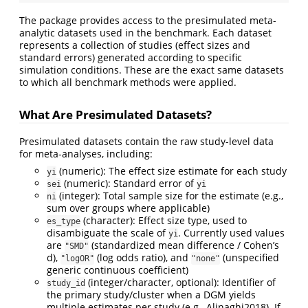
The package provides access to the presimulated meta-
analytic datasets used in the benchmark. Each dataset
represents a collection of studies (effect sizes and
standard errors) generated according to specific
simulation conditions. These are the exact same datasets
to which all benchmark methods were applied.
What Are Presimulated Datasets?
Presimulated datasets contain the raw study-level data
for meta-analyses, including:
(numeric): The effect size estimate for each study
yi
(numeric): Standard error of
sei
yi
(integer): Total sample size for the estimate (e.g.,
ni
sum over groups where applicable)
(character): Effect size type, used to
es_type
disambiguate the scale of
. Currently used values
yi
are
(standardized mean difference / Cohen’s
"SMD"
d),
(log odds ratio), and
(unspecified
"logOR"
"none"
generic continuous coefficient)
(integer/character, optional): Identifier of
study_id
the primary study/cluster when a DGM yields
multiple estimates per study (e.g., Alinaghi2018). If