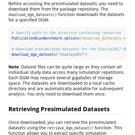
Before accessing the presimulated datasets, you need to
download them from the package repository. The
function downloads the datasets
download_dgm_datasets()
for a specified DGM:
# Specify path to the directory containing resources
PublicationBiasBenchmark.options
(
resources_directory =
"/p
# Download presimulated datasets for the Stanley2017 DGM
download_dgm_datasets
(
"Stanley2017"
)
Note
: Dataset files can be quite large as they contain all
individual study data across many simulation repetitions.
Each DGM may require several gigabytes of storage
space. The datasets are downloaded to a local cache
directory and are automatically available for subsequent
analysis. You only need to download them once.
Retrieving Presimulated Datasets
Once downloaded, you can retrieve the presimulated
datasets using the
function. This
retrieve_dgm_dataset()
function allows you to extract specific simulation