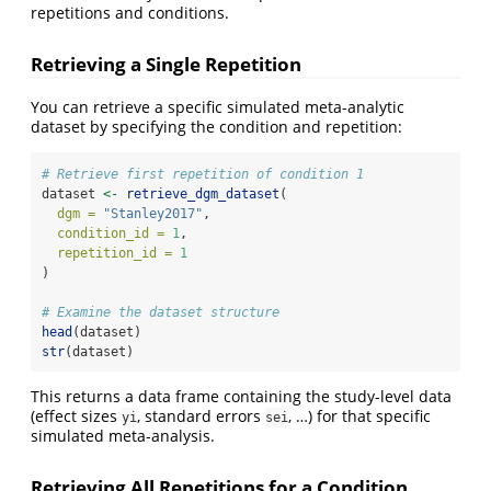
repetitions and conditions.
Retrieving a Single Repetition
You can retrieve a specific simulated meta-analytic
dataset by specifying the condition and repetition:
# Retrieve first repetition of condition 1
dataset 
<-
retrieve_dgm_dataset
(
dgm =
"Stanley2017"
,
condition_id =
1
,
repetition_id =
1
)
# Examine the dataset structure
head
(dataset)
str
(dataset)
This returns a data frame containing the study-level data
(effect sizes
, standard errors
, …) for that specific
yi
sei
simulated meta-analysis.
Retrieving All Repetitions for a Condition