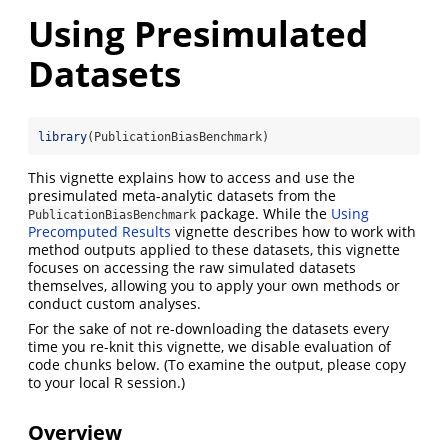
Using Presimulated
Datasets
library
(PublicationBiasBenchmark)
This vignette explains how to access and use the
presimulated meta-analytic datasets from the
package. While the
Using
PublicationBiasBenchmark
Precomputed Results
vignette describes how to work with
method outputs applied to these datasets, this vignette
focuses on accessing the raw simulated datasets
themselves, allowing you to apply your own methods or
conduct custom analyses.
For the sake of not re-downloading the datasets every
time you re-knit this vignette, we disable evaluation of
code chunks below. (To examine the output, please copy
to your local R session.)
Overview