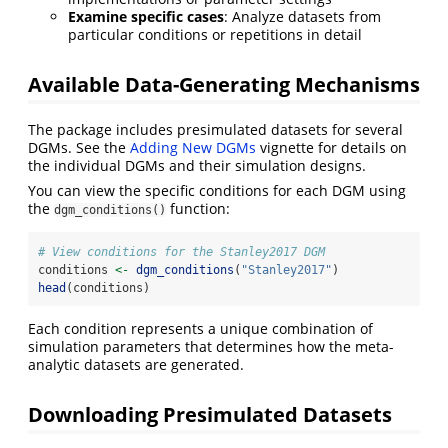
Examine specific cases
: Analyze datasets from
particular conditions or repetitions in detail
Available Data-Generating Mechanisms
The package includes presimulated datasets for several
DGMs. See the
Adding New DGMs
vignette for details on
the individual DGMs and their simulation designs.
You can view the specific conditions for each DGM using
the
function:
dgm_conditions()
# View conditions for the Stanley2017 DGM
conditions 
<-
dgm_conditions
(
"Stanley2017"
)
head
(conditions)
Each condition represents a unique combination of
simulation parameters that determines how the meta-
analytic datasets are generated.
Downloading Presimulated Datasets