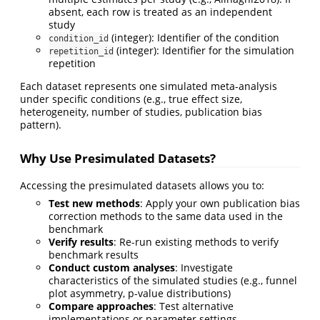
absent, each row is treated as an independent
study
(integer): Identifier of the condition
condition_id
(integer): Identifier for the simulation
repetition_id
repetition
Each dataset represents one simulated meta-analysis
under specific conditions (e.g., true effect size,
heterogeneity, number of studies, publication bias
pattern).
Why Use Presimulated Datasets?
Accessing the presimulated datasets allows you to:
Test new methods
: Apply your own publication bias
correction methods to the same data used in the
benchmark
Verify results
: Re-run existing methods to verify
benchmark results
Conduct custom analyses
: Investigate
characteristics of the simulated studies (e.g., funnel
plot asymmetry, p-value distributions)
Compare approaches
: Test alternative
implementations or parameter settings