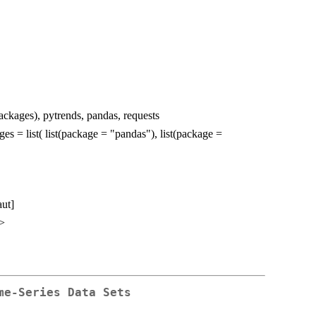
packages), pytrends, pandas, requests
ges = list( list(package = "pandas"), list(package =
aut]
>
me-Series Data Sets