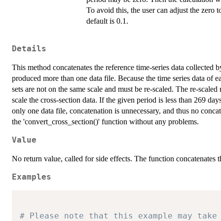
To avoid this, the user can adjust the zero 
default is 0.1.
Details
This method concatenates the reference time-series data collected by
produced more than one data file. Because the time series data of ea
sets are not on the same scale and must be re-scaled. The re-scaled r
scale the cross-section data. If the given period is less than 269 d
only one data file, concatenation is unnecessary, and thus no concat
the 'convert_cross_section()' function without any problems.
Value
No return value, called for side effects. The function concatenates t
Examples
# Please note that this example may take