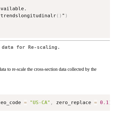
vailable.

ytrendslongitudinalr
(
)
"
)
 data for Re-scaling.
ata to re-scale the cross-section data collected by the
geo_code 
=
"US-CA"
,
 zero_replace 
=
0.1
)