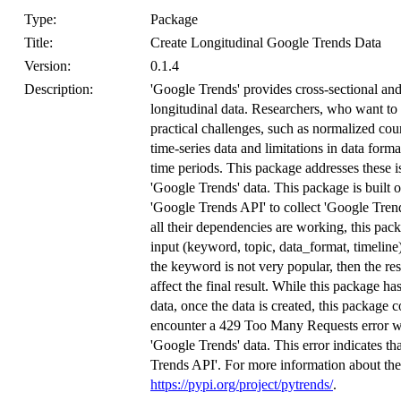
Type:
Package
Title:
Create Longitudinal Google Trends Data
Version:
0.1.4
Description:
'Google Trends' provides cross-sectional and 
longitudinal data. Researchers, who want to 
practical challenges, such as normalized coun
time-series data and limitations in data forma
time periods. This package addresses these i
'Google Trends' data. This package is built on
'Google Trends API' to collect 'Google Trend
all their dependencies are working, this pac
input (keyword, topic, data_format, timeline)
the keyword is not very popular, then the resu
affect the final result. While this package h
data, once the data is created, this package c
encounter a 429 Too Many Requests error whe
'Google Trends' data. This error indicates tha
Trends API'. For more information about the 
https://pypi.org/project/pytrends/
.