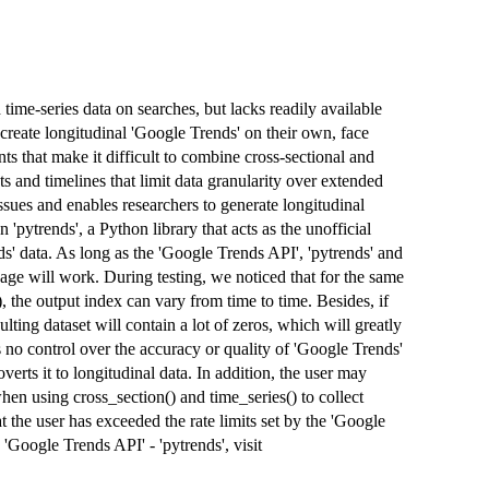
time-series data on searches, but lacks readily available
create longitudinal 'Google Trends' on their own, face
ts that make it difficult to combine cross-sectional and
ts and timelines that limit data granularity over extended
ssues and enables researchers to generate longitudinal
 'pytrends', a Python library that acts as the unofficial
s' data. As long as the 'Google Trends API', 'pytrends' and
kage will work. During testing, we noticed that for the same
, the output index can vary from time to time. Besides, if
lting dataset will contain a lot of zeros, which will greatly
as no control over the accuracy or quality of 'Google Trends'
overts it to longitudinal data. In addition, the user may
n using cross_section() and time_series() to collect
t the user has exceeded the rate limits set by the 'Google
'Google Trends API' - 'pytrends', visit