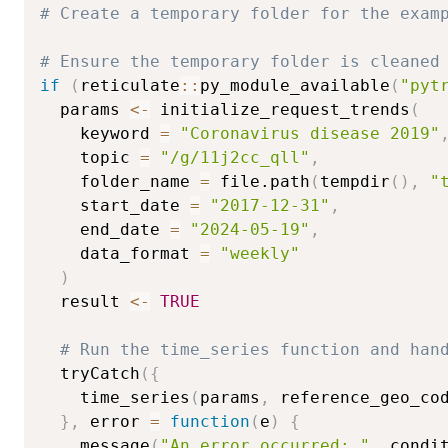
# Create a temporary folder for the exam
# Ensure the temporary folder is cleaned
if
(
reticulate
::
py_module_available
(
"pyt
  params 
<-
 initialize_request_trends
(
    keyword 
=
"Coronavirus disease 2019"
    topic 
=
"/g/11j2cc_qll"
,
    folder_name 
=
 file.path
(
tempdir
(
)
,
"
    start_date 
=
"2017-12-31"
,
    end_date 
=
"2024-05-19"
,
    data_format 
=
"weekly"
)
  result 
<-
TRUE
# Run the time_series function and han
  tryCatch
(
{
    time_series
(
params
,
 reference_geo_co
}
,
 error 
=
function
(
e
)
{
    message
(
"An error occurred: "
,
 condi