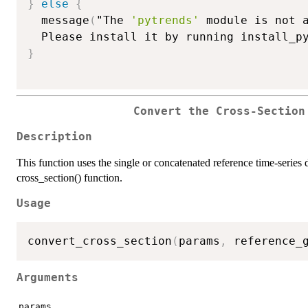
}
else
{
  message
(
"The 
'pytrends'
 module is not a
  Please install it by running install_p
}
Convert the Cross-Section
Description
This function uses the single or concatenated reference time-series d
cross_section() function.
Usage
convert_cross_section
(
params
,
 reference_
Arguments
params