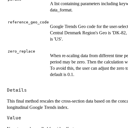
A list containing parameters including keyw
data_format.
reference_geo_code
Google Trends Geo code for the user-selec
Central Denmark Region's Geo is 'DK-82, 
is 'US'.
zero_replace
When re-scaling data from different time peri
period may be zero. Then the calculation wil
To avoid this, the user can adjust the zero 
default is 0.1.
Details
This final method rescales the cross-section data based on the conca
longitudinal Google Trends index.
Value