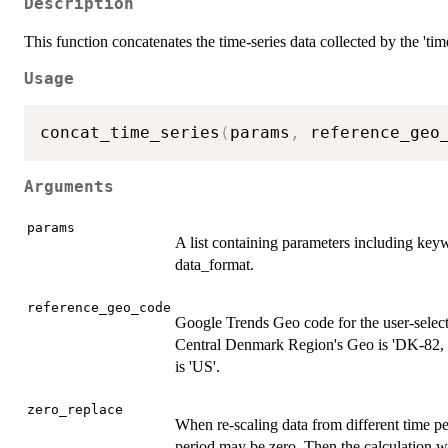
Description
This function concatenates the time-series data collected by the 'time
Usage
concat_time_series
(
params
,
 reference_geo
Arguments
params
A list containing parameters including keyw
data_format.
reference_geo_code
Google Trends Geo code for the user-selec
Central Denmark Region's Geo is 'DK-82, 
is 'US'.
zero_replace
When re-scaling data from different time peri
period may be zero. Then the calculation wil