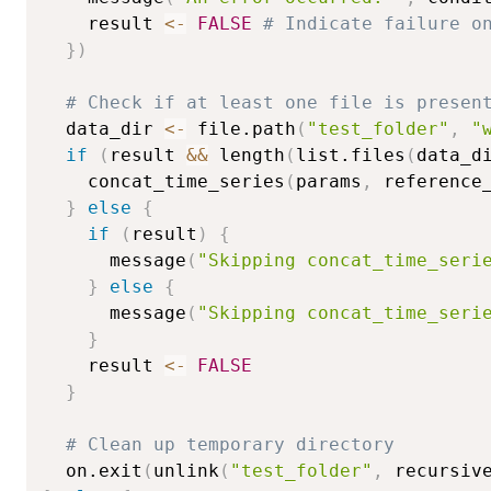
    result 
<-
FALSE
# Indicate failure o
}
)
# Check if at least one file is presen
  data_dir 
<-
 file.path
(
"test_folder"
,
"
if
(
result 
&&
 length
(
list.files
(
data_d
    concat_time_series
(
params
,
 reference
}
else
{
if
(
result
)
{
      message
(
"Skipping concat_time_seri
}
else
{
      message
(
"Skipping concat_time_seri
}
    result 
<-
FALSE
}
# Clean up temporary directory
  on.exit
(
unlink
(
"test_folder"
,
 recursiv