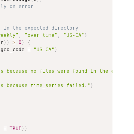
nly on error
t in the expected directory
weekly"
,
"over_time"
,
"US-CA"
)
ir
)
)
>
0
)
{
_geo_code 
=
"US-CA"
)
es because no files were found in the expecte
es because time_series failed."
)
e 
=
TRUE
)
)