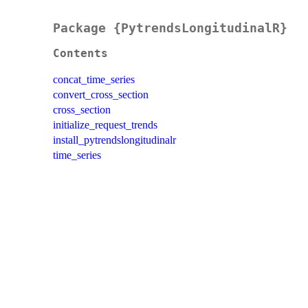
Package {PytrendsLongitudinalR}
Contents
concat_time_series
convert_cross_section
cross_section
initialize_request_trends
install_pytrendslongitudinalr
time_series