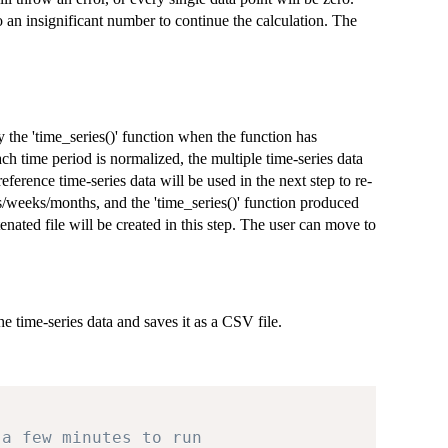
to an insignificant number to continue the calculation. The
 the 'time_series()' function when the function has
ch time period is normalized, the multiple time-series data
eference time-series data will be used in the next step to re-
ays/weeks/months, and the 'time_series()' function produced
enated file will be created in this step. The user can move to
he time-series data and saves it as a CSV file.
 a few minutes to run