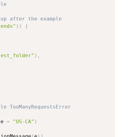
ple
 up after the example
rends"
)
)
{
,
test_folder"
)
,
dle TooManyRequestsError
de 
=
"US-CA"
)
tionMessage
(
e
)
)