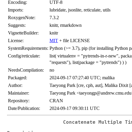
Encoding:
UTF-8
Imports:
lubridate, jsonlite, reticulate, utils
RoxygenNote:
7.3.2
Suggests:
knitr, rmarkdown
VignetteBuilder:
knitr
License:
MIT
+ file LICENSE
SystemRequirements:
Python (>= 3.7), pip (for installing Python 
Config/reticulate:
list( virtualenv = "pytrends-in-r-new", packa
"requests"), list(package = "pytrends") ) )
NeedsCompilation:
no
Packaged:
2024-09-17 07:27:40 UTC; malika
Author:
Taeyong Park [cre, cph, aut], Malika Dixit [
Maintainer:
Taeyong Park <taeyongp@andrew.cmu.edu
Repository:
CRAN
Date/Publication:
2024-09-17 09:30:11 UTC
Concatenate Multiple Ti