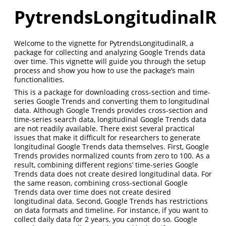
PytrendsLongitudinalR
Welcome to the vignette for PytrendsLongitudinalR, a
package for collecting and analyzing Google Trends data
over time. This vignette will guide you through the setup
process and show you how to use the package’s main
functionalities.
This is a package for downloading cross-section and time-
series Google Trends and converting them to longitudinal
data. Although Google Trends provides cross-section and
time-series search data, longitudinal Google Trends data
are not readily available. There exist several practical
issues that make it difficult for researchers to generate
longitudinal Google Trends data themselves. First, Google
Trends provides normalized counts from zero to 100. As a
result, combining different regions’ time-series Google
Trends data does not create desired longitudinal data. For
the same reason, combining cross-sectional Google
Trends data over time does not create desired
longitudinal data. Second, Google Trends has restrictions
on data formats and timeline. For instance, if you want to
collect daily data for 2 years, you cannot do so. Google