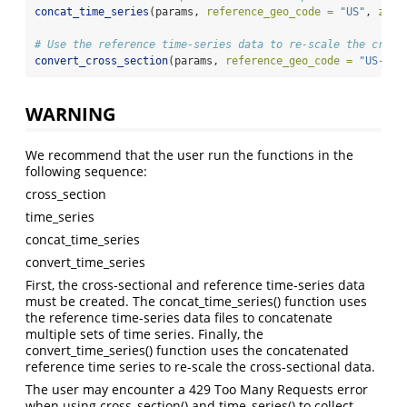
concat_time_series
(params, 
reference_geo_code =
"US"
, 
zero
# Use the reference time-series data to re-scale the cross
convert_cross_section
(params, 
reference_geo_code =
"US-CA"
WARNING
We recommend that the user run the functions in the
following sequence:
cross_section
time_series
concat_time_series
convert_time_series
First, the cross-sectional and reference time-series data
must be created. The concat_time_series() function uses
the reference time-series data files to concatenate
multiple sets of time series. Finally, the
convert_time_series() function uses the concatenated
reference time series to re-scale the cross-sectional data.
The user may encounter a 429 Too Many Requests error
when using cross_section() and time_series() to collect