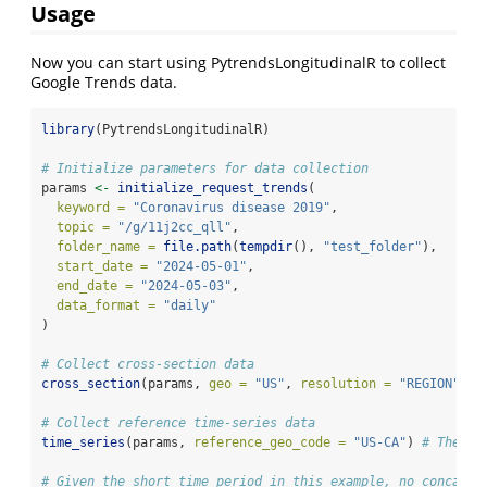
Usage
Now you can start using PytrendsLongitudinalR to collect
Google Trends data.
library
(PytrendsLongitudinalR)
# Initialize parameters for data collection
params 
<-
initialize_request_trends
(
keyword =
"Coronavirus disease 2019"
,
topic =
"/g/11j2cc_qll"
,
folder_name =
file.path
(
tempdir
(), 
"test_folder"
),
start_date =
"2024-05-01"
,
end_date =
"2024-05-03"
,
data_format =
"daily"
)
# Collect cross-section data
cross_section
(params, 
geo =
"US"
, 
resolution =
"REGION"
) 
#
# Collect reference time-series data
time_series
(params, 
reference_geo_code =
"US-CA"
) 
# The se
# Given the short time period in this example, no concaten