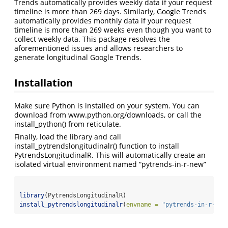
Trends automatically provides weekly data if your request
timeline is more than 269 days. Similarly, Google Trends
automatically provides monthly data if your request
timeline is more than 269 weeks even though you want to
collect weekly data. This package resolves the
aforementioned issues and allows researchers to
generate longitudinal Google Trends.
Installation
Make sure Python is installed on your system. You can
download from www.python.org/downloads, or call the
install_python() from reticulate.
Finally, load the library and call
install_pytrendslongitudinalr() function to install
PytrendsLongitudinalR. This will automatically create an
isolated virtual environment named “pytrends-in-r-new”
library
(PytrendsLongitudinalR)
install_pytrendslongitudinalr
(
envname =
"pytrends-in-r-new