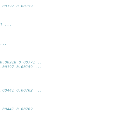
.00197 0.00159 ...
1 ...
...
0.00918 0.00771 ...
.00197 0.00159 ...
.00441 0.00702 ...
.00441 0.00702 ...