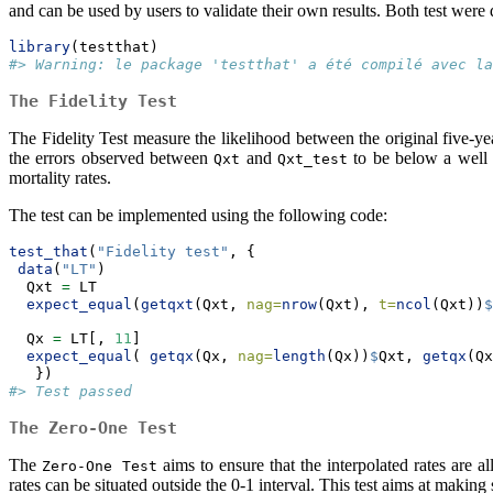
and can be used by users to validate their own results. Both test wer
library
(testthat)
#> Warning: le package 'testthat' a été compilé avec la
The Fidelity Test
The Fidelity Test measure the likelihood between the original five-year
the errors observed between
and
to be below a well d
Qxt
Qxt_test
mortality rates.
The test can be implemented using the following code:
test_that
(
"Fidelity test"
, {
data
(
"LT"
)
  Qxt 
=
 LT
expect_equal
(
getqxt
(Qxt, 
nag=
nrow
(Qxt), 
t=
ncol
(Qxt))
$
  Qx 
=
 LT[, 
11
]
expect_equal
( 
getqx
(Qx, 
nag=
length
(Qx))
$
Qxt, 
getqx
(Qx
   })
#> Test passed
The Zero-One Test
The
aims to ensure that the interpolated rates are a
Zero-One Test
rates can be situated outside the 0-1 interval. This test aims at making