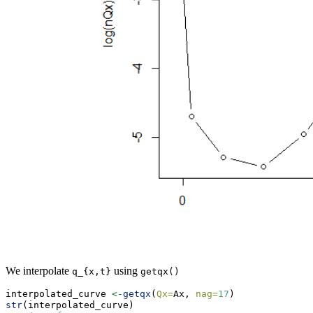
We interpolate
using
q_{x,t}
getqx()
interpolated_curve 
<-
getqx
(
Qx=
Ax, 
nag=
17
)
str
(interpolated_curve)