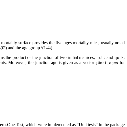
mortality surface provides the five ages mortality rates, usually noted
\(0\)
and the age group
\(1-4\)
.
as the product of the junction of two initial matrices,
and
,
qxtl
qxtk
uts. Moreover, the junction age is given as a vector
for
jUnct_ages
Zero-One Test, which were implemented as “Unit tests” in the package