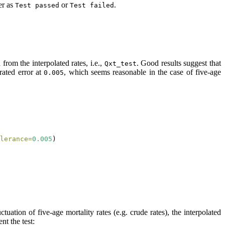
er as
or
.
Test passed
Test failed
 from the interpolated rates, i.e.,
. Good results suggest that
Qxt_test
rated error at
, which seems reasonable in the case of five-age
0.005
lerance=
0.005
)
uation of five-age mortality rates (e.g. crude rates), the interpolated
nt the test: