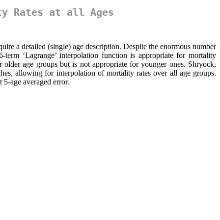
ty Rates at all Ages
require a detailed (single) age description. Despite the enormous number
-term ‘Lagrange’ interpolation function is appropriate for mortality
or older age groups but is not appropriate for younger ones. Shryock,
 allowing for interpolation of mortality rates over all age groups.
t 5-age averaged error.