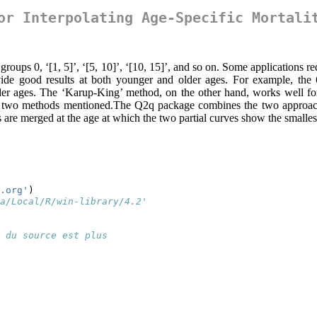
or Interpolating Age-Specific Mortali
e groups 0, ‘[1, 5]’, ‘[5, 10]’, ‘[10, 15]’, and so on. Some applications 
vide good results at both younger and older ages. For example, the 6
 older ages. The ‘Karup-King’ method, on the other hand, works well f
he two methods mentioned.The Q2q package combines the two approaches,
are merged at the age at which the two partial curves show the smalles
.org'
)
a/Local/R/win-library/4.2'
 du source est plus