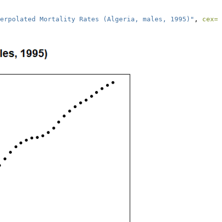
erpolated Mortality Rates (Algeria, males, 1995)"
, 
cex=
0