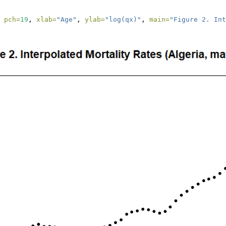
 
pch=
19
, 
xlab=
"Age"
, 
ylab=
"log(qx)"
, 
main=
"Figure 2. Int