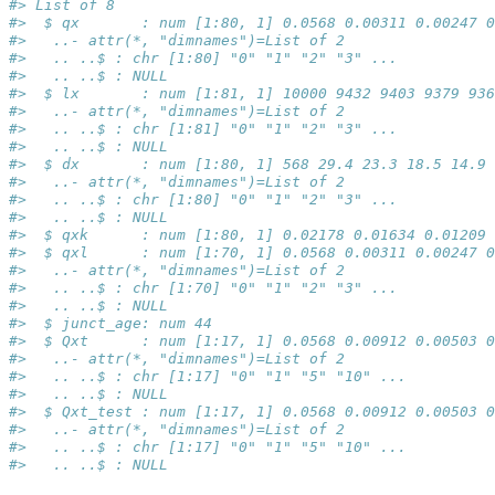
#> List of 8
#>  $ qx       : num [1:80, 1] 0.0568 0.00311 0.00247 0
#>   ..- attr(*, "dimnames")=List of 2
#>   .. ..$ : chr [1:80] "0" "1" "2" "3" ...
#>   .. ..$ : NULL
#>  $ lx       : num [1:81, 1] 10000 9432 9403 9379 936
#>   ..- attr(*, "dimnames")=List of 2
#>   .. ..$ : chr [1:81] "0" "1" "2" "3" ...
#>   .. ..$ : NULL
#>  $ dx       : num [1:80, 1] 568 29.4 23.3 18.5 14.9 
#>   ..- attr(*, "dimnames")=List of 2
#>   .. ..$ : chr [1:80] "0" "1" "2" "3" ...
#>   .. ..$ : NULL
#>  $ qxk      : num [1:80, 1] 0.02178 0.01634 0.01209 
#>  $ qxl      : num [1:70, 1] 0.0568 0.00311 0.00247 0
#>   ..- attr(*, "dimnames")=List of 2
#>   .. ..$ : chr [1:70] "0" "1" "2" "3" ...
#>   .. ..$ : NULL
#>  $ junct_age: num 44
#>  $ Qxt      : num [1:17, 1] 0.0568 0.00912 0.00503 0
#>   ..- attr(*, "dimnames")=List of 2
#>   .. ..$ : chr [1:17] "0" "1" "5" "10" ...
#>   .. ..$ : NULL
#>  $ Qxt_test : num [1:17, 1] 0.0568 0.00912 0.00503 0
#>   ..- attr(*, "dimnames")=List of 2
#>   .. ..$ : chr [1:17] "0" "1" "5" "10" ...
#>   .. ..$ : NULL