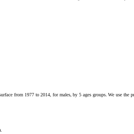
surface from 1977 to 2014, for males, by 5 ages groups. We use the pro
.