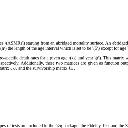
tes
\(ASMRs\)
starting from an abridged mortality surface. An abridged 
\(n\)
the length of the age interval which is set to be
\(5\)
except for age
ge-specific death rates for a given age
\(x\)
and year
\(t\)
. This matrix w
ctively. Additionally, these two matrices are given as function outp
matrix
and the survivorship matrix
.
qxt
lxt
ypes of tests are included in the
package: the Fidelity Test and the 
Q2q