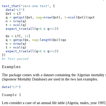
test_that
(
"zero-one test"
, {
data
(
"LT"
)
  Qxt 
=
 LT
  q 
=
getqxt
(Qxt, 
nag=
nrow
(Qxt), 
t=
ncol
(Qxt))
$
qxt
  n 
=
nrow
(q)
  t 
=
ncol
(q)
expect_true
(
all
(q
>
0
&
 q
<=
1
))
  Qx 
=
 LT[, 
11
]
  q 
=
getqx
(Qx, 
nag=
length
(Qx))
$
qx
  n 
=
nrow
(q)
  t 
=
ncol
(q)
expect_true
(
all
(q
>
0
&
 q
<=
1
))
})
#> Test passed
Examples
The package comes with a dataset containing the Algerian mortality 
(Japonese Mortality Database) are used in the two last examples.
data
(
"LT"
)
Example 1
Lets consider a case of an annual life table (Algeria, males, year 1995)