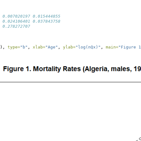
 0.007020197 0.015444855
 0.024106401 0.037843758
 0.278272707
), 
type=
"b"
, 
xlab=
"Age"
, 
ylab=
"log(nQx)"
, 
main=
"Figure 1