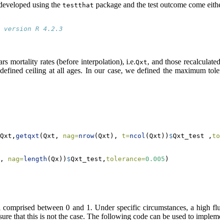
e developed using the
package and the test outcome come eith
testthat
 version R 4.2.3
s mortality rates (before interpolation), i.e.
, and those recalculated
Qxt
efined ceiling at all ages. In our case, we defined the maximum tole
Qxt,
getqxt
(Qxt, 
nag=
nrow
(Qxt), 
t=
ncol
(Qxt))
$
Qxt_test ,
to
, 
nag=
length
(Qx))
$
Qxt_test,
tolerance=
0.005
)
ll comprised between 0 and 1. Under specific circumstances, a high fluct
 sure that this is not the case. The following code can be used to impleme