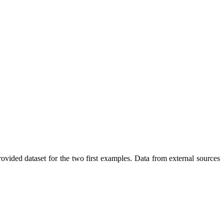
vided dataset for the two first examples. Data from external sources