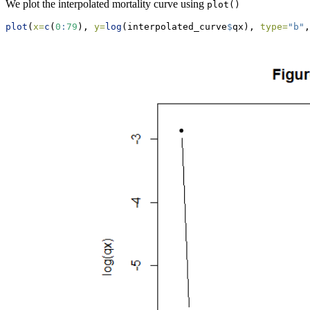
We plot the interpolated mortality curve using
plot()
plot
(
x=
c
(
0
:
79
), 
y=
log
(interpolated_curve
$
qx), 
type=
"b"
,