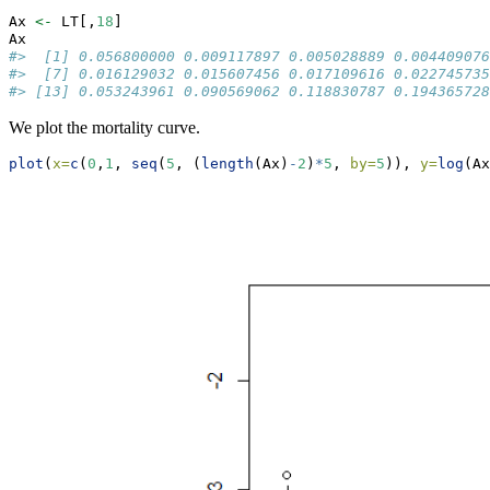
Ax 
<-
 LT[,
18
]
Ax
#>  [1] 0.056800000 0.009117897 0.005028889 0.004409076
#>  [7] 0.016129032 0.015607456 0.017109616 0.022745735
#> [13] 0.053243961 0.090569062 0.118830787 0.194365728
We plot the mortality curve.
plot
(
x=
c
(
0
,
1
, 
seq
(
5
, (
length
(Ax)
-
2
)
*
5
, 
by=
5
)), 
y=
log
(Ax