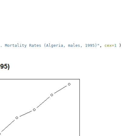
. Mortality Rates (Algeria, males, 1995)"
, 
cex=
1
 ) 