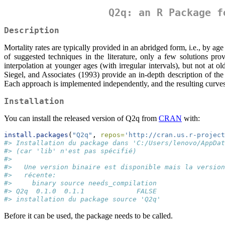
Q2q: an R Package f
Description
Mortality rates are typically provided in an abridged form, i.e., by ag
of suggested techniques in the literature, only a few solutions pro
interpolation at younger ages (with irregular intervals), but not at
Siegel, and Associates (1993) provide an in-depth description of t
Each approach is implemented independently, and the resulting curves 
Installation
You can install the released version of Q2q from
CRAN
with:
install.packages
(
"Q2q"
, 
repos=
'http://cran.us.r-project
#> Installation du package dans 'C:/Users/lenovo/AppDat
#> (car 'lib' n'est pas spécifié)
#> 
#>   Une version binaire est disponible mais la version
#>   récente:
#>     binary source needs_compilation
#> Q2q  0.1.0  0.1.1             FALSE
#> installation du package source 'Q2q'
Before it can be used, the package needs to be called.