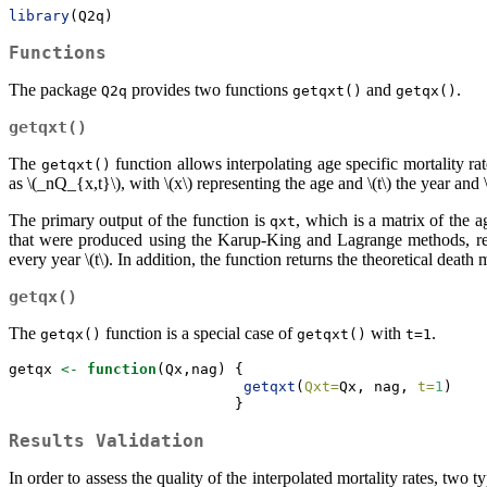
library
(Q2q)
Functions
The package
provides two functions
and
.
Q2q
getqxt()
getqx()
getqxt()
The
function allows interpolating age specific mortality ra
getqxt()
as
\(_nQ_{x,t}\)
, with
\(x\)
representing the age and
\(t\)
the year and
The primary output of the function is
, which is a matrix of the a
qxt
that were produced using the Karup-King and Lagrange methods, respe
every year
\(t\)
. In addition, the function returns the theoretical death 
getqx()
The
function is a special case of
with
.
getqx()
getqxt()
t=1
getqx 
<-
function
(Qx,nag) {
getqxt
(
Qxt=
Qx, nag, 
t=
1
)
                          }
Results Validation
In order to assess the quality of the interpolated mortality rates, two t