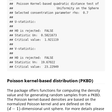
##  Poisson Kernel-based quadratic distance test of 

##                         Uniformity on the Sphere 

## Selected consentration parameter rho:  0.7 

## 

## U-statistic:

## 

## H0 is rejected:  FALSE 

## Statistic Un:  0.5821673 

## Critical value:  1.921119 

## 

## V-statistic:

## 

## H0 is rejected:  FALSE 

## Statistic Vn:  19.67022 

## Critical value:  23.22949
Poisson kernel-based distribution (PKBD)
The package offers functions for computing the density
value and for generating random samples from a PKBD.
The Poisson kernel-based densities are based on the
normalized Poisson kernel and are defined on the
(
−
1
)
-dimensional unit sphere. For more details please
(
d
−
1
)
d