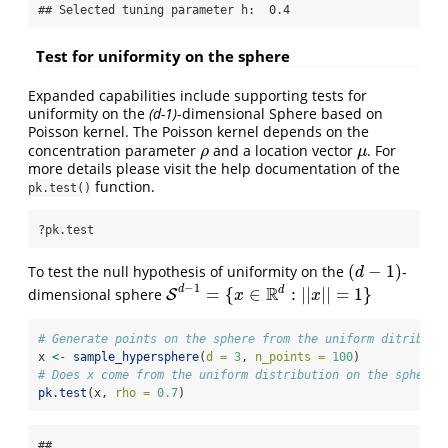
## Selected tuning parameter h:  0.4
Test for uniformity on the sphere
Expanded capabilities include supporting tests for
uniformity on the
(d-1)
-dimensional Sphere based on
Poisson kernel. The Poisson kernel depends on the
concentration parameter
and a location vector
. For
ρ
μ
ρ
μ
more details please visit the help documentation of the
function.
pk.test()
?pk.test
(
−
1
)
To test the null hypothesis of uniformity on the
-
(
d
−
1
)
d
−
1
R
d
d
=
{
∈
:
|
|
|
|
=
1
}
dimensional sphere
S
S
d
−
1
=
{
x
∈
R
d
:
|
|
x
|
|
=
1
}
x
x
# Generate points on the sphere from the uniform ditributi
x 
<-
sample_hypersphere
(
d =
3
, 
n_points =
100
)
# Does x come from the uniform distribution on the sphere?
pk.test
(x, 
rho =
0.7
)
## 
