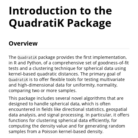
Introduction to the
QuadratiK Package
Overview
The
package provides the first implementation,
QuadratiK
in R and Python, of a comprehensive set of goodness-of-fit
tests and a clustering technique for spherical data using
kernel-based quadratic distances. The primary goal of
is to offer flexible tools for testing multivariate
QuadratiK
and high-dimensional data for uniformity, normality,
comparing two or more samples.
This package includes several novel algorithms that are
designed to handle spherical data, which is often
encountered in fields like directional statistics, geospatial
data analysis, and signal processing. In particular, it offers
functions for clustering spherical data efficiently, for
computing the density value and for generating random
samples from a Poisson kernel-based density.