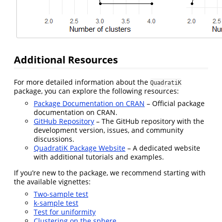
Additional Resources
For more detailed information about the
QuadratiK
package, you can explore the following resources:
Package Documentation on CRAN
– Official package
documentation on CRAN.
GitHub Repository
– The GitHub repository with the
development version, issues, and community
discussions.
QuadratiK Package Website
– A dedicated website
with additional tutorials and examples.
If you’re new to the package, we recommend starting with
the available vignettes:
Two-sample test
k-sample test
Test for uniformity
Clustering on the sphere