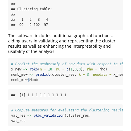
## 

## Clustering table:

## 

##   1   2   3   4 

##  99   2 102  97
The software includes additional graphical functions,
aiding users in validating and representing the cluster
results as well as enhancing the interpretability and
usability of the analysis.
# Predict the membership of new data with respect to the c
x_new 
<-
rpkb
(
n =
10
, 
mu =
c
(
1
,
0
,
0
), 
rho =
 rho)
memb_mew 
<-
predict
(cluster_res, 
k =
3
, 
newdata =
 x_new)
memb_mew
$
Memb
##  [1] 1 1 1 1 1 1 1 1 1 1
# Compute measures for evaluating the clustering results
val_res 
<-
pkbc_validation
(cluster_res)
val_res