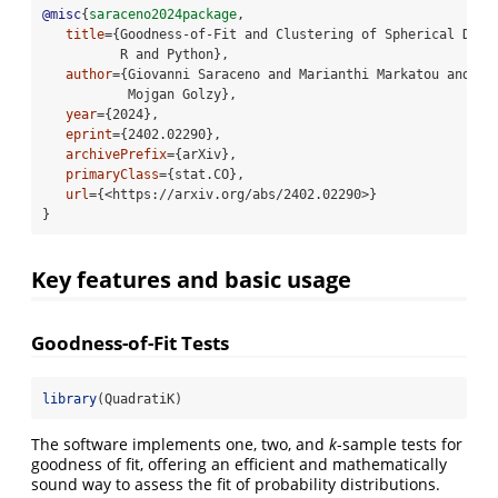
@misc
{
saraceno2024package
, 
title
={Goodness-of-Fit and Clustering of Spherical Data
          R and Python}, 
author
={Giovanni Saraceno and Marianthi Markatou and Ra
           Mojgan Golzy}, 
year
={2024}, 
eprint
={2402.02290}, 
archivePrefix
={arXiv}, 
primaryClass
={stat.CO},    
url
={<https://arxiv.org/abs/2402.02290>}
}
Key features and basic usage
Goodness-of-Fit Tests
library
(QuadratiK)
The software implements one, two, and
k
-sample tests for
goodness of fit, offering an efficient and mathematically
sound way to assess the fit of probability distributions.