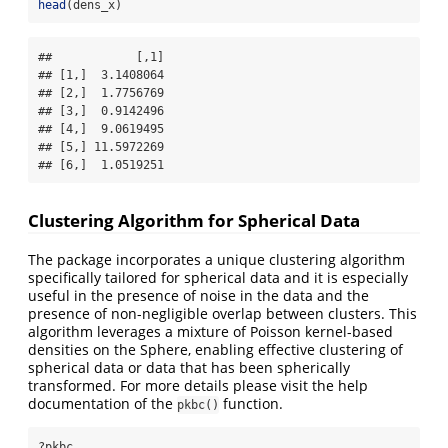
head
(dens_x)
##            [,1]

## [1,]  3.1408064

## [2,]  1.7756769

## [3,]  0.9142496

## [4,]  9.0619495

## [5,] 11.5972269

## [6,]  1.0519251
Clustering Algorithm for Spherical Data
The package incorporates a unique clustering algorithm
specifically tailored for spherical data and it is especially
useful in the presence of noise in the data and the
presence of non-negligible overlap between clusters. This
algorithm leverages a mixture of Poisson kernel-based
densities on the Sphere, enabling effective clustering of
spherical data or data that has been spherically
transformed. For more details please visit the help
documentation of the
function.
pkbc()
?pkbc