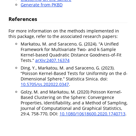
Generate from PKBD
References
For more information on the methods implemented in
this package, refer to the associated research papers:
Markatou, M. and Saraceno, G. (2024). “A Unified
Framework for Multivariate Two- and k-Sample
Kernel-based Quadratic Distance Goodness-of-Fit
Tests.”
arXiv:2407.16374
Ding, Y., Markatou, M. and Saraceno, G. (2023).
“Poisson Kernel-Based Tests for Uniformity on the d-
Dimensional Sphere.” Statistica Sinica. doi:
10.5705/ss.202022.0347
.
Golzy, M. and Markatou, M. (2020) Poisson Kernel-
Based Clustering on the Sphere: Convergence
Properties, Identifiability, and a Method of Sampling,
Journal of Computational and Graphical Statistics,
29:4, 758-770, DOI:
10.1080/10618600.2020.1740713
.