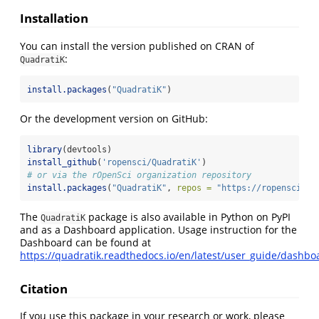
Installation
You can install the version published on CRAN of
:
QuadratiK
install.packages
(
"QuadratiK"
)
Or the development version on GitHub:
library
(devtools)
install_github
(
'ropensci/QuadratiK'
)
# or via the rOpenSci organization repository
install.packages
(
"QuadratiK"
, 
repos =
"https://ropensci.r-
The
package is also available in Python on PyPI
QuadratiK
and as a Dashboard application. Usage instruction for the
Dashboard can be found at
https://quadratik.readthedocs.io/en/latest/user_guide/dashbo
Citation
If you use this package in your research or work, please