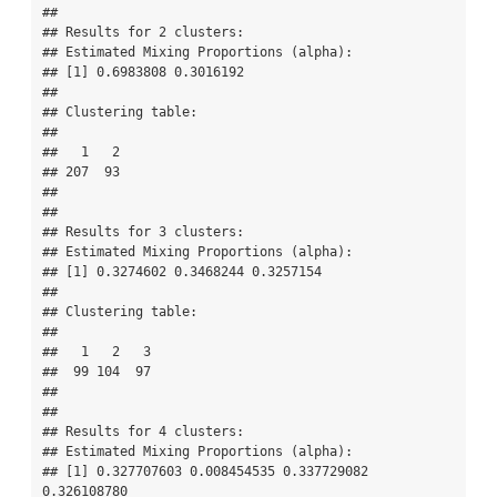
## 

## Results for 2 clusters:

## Estimated Mixing Proportions (alpha):

## [1] 0.6983808 0.3016192

## 

## Clustering table:

## 

##   1   2 

## 207  93 

## 

## 

## Results for 3 clusters:

## Estimated Mixing Proportions (alpha):

## [1] 0.3274602 0.3468244 0.3257154

## 

## Clustering table:

## 

##   1   2   3 

##  99 104  97 

## 

## 

## Results for 4 clusters:

## Estimated Mixing Proportions (alpha):

## [1] 0.327707603 0.008454535 0.337729082 
0.326108780
