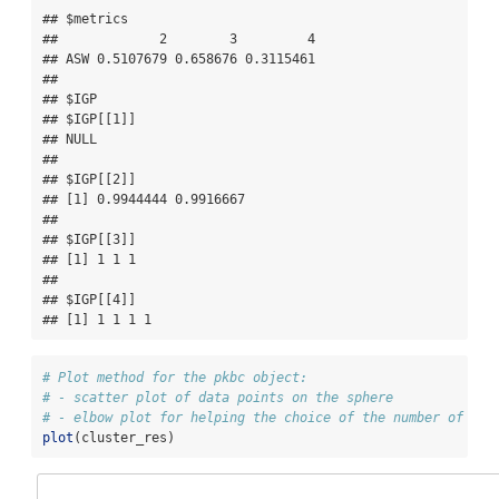
## $metrics

##             2        3         4

## ASW 0.5107679 0.658676 0.3115461

## 

## $IGP

## $IGP[[1]]

## NULL

## 

## $IGP[[2]]

## [1] 0.9944444 0.9916667

## 

## $IGP[[3]]

## [1] 1 1 1

## 

## $IGP[[4]]

## [1] 1 1 1 1
# Plot method for the pkbc object:
# - scatter plot of data points on the sphere
# - elbow plot for helping the choice of the number of clu
plot
(cluster_res)