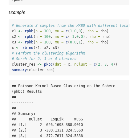
Example
# Generate 3 samples from the PKBD with different location
x1 
<-
rpkb
(
n =
100
, 
mu =
c
(
1
,
0
,
0
), 
rho =
 rho)
x2 
<-
rpkb
(
n =
100
, 
mu =
c
(
-
1
,
0
,
0
), 
rho =
 rho)
x3 
<-
rpkb
(
n =
100
, 
mu =
c
(
0
,
0
,
1
), 
rho =
 rho)
x 
<-
rbind
(x1, x2, x3)
# Perform the clustering algorithm
# Serch for 2, 3 or 4 clusters
cluster_res 
<-
pkbc
(
dat =
 x, 
nClust =
c
(
2
, 
3
, 
4
))
summary
(cluster_res)
## Poisson Kernel-Based Clustering on the Sphere 
(pkbc) Results

## --------------------------------------------------
----------

## 

## Summary:

##      nClust    LogLik     WCSS

## [1,]      2 -626.1698 388.9010

## [2,]      3 -380.1331 324.5560

## [3,]      4 -372.7611 324.5336
