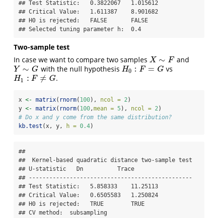
## Test Statistic:   0.3822067   1.015612 

## Critical Value:   1.611387    8.901682 

## H0 is rejected:   FALSE       FALSE 

## Selected tuning parameter h:  0.4
Two-sample test
∼
In case we want to compare two samples
and
X
∼
F
X
F
∼
:
=
with the null hypothesis
vs
Y
∼
G
H
0
:
F
=
G
Y
G
H
F
G
0
:
≠
.
H
1
:
F
≠
G
H
F
G
1
x 
<-
matrix
(
rnorm
(
100
), 
ncol =
2
)
y 
<-
matrix
(
rnorm
(
100
,
mean =
5
), 
ncol =
2
)
# Do x and y come from the same distribution?
kb.test
(x, y, 
h =
0.4
)
## 

##  Kernel-based quadratic distance two-sample test 

## U-statistic   Dn          Trace 

## ------------------------------------------------

## Test Statistic:   5.858333    11.25113 

## Critical Value:   0.6505583   1.250824 

## H0 is rejected:   TRUE        TRUE 

## CV method:  subsampling 
