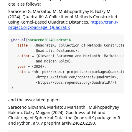
cite it as follows:
Saraceno G, Markatou M, Mukhopadhyay R, Golzy M
(2024). QuadratiK: A Collection of Methods Constructed
using Kernel-Based Quadratic Distances.
https://cran.r-
project.org/package=QuadratiK
@Manual
{
saraceno2024QuadratiK
, 
title
 = {QuadratiK: Collection of Methods Constructed u
            Quadratic Distances}, 
author
 = {Giovanni Saraceno and Marianthi Markatou and 
            and Mojgan Golzy}, 
year
 = {2024}, 
note
 = {<https://cran.r-project.org/package=QuadratiK>,
            <https://github.com/ropensci/QuadratiK>,
            <https://docs.ropensci.org/QuadratiK/>} 
}
and the associated paper:
Saraceno Giovanni, Markatou Marianthi, Mukhopadhyay
Raktim, Golzy Mojgan (2024). Goodness-of-Fit and
Clustering of Spherical Data: the QuadratiK package in R
and Python. arXiv preprint arXiv:2402.02290.