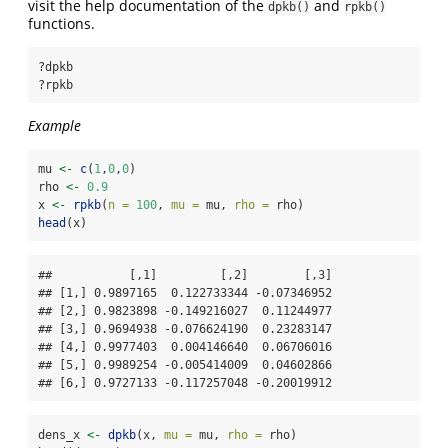
visit the help documentation of the
and
dpkb()
rpkb()
functions.
?dpkb
?rpkb
Example
mu 
<-
c
(
1
,
0
,
0
)
rho 
<-
0.9
x 
<-
rpkb
(
n =
100
, 
mu =
 mu, 
rho =
 rho)
head
(x)
##           [,1]         [,2]        [,3]

## [1,] 0.9897165  0.122733344 -0.07346952

## [2,] 0.9823898 -0.149216027  0.11244977

## [3,] 0.9694938 -0.076624190  0.23283147

## [4,] 0.9977403  0.004146640  0.06706016

## [5,] 0.9989254 -0.005414009  0.04602866

## [6,] 0.9727133 -0.117257048 -0.20019912
dens_x 
<-
dpkb
(x, 
mu =
 mu, 
rho =
 rho)