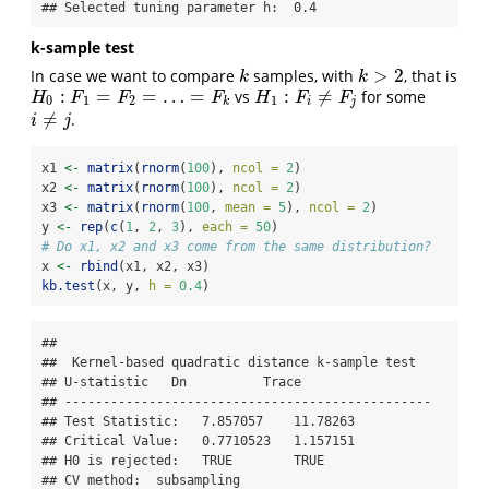
## Selected tuning parameter h:  0.4
k-sample test
>
2
In case we want to compare
samples, with
, that is
k
k
>
2
k
k
:
=
=
…
=
:
≠
vs
for some
H
0
:
F
1
=
F
2
=
…
=
F
k
H
1
:
F
i
≠
F
j
H
F
F
F
H
F
F
0
1
2
1
k
i
j
≠
.
i
≠
j
i
j
x1 
<-
matrix
(
rnorm
(
100
), 
ncol =
2
)
x2 
<-
matrix
(
rnorm
(
100
), 
ncol =
2
)
x3 
<-
matrix
(
rnorm
(
100
, 
mean =
5
), 
ncol =
2
)
y 
<-
rep
(
c
(
1
, 
2
, 
3
), 
each =
50
)
# Do x1, x2 and x3 come from the same distribution?
x 
<-
rbind
(x1, x2, x3)
kb.test
(x, y, 
h =
0.4
)
## 

##  Kernel-based quadratic distance k-sample test 

## U-statistic   Dn          Trace 

## ------------------------------------------------

## Test Statistic:   7.857057    11.78263 

## Critical Value:   0.7710523   1.157151 

## H0 is rejected:   TRUE        TRUE 

## CV method:  subsampling 
