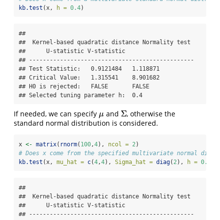
kb.test
(x, 
h =
0.4
)
## 

##  Kernel-based quadratic distance Normality test 

##      U-statistic V-statistic

## ------------------------------------------------

## Test Statistic:   0.9121484   1.118871 

## Critical Value:   1.315541    8.901682 

## H0 is rejected:   FALSE       FALSE 

## Selected tuning parameter h:  0.4
Σ
If needed, we can specify
and
, otherwise the
μ
Σ
μ
standard normal distribution is considered.
x 
<-
matrix
(
rnorm
(
100
,
4
), 
ncol =
2
)
# Does x come from the specified multivariate normal distr
kb.test
(x, 
mu_hat =
c
(
4
,
4
), 
Sigma_hat =
diag
(
2
), 
h =
0.4
)
## 

##  Kernel-based quadratic distance Normality test 

##      U-statistic V-statistic

## ------------------------------------------------
