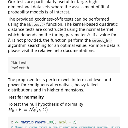
Our tests are particularly useful for large, high
dimensional data sets where the assessment of fit of
probability models is of interest.
The provided goodness-of-fit tests can be performed
using the
function. The kernel-based quadratic
kb.test()
distance tests are constructed using the normal kernel
which depends on the tuning parameter
. If a value for
h
h
is not provided, the function perform the
h
h
select_h()
algorithm searching for an optimal value. For more details
please visit the relative help documentations.
?kb.test
?select_h
The proposed tests perform well in terms of level and
power for contiguous alternatives, heavy tailed
distributions and in higher dimensions.
Test for normality
To test the null hypothesis of normality
:
=
(
,
Σ
)
H
0
:
F
=
N
d
(
μ
,
N
Σ
)
H
F
μ
0
d
x 
<-
matrix
(
rnorm
(
100
), 
ncol =
2
)
# Does x come from a multivariate standard normal distribu