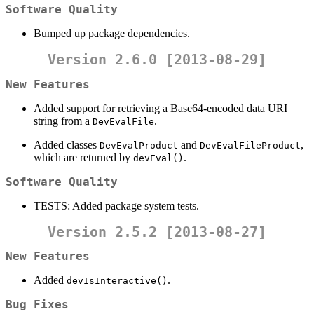
Software Quality
Bumped up package dependencies.
Version 2.6.0 [2013-08-29]
New Features
Added support for retrieving a Base64-encoded data URI
string from a
.
DevEvalFile
Added classes
and
,
DevEvalProduct
DevEvalFileProduct
which are returned by
.
devEval()
Software Quality
TESTS: Added package system tests.
Version 2.5.2 [2013-08-27]
New Features
Added
.
devIsInteractive()
Bug Fixes