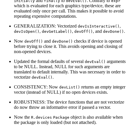
and
to
. Contrary to
initially
finally
devEval()
expr
which is evaluated for each graphics type/device, these are
evaluated only once per call. This makes it possible to avoid
repeating expensive computations.
GENERALIZATION: Vectorized
,
devIsInteractive()
,
,
, and
.
devIsOpen()
devGetLabel()
devOff()
devDone()
Now
and
checks if device is opened
devOff()
devDone()
before trying to close it. This avoids opening and closing of
non-opened devices.
Updated the formal defaults of several
arguments
devEval()
to be NULL. Instead, NULL for such arguments are
translated to default internally. This was necessary in order to
vectorize
.
devEval()
CONSISTENCY: Now
returns an empty integer
devList()
vector (instead of NULL) if no open devices exists.
ROBUSTNESS: The device functions that are not vectorize
do now throw an informative error if passed a vector.
Now the
object is also available when
R.devices
Package
the package is only loaded (but not attached).