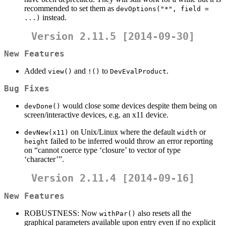
recommended to set them as
devOptions("*", field = 
instead.
...)
Version 2.11.5 [2014-09-30]
New Features
Added
and
to
.
view()
!()
DevEvalProduct
Bug Fixes
would close some devices despite them being on
devDone()
screen/interactive devices, e.g. an x11 device.
on Unix/Linux where the default
or
devNew(x11)
width
failed to be inferred would throw an error reporting
height
on “cannot coerce type ‘closure’ to vector of type
‘character’”.
Version 2.11.4 [2014-09-16]
New Features
ROBUSTNESS: Now
also resets all the
withPar()
graphical parameters available upon entry even if no explicit