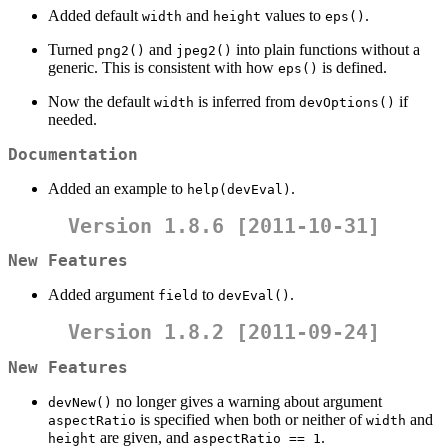
Added default
and
values to
.
width
height
eps()
Turned
and
into plain functions without a
png2()
jpeg2()
generic. This is consistent with how
is defined.
eps()
Now the default
is inferred from
if
width
devOptions()
needed.
Documentation
Added an example to
.
help(devEval)
Version 1.8.6 [2011-10-31]
New Features
Added argument
to
.
field
devEval()
Version 1.8.2 [2011-09-24]
New Features
no longer gives a warning about argument
devNew()
is specified when both or neither of
and
aspectRatio
width
are given, and
.
height
aspectRatio == 1