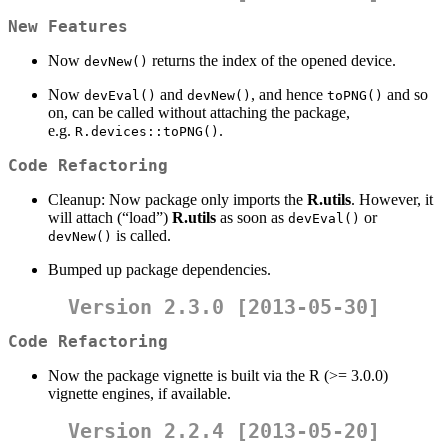
New Features
Now
returns the index of the opened device.
devNew()
Now
and
, and hence
and so
devEval()
devNew()
toPNG()
on, can be called without attaching the package,
e.g.
.
R.devices::toPNG()
Code Refactoring
Cleanup: Now package only imports the
R.utils
. However, it
will attach (“load”)
R.utils
as soon as
or
devEval()
is called.
devNew()
Bumped up package dependencies.
Version 2.3.0 [2013-05-30]
Code Refactoring
Now the package vignette is built via the R (>= 3.0.0)
vignette engines, if available.
Version 2.2.4 [2013-05-20]