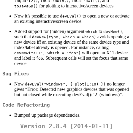
,
,
, and
toQuartz()
toCairoWin()
toCairoX11()
for plotting to interactive/screen devices.
toJavaGD()
Now it’s possible to use
to open a new or activate
devEval()
an existing interactive/screen device.
Added support for (hidden) argument
to
,
which
devNew()
such that
avoids opening a
devNew(type, which = which)
new device iff an existing device of the same device type and
index/label already is opened. For instance, calling
will open an X11 device
devNew("X11", which = "foo")
and label it
. Subsequent calls will set the focus that same
foo
device.
Bug Fixes
Now
no longer
devEval("windows", { plot(1:10) })
gives “Error: Detected new graphics devices that was opened
but not closed while executing devEval(): ‘2’ (windows)”.
Code Refactoring
Bumped up package dependencies.
Version 2.8.4 [2014-01-11]