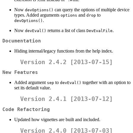
Now
can query the options of multiple device
devOptions()
types. Added arguments
and
to
options
drop
.
devOptions()
Now
returns a list of class
.
devEval()
DevEvalFile
Documentation
Hiding internal/legacy functions from the help index.
Version 2.4.2 [2013-07-15]
New Features
Added argument
to
together with an option to
sep
devEval()
set its default value.
Version 2.4.1 [2013-07-12]
Code Refactoring
Updated how vignettes are built and included.
Version 2.4.0 [2013-07-03]