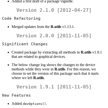
Added a first draft of a package vignette.
Version 2.1.0 [2012-04-27]
Code Refactoring
Merged updates from the
R.utils
v1.13.1.
Version 2.0.0 [2011-11-05]
Significant Changes
Created package by extracting all methods in
R.utils
v1.9.1
that are related to graphical devices.
The below change log shows the changes to the device
methods while they were in
R.utils
. For this reason, we
choose to set the version of this package such that it starts
where we left
R.utils
.
Version 1.9.1 [2011-11-05]
New Features
Added
.
devOptions()