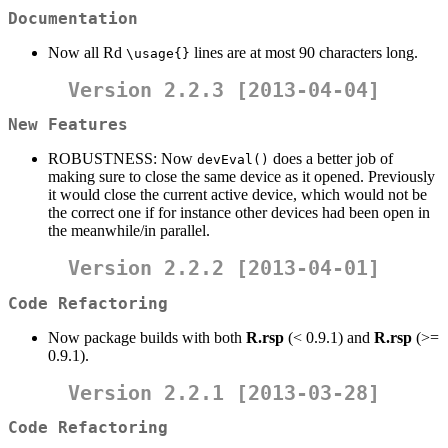
Documentation
Now all Rd
lines are at most 90 characters long.
\usage{}
Version 2.2.3 [2013-04-04]
New Features
ROBUSTNESS: Now
does a better job of
devEval()
making sure to close the same device as it opened. Previously
it would close the current active device, which would not be
the correct one if for instance other devices had been open in
the meanwhile/in parallel.
Version 2.2.2 [2013-04-01]
Code Refactoring
Now package builds with both
R.rsp
(< 0.9.1) and
R.rsp
(>=
0.9.1).
Version 2.2.1 [2013-03-28]
Code Refactoring