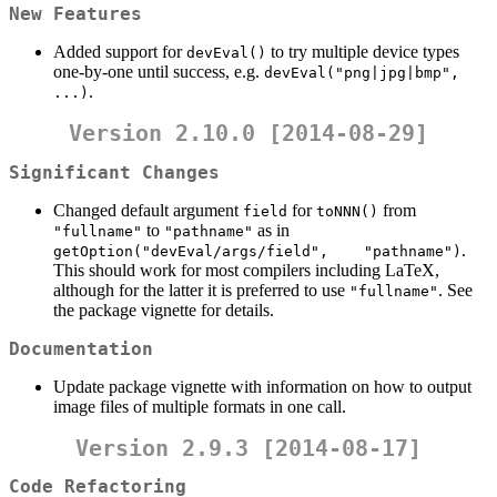
New Features
Added support for
to try multiple device types
devEval()
one-by-one until success, e.g.
devEval("png|jpg|bmp", 
.
...)
Version 2.10.0 [2014-08-29]
Significant Changes
Changed default argument
for
from
field
toNNN()
to
as in
"fullname"
"pathname"
.
getOption("devEval/args/field",    "pathname")
This should work for most compilers including LaTeX,
although for the latter it is preferred to use
. See
"fullname"
the package vignette for details.
Documentation
Update package vignette with information on how to output
image files of multiple formats in one call.
Version 2.9.3 [2014-08-17]
Code Refactoring