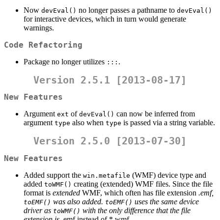
Now
no longer passes a pathname to
devEval()
devEval()
for interactive devices, which in turn would generate
warnings.
Code Refactoring
Package no longer utilizes
.
:::
Version 2.5.1 [2013-08-17]
New Features
Argument
of
can now be inferred from
ext
devEval()
argument
also when
is passed via a string variable.
type
type
Version 2.5.0 [2013-07-30]
New Features
Added support the
(WMF) device type and
win.metafile
added
creating (extended) WMF files. Since the file
toWMF()
format is
extended
WMF, which often has file extension
.emf,
was also added.
uses the same device
toEMF()
toEMF()
driver as
with the only difference that the file
toWMF()
extension is
.emf instead of *.wmf.