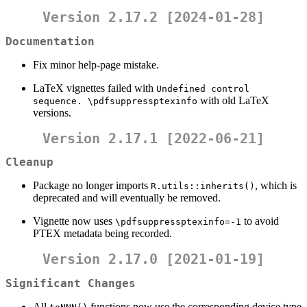
Version 2.17.2 [2024-01-28]
Documentation
Fix minor help-page mistake.
LaTeX vignettes failed with
Undefined control    
with old LaTeX
sequence. \pdfsuppressptexinfo
versions.
Version 2.17.1 [2022-06-21]
Cleanup
Package no longer imports
, which is
R.utils::inherits()
deprecated and will eventually be removed.
Vignette now uses
to avoid
\pdfsuppressptexinfo=-1
PTEX metadata being recorded.
Version 2.17.0 [2021-01-19]
Significant Changes
All
functions now use the corresponding device type