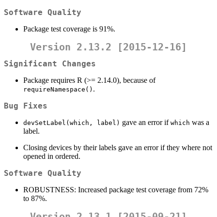
Software Quality
Package test coverage is 91%.
Version 2.13.2 [2015-12-16]
Significant Changes
Package requires R (>= 2.14.0), because of
.
requireNamespace()
Bug Fixes
gave an error if
was a
devSetLabel(which, label)
which
label.
Closing devices by their labels gave an error if they where not
opened in ordered.
Software Quality
ROBUSTNESS: Increased package test coverage from 72%
to 87%.
Version 2.13.1 [2015-09-21]