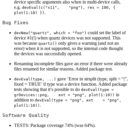
device specific arguments also when in multi-device calls,
e.g.
devEval(c("x11",    "png"), res = 100, { 
.
plot(1:10) })
Bug Fixes
could set the label of
devNew("quartz", which = "foo")
device #1(!) when quartz devices was not supported. This
was because
only gives a warning (and not an
quartz()
error) when it is not supported, so the internal code thought
the devices was successfully opened.
Renaming incomplete files gave an error if there were already
files renamed for similar reasons. Added package test.
gave ‘Error in strsplit (type, split = “|”,
devEval(type, ...)
fixed = TRUE’ if type was a device function. Added package
tests showing that it’s possible to do
devEval(type = 
in
grDevices::png,    ext = "png", plot(1:10))
addition to
devEval(type = "png", ext    = "png", 
.
plot(1:10))
Software Quality
TESTS: Package coverage 74% (was 64%).