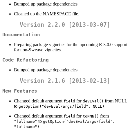
Bumped up package dependencies.
Cleaned up the NAMESPACE file.
Version 2.2.0 [2013-03-07]
Documentation
Preparing package vignettes for the upcoming R 3.0.0 support
for non-Sweave vignettes.
Code Refactoring
Bumped up package dependencies.
Version 2.1.6 [2013-02-13]
New Features
Changed default argument
for
from NULL
field
devEval()
to
.
getOption("devEval/args/field", NULL)
Changed default argument
for
from
field
toNNN()
to
"fullname"
getOption("devEval/args/field", 
.
"fullname")