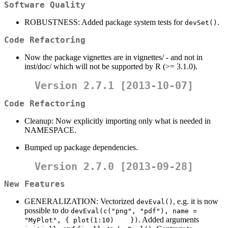
Software Quality
ROBUSTNESS: Added package system tests for
.
devSet()
Code Refactoring
Now the package vignettes are in vignettes/ - and not in
inst/doc/ which will not be supported by R (>= 3.1.0).
Version 2.7.1 [2013-10-07]
Code Refactoring
Cleanup: Now explicitly importing only what is needed in
NAMESPACE.
Bumped up package dependencies.
Version 2.7.0 [2013-09-28]
New Features
GENERALIZATION: Vectorized
, e.g. it is now
devEval()
possible to do
devEval(c("png", "pdf"), name = 
. Added arguments
"MyPlot", { plot(1:10)    })