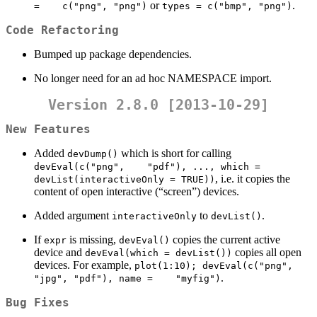
or
.
=    c("png", "png")
types = c("bmp", "png")
Code Refactoring
Bumped up package dependencies.
No longer need for an ad hoc NAMESPACE import.
Version 2.8.0 [2013-10-29]
New Features
Added
which is short for calling
devDump()
devEval(c("png",    "pdf"), ..., which = 
, i.e. it copies the
devList(interactiveOnly = TRUE))
content of open interactive (“screen”) devices.
Added argument
to
.
interactiveOnly
devList()
If
is missing,
copies the current active
expr
devEval()
device and
copies all open
devEval(which = devList())
devices. For example,
plot(1:10); devEval(c("png", 
.
"jpg", "pdf"), name =    "myfig")
Bug Fixes