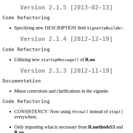
Version 2.1.5 [2013-02-13]
Code Refactoring
Specifying new DESCRIPTION field
.
VignetteBuilder
Version 2.1.4 [2012-12-19]
Code Refactoring
Utilizing new
of
R.oo
.
startupMessage()
Version 2.1.3 [2012-11-19]
Documentation
Minor corrections and clarifications in the vignette.
Code Refactoring
CONSISTENCY: Now using
instead of
throw()
stop()
everywhere.
Only importing what is necessary from
R.methodsS3
and
R.oo
.