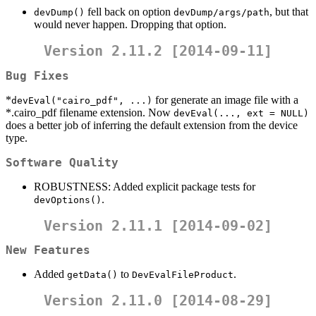
fell back on option
, but that
devDump()
devDump/args/path
would never happen. Dropping that option.
Version 2.11.2 [2014-09-11]
Bug Fixes
*
for generate an image file with a
devEval("cairo_pdf", ...)
*.cairo_pdf filename extension. Now
devEval(..., ext = NULL)
does a better job of inferring the default extension from the device
type.
Software Quality
ROBUSTNESS: Added explicit package tests for
.
devOptions()
Version 2.11.1 [2014-09-02]
New Features
Added
to
.
getData()
DevEvalFileProduct
Version 2.11.0 [2014-08-29]