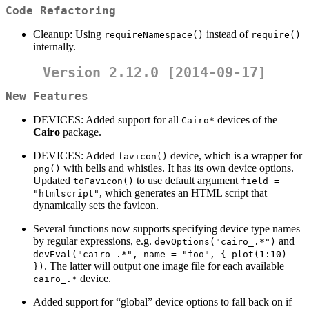
Code Refactoring
Cleanup: Using
instead of
requireNamespace()
require()
internally.
Version 2.12.0 [2014-09-17]
New Features
DEVICES: Added support for all
devices of the
Cairo*
Cairo
package.
DEVICES: Added
device, which is a wrapper for
favicon()
with bells and whistles. It has its own device options.
png()
Updated
to use default argument
toFavicon()
field = 
, which generates an HTML script that
"htmlscript"
dynamically sets the favicon.
Several functions now supports specifying device type names
by regular expressions, e.g.
and
devOptions("cairo_.*")
devEval("cairo_.*", name = "foo", { plot(1:10) 
. The latter will output one image file for each available
})
device.
cairo_.*
Added support for “global” device options to fall back on if