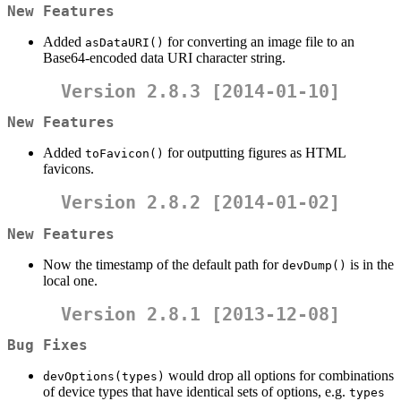
New Features
Added
for converting an image file to an
asDataURI()
Base64-encoded data URI character string.
Version 2.8.3 [2014-01-10]
New Features
Added
for outputting figures as HTML
toFavicon()
favicons.
Version 2.8.2 [2014-01-02]
New Features
Now the timestamp of the default path for
is in the
devDump()
local one.
Version 2.8.1 [2013-12-08]
Bug Fixes
would drop all options for combinations
devOptions(types)
of device types that have identical sets of options, e.g.
types 