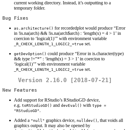
current working directory. Instead, it’s outputting to a
temporary folder.
Bug Fixes
for recordedplot would produce “Error
as.architecture()
in !is.na(arch) && !is.na(arch$arch) : ‘length(x) = 4 > 1’ in
coercion to ‘logical(1)’” with environment variable
set.
_R_CHECK_LENGTH_1_LOGIC2_=true
could produce “Error in is.character(type)
getDevOption()
&& type !=”*” : ‘length(x) = 3 > 1’ in coercion to
‘logical(1)’” with environment variable
set.
_R_CHECK_LENGTH_1_LOGIC2_=true
Version 2.16.0 [2018-07-21]
New Features
Add support for RStudio’s RStudioGD device,
e.g.
and
with
toRStudioGD()
devEval()
type = 
.
"RStudioGD"
Added a
graphics device,
, that voids all
"null"
nulldev()
graphics output. It may also be opened by