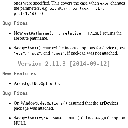
ones were specified. This covers the case when
changes
expr
the parameters, e.g.
withPar({ par(cex = 2L); 
.
plot(1:10) })
Bug Fixes
Now
returns the
getPathname(..., relative = FALSE)
absolute pathname.
returned the incorrect options for device types
devOptions()
,
, and
, if package was not attached.
"eps"
"jpg2"
"png2"
Version 2.11.3 [2014-09-12]
New Features
Added
.
getDevOption()
Bug Fixes
On Windows,
assumed that the
grDevices
devOptions()
package was attached.
did not assign the option
devOptions(type, name = NULL)
NULL.