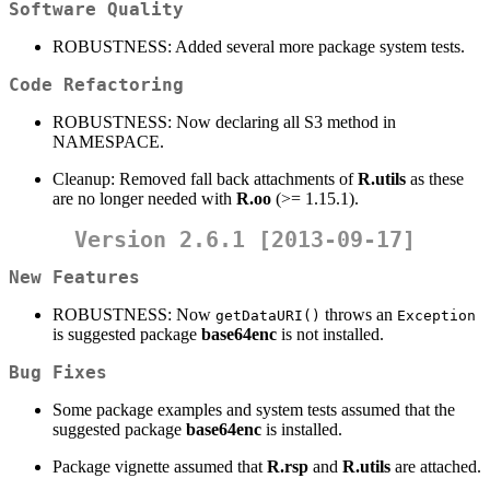
Software Quality
ROBUSTNESS: Added several more package system tests.
Code Refactoring
ROBUSTNESS: Now declaring all S3 method in
NAMESPACE.
Cleanup: Removed fall back attachments of
R.utils
as these
are no longer needed with
R.oo
(>= 1.15.1).
Version 2.6.1 [2013-09-17]
New Features
ROBUSTNESS: Now
throws an
getDataURI()
Exception
is suggested package
base64enc
is not installed.
Bug Fixes
Some package examples and system tests assumed that the
suggested package
base64enc
is installed.
Package vignette assumed that
R.rsp
and
R.utils
are attached.