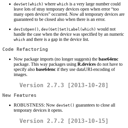
where
is a very large number could
devSet(which)
which
leave lots of stray temporary devices open when error “too
many open devices” occurred. Now all temporary devices are
guaranteed to be closed also when there is an error.
,
would not
devIsOpen()
dev(Get|Set)Label(which)
handle the case when the device was specified by an numeric
and there is a gap in the device list.
which
Code Refactoring
Now package imports (no longer suggests) the
base64enc
package. This way packages using
R.devices
do not have to
specify also
base64enc
if they use dataURI-encoding of
images.
Version 2.7.3 [2013-10-28]
New Features
ROBUSTNESS: Now
guarantees to close all
devSet()
temporary devices it opens.
Version 2.7.2 [2013-10-15]