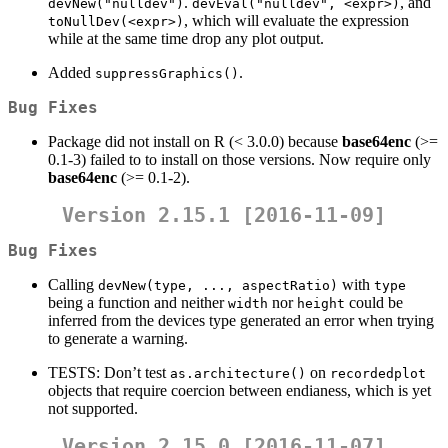
.
, and
devNew("nulldev")
devEval("nulldev", <expr>)
, which will evaluate the expression
toNullDev(<expr>)
while at the same time drop any plot output.
Added
.
suppressGraphics()
Bug Fixes
Package did not install on R (< 3.0.0) because
base64enc
(>=
0.1-3) failed to to install on those versions. Now require only
base64enc
(>= 0.1-2).
Version 2.15.1 [2016-11-09]
Bug Fixes
Calling
with
devNew(type, ..., aspectRatio)
type
being a function and neither
nor
could be
width
height
inferred from the devices type generated an error when trying
to generate a warning.
TESTS: Don’t test
on
as.architecture()
recordedplot
objects that require coercion between endianess, which is yet
not supported.
Version 2.15.0 [2016-11-07]