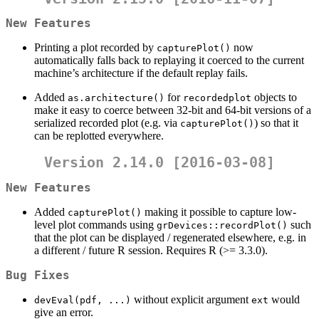
New Features
Printing a plot recorded by
now
capturePlot()
automatically falls back to replaying it coerced to the current
machine’s architecture if the default replay fails.
Added
for
objects to
as.architecture()
recordedplot
make it easy to coerce between 32-bit and 64-bit versions of a
serialized recorded plot (e.g. via
) so that it
capturePlot()
can be replotted everywhere.
Version 2.14.0 [2016-03-08]
New Features
Added
making it possible to capture low-
capturePlot()
level plot commands using
such
grDevices::recordPlot()
that the plot can be displayed / regenerated elsewhere, e.g. in
a different / future R session. Requires R (>= 3.3.0).
Bug Fixes
without explicit argument
would
devEval(pdf, ...)
ext
give an error.