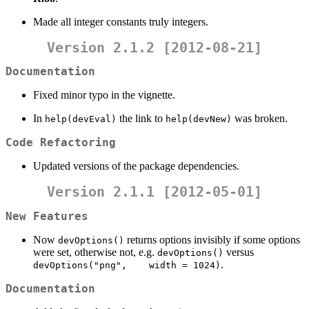
Made all integer constants truly integers.
Version 2.1.2 [2012-08-21]
Documentation
Fixed minor typo in the vignette.
In
the link to
was broken.
help(devEval)
help(devNew)
Code Refactoring
Updated versions of the package dependencies.
Version 2.1.1 [2012-05-01]
New Features
Now
returns options invisibly if some options
devOptions()
were set, otherwise not, e.g.
versus
devOptions()
.
devOptions("png",    width = 1024)
Documentation