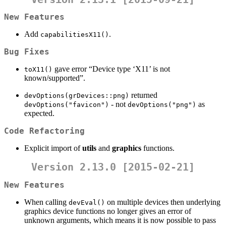
New Features
Add
.
capabilitiesX11()
Bug Fixes
gave error “Device type ‘X11’ is not
toX11()
known/supported”.
returned
devOptions(grDevices::png)
- not
as
devOptions("favicon")
devOptions("png")
expected.
Code Refactoring
Explicit import of
utils
and
graphics
functions.
Version 2.13.0 [2015-02-21]
New Features
When calling
on multiple devices then underlying
devEval()
graphics device functions no longer gives an error of
unknown arguments, which means it is now possible to pass