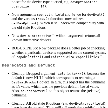
no set for the device type queried, e.g.
devOptions("*", 
.
pointsize =    14)
Now arguments
,
,
and
for
sep
path
field
force
devEval()
and the various
functions now utilizes
toNNN()
, which is still backward compatibility with
getDevOption()
the old style R options.
Now
without arguments returns all
devIsInteractive()
known interactive devices.
ROBUSTNESS: Now package does a better job of checking
whether a particular device is supported on the current system,
cf.
and
.
capabilities()
Cairo::Cairo.capabilities()
Deprecated and Defunct
Cleanup: Dropped argument
for
, because the
field
toNNN()
default is now NULL which corresponds to returning a
object. In turn, this object has the pathname
DevEvalProduct
as it’s value, which was the previous default
value.
field
Also,
on this object returns the (relative)
as.character()
pathname.
Cleanup: All old-style R options (e.g.
)
devEval/args/field
have been deprecated. They will still work for a while but it is