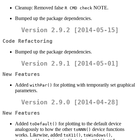
Cleanup: Removed false
NOTE.
R CMD check
Bumped up the package dependencies.
Version 2.9.2 [2014-05-15]
Code Refactoring
Bumped up the package dependencies.
Version 2.9.1 [2014-05-01]
New Features
Added
for plotting with temporarily set graphical
withPar()
parameters.
Version 2.9.0 [2014-04-28]
New Features
Added
for plotting to the default device
toDefault()
analogously to how the other
device functions
toNNN()
works. Likewise, added
,
,
toX11()
toWindows()