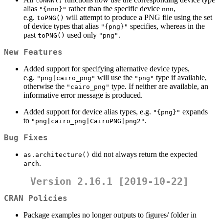
toNNN()
alias
rather than the specific device
,
"{nnn}"
nnn
e.g.
will attempt to produce a PNG file using the set
toPNG()
of device types that alias
specifies, whereas in the
"{png}"
past
used only
.
toPNG()
"png"
New Features
Added support for specifying alternative device types,
e.g.
will use the
type if available,
"png|cairo_png"
"png"
otherwise the
type. If neither are available, an
"cairo_png"
informative error message is produced.
Added support for device alias types, e.g.
expands
"{png}"
to
.
"png|cairo_png|CairoPNG|png2"
Bug Fixes
did not always return the expected
as.architecture()
.
arch
Version 2.16.1 [2019-10-22]
CRAN Policies
Package examples no longer outputs to figures/ folder in