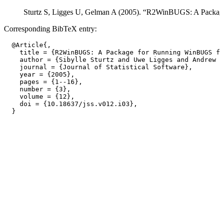
Sturtz S, Ligges U, Gelman A (2005). “R2WinBUGS: A Pac
Corresponding BibTeX entry:
  @Article{,

    title = {R2WinBUGS: A Package for Running WinBUGS f
    author = {Sibylle Sturtz and Uwe Ligges and Andrew 
    journal = {Journal of Statistical Software},

    year = {2005},

    pages = {1--16},

    number = {3},

    volume = {12},

    doi = {10.18637/jss.v012.i03},
