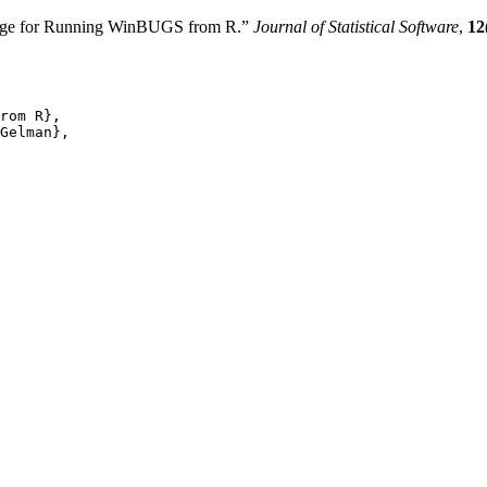
kage for Running WinBUGS from R.”
Journal of Statistical Software
,
12
rom R},

Gelman},
