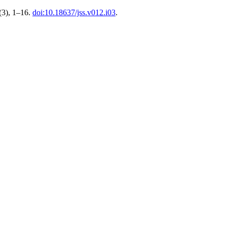
(3), 1–16.
doi:10.18637/jss.v012.i03
.