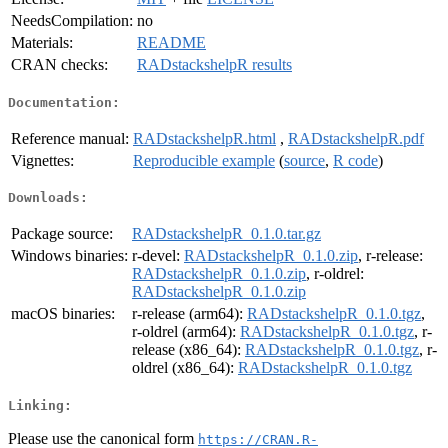
NeedsCompilation:
no
Materials:
README
CRAN checks:
RADstackshelpR results
Documentation:
Reference manual:
RADstackshelpR.html
,
RADstackshelpR.pdf
Vignettes:
Reproducible example
(
source
,
R code
)
Downloads:
Package source:
RADstackshelpR_0.1.0.tar.gz
Windows binaries:
r-devel:
RADstackshelpR_0.1.0.zip
, r-release:
RADstackshelpR_0.1.0.zip
, r-oldrel:
RADstackshelpR_0.1.0.zip
macOS binaries:
r-release (arm64):
RADstackshelpR_0.1.0.tgz
,
r-oldrel (arm64):
RADstackshelpR_0.1.0.tgz
, r-
release (x86_64):
RADstackshelpR_0.1.0.tgz
, r-
oldrel (x86_64):
RADstackshelpR_0.1.0.tgz
Linking:
Please use the canonical form
https://CRAN.R-