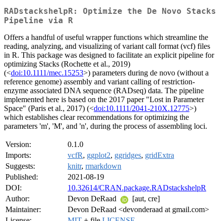
RADstackshelpR: Optimize the De Novo Stacks
Pipeline via R
Offers a handful of useful wrapper functions which streamline the
reading, analyzing, and visualizing of variant call format (vcf) files
in R. This package was designed to facilitate an explicit pipeline for
optimizing Stacks (Rochette et al., 2019)
(<
doi:10.1111/mec.15253
>) parameters during de novo (without a
reference genome) assembly and variant calling of restriction-
enzyme associated DNA sequence (RADseq) data. The pipeline
implemented here is based on the 2017 paper "Lost in Parameter
Space" (Paris et al., 2017) (<
doi:10.1111/2041-210X.12775
>)
which establishes clear recommendations for optimizing the
parameters 'm', 'M', and 'n', during the process of assembling loci.
Version:
0.1.0
Imports:
vcfR
,
ggplot2
,
ggridges
,
gridExtra
Suggests:
knitr
,
rmarkdown
Published:
2021-08-19
DOI:
10.32614/CRAN.package.RADstackshelpR
Author:
Devon DeRaad
[aut, cre]
Maintainer:
Devon DeRaad <devonderaad at gmail.com>
License:
MIT
+ file
LICENSE