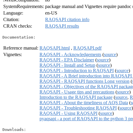
SystemRequirements:
package manual and Vignettes require pandoc (
Language:
en-US
Citation:
RAQSAPI citation info
CRAN checks:
RAQSAPI results
Documentation:
Reference manual:
RAQSAPI.html
,
RAQSAPI.pdf
Vignettes:
RAQSAPI - Acknowledgements
(
source
)
RAQSAPI - EPA Disclaimer
(
source
)
RAQSAPI - Install and Setup
(
source
)
RAQSAPI - Introduction to RAQSAPI
(
source
)
RAQSAPI - A Brief introduction into RAQSAPI 
RAQSAPI - RAQSAPI functions Long version
(
RAQSAPI - Objectives of the RAQSAPI packag
RAQSAPI - Usage tips and precautions
(
source
)
Introduction to the RAQSAPI package
(
source
,
R
RAQSAPI - About the timeliness of AQS Data
(
s
RAQSAPI - Troubleshooting RAQSAPI
(
source
)
RAQSAPI - Using RAQSAPI
(
source
)
pyaqsapi - a port of RAQSAPI to the python 3 
Downloads: