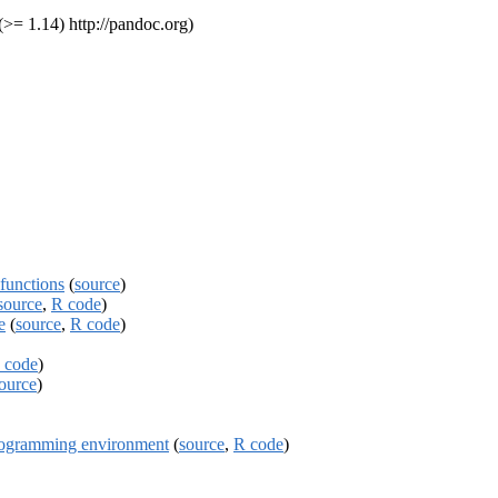
>= 1.14) http://pandoc.org)
functions
(
source
)
source
,
R code
)
e
(
source
,
R code
)
 code
)
ource
)
programming environment
(
source
,
R code
)