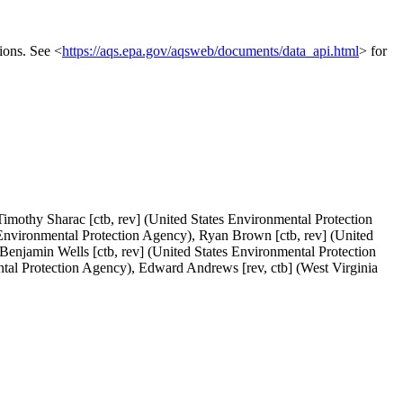
ions. See <
https://aqs.epa.gov/aqsweb/documents/data_api.html
> for
imothy Sharac [ctb, rev] (United States Environmental Protection
 Environmental Protection Agency), Ryan Brown [ctb, rev] (United
Benjamin Wells [ctb, rev] (United States Environmental Protection
tal Protection Agency), Edward Andrews [rev, ctb] (West Virginia