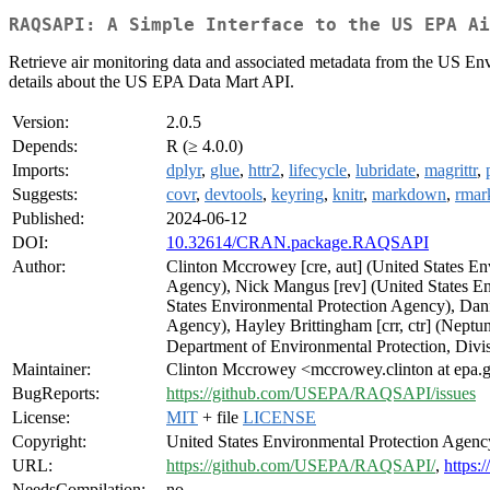
RAQSAPI: A Simple Interface to the US EPA Ai
Retrieve air monitoring data and associated metadata from the US Env
details about the US EPA Data Mart API.
Version:
2.0.5
Depends:
R (≥ 4.0.0)
Imports:
dplyr
,
glue
,
httr2
,
lifecycle
,
lubridate
,
magrittr
,
Suggests:
covr
,
devtools
,
keyring
,
knitr
,
markdown
,
rma
Published:
2024-06-12
DOI:
10.32614/CRAN.package.RAQSAPI
Author:
Clinton Mccrowey [cre, aut] (United States En
Agency), Nick Mangus [rev] (United States En
States Environmental Protection Agency), Dani
Agency), Hayley Brittingham [crr, ctr] (Neptu
Department of Environmental Protection, Divis
Maintainer:
Clinton Mccrowey <mccrowey.clinton at epa.
BugReports:
https://github.com/USEPA/RAQSAPI/issues
License:
MIT
+ file
LICENSE
Copyright:
United States Environmental Protection Agenc
URL:
https://github.com/USEPA/RAQSAPI/
,
https:
NeedsCompilation:
no