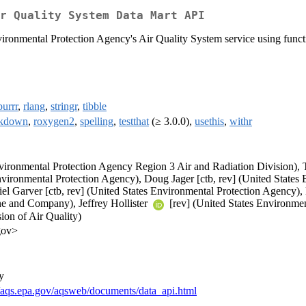
r Quality System Data Mart API
ironmental Protection Agency's Air Quality System service using funct
purrr
,
rlang
,
stringr
,
tibble
rkdown
,
roxygen2
,
spelling
,
testthat
(≥ 3.0.0),
usethis
,
withr
vironmental Protection Agency Region 3 Air and Radiation Division), T
vironmental Protection Agency), Doug Jager [ctb, rev] (United States
el Garver [ctb, rev] (United States Environmental Protection Agency), 
ne and Company), Jeffrey Hollister
[rev] (United States Environmen
ion of Air Quality)
gov>
y
//aqs.epa.gov/aqsweb/documents/data_api.html