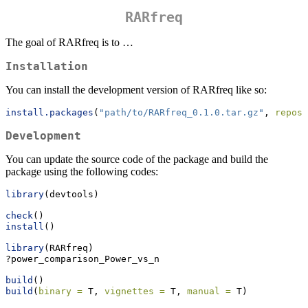
RARfreq
The goal of RARfreq is to …
Installation
You can install the development version of RARfreq like so:
install.packages
(
"path/to/RARfreq_0.1.0.tar.gz"
, 
repos 
Development
You can update the source code of the package and build the
package using the following codes:
library
(devtools)
check
()
install
()
library
(RARfreq)
?power_comparison_Power_vs_n
build
()
build
(
binary =
 T, 
vignettes =
 T, 
manual =
 T)