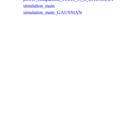
simulation_main
simulation_main_GAUSSIAN