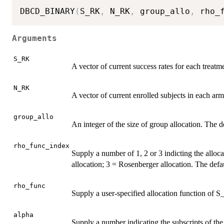
DBCD_BINARY
(
S_RK
,
 N_RK
,
 group_allo
,
 rho_
Arguments
S_RK
A vector of current success rates for each treatm
N_RK
A vector of current enrolled subjects in each ar
group_allo
An integer of the size of group allocation. The de
rho_func_index
Supply a number of 1, 2 or 3 indicting the alloc
allocation; 3 = Rosenberger allocation. The defau
rho_func
Supply a user-specified allocation function o
alpha
Supply a number indicating the subscripts of the 