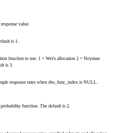
 response value.
fault is 1.
ation function to use. 1 = Wei's allocation 2 = Neyman
lt is 3.
 sample response rates when rho_func_index is NULL.
probability function. The default is 2.