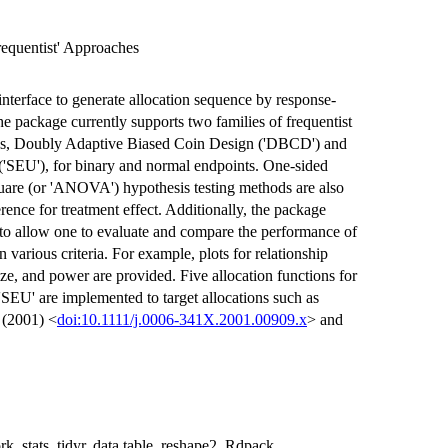
equentist' Approaches
nterface to generate allocation sequence by response-
The package currently supports two families of frequentist
es, Doubly Adaptive Biased Coin Design ('DBCD') and
('SEU'), for binary and normal endpoints. One-sided
uare (or 'ANOVA') hypothesis testing methods are also
ference for treatment effect. Additionally, the package
 to allow one to evaluate and compare the performance of
various criteria. For example, plots for relationship
ze, and power are provided. Five allocation functions for
'SEU' are implemented to target allocations such as
 (2001) <
doi:10.1111/j.0006-341X.2001.00909.x
> and
k, stats, tidyr, data.table, reshape2, Rdpack