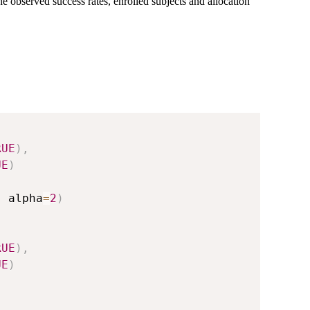
observed success rates, enrolled subjects and allocation
RUE
)
,
UE
)
,
 alpha
=
2
)
RUE
)
,
UE
)