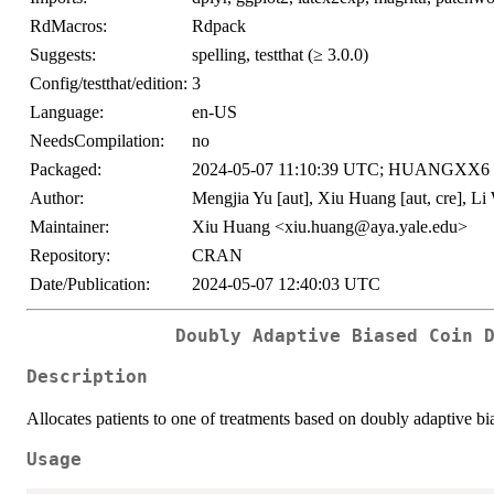
RdMacros:
Rdpack
Suggests:
spelling, testthat (≥ 3.0.0)
Config/testthat/edition:
3
Language:
en-US
NeedsCompilation:
no
Packaged:
2024-05-07 11:10:39 UTC; HUANGXX6
Author:
Mengjia Yu [aut], Xiu Huang [aut, cre], Li
Maintainer:
Xiu Huang <xiu.huang@aya.yale.edu>
Repository:
CRAN
Date/Publication:
2024-05-07 12:40:03 UTC
Doubly Adaptive Biased Coin 
Description
Allocates patients to one of treatments based on doubly adaptive b
Usage