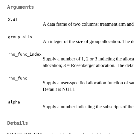
Arguments
X.df
A data frame of two columns: treatment arm and
group_allo
An integer of the size of group allocation. The de
rho_func_index
Supply a number of 1, 2 or 3 indicting the alloc
allocation; 3 = Rosenberger allocation. The defau
rho_func
Supply a user-specified allocation function of
Default is NULL.
alpha
Supply a number indicating the subscripts of the 
Details