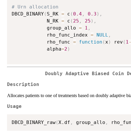
# Urn allocation
DBCD_BINARY
(
S_RK 
=
 c
(
0.4
,
0.3
)
,
            N_RK 
=
 c
(
25
,
25
)
,
            group_allo 
=
1
,
            rho_func_index 
=
NULL
,
            rho_func 
=
function
(
x
)
 rev
(
1
            alpha
=
2
)
Doubly Adaptive Biased Coin D
Description
Allocates patients to one of treatments based on doubly adaptive bi
Usage
DBCD_BINARY_raw
(
X.df
,
 group_allo
,
 rho_fu