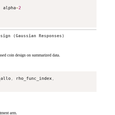
,
 alpha
=
2
esign (Gaussian Responses)
iased coin design on summarized data.
_allo
,
 rho_func_index
,
atment arm.