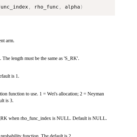
func_index
,
 rho_func
,
 alpha
)
ent arm.
m. The length must be the same as 'S_RK'.
fault is 1.
ation function to use. 1 = Wei's allocation; 2 = Neyman
lt is 3.
f S_RK when rho_func_index is NULL. Default is NULL.
probability function. The default is 2.