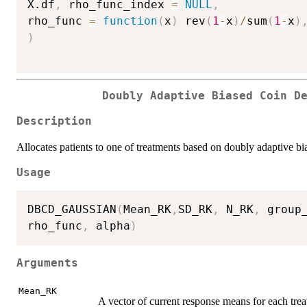
X.df
,
 rho_func_index 
=
NULL
,
rho_func 
=
function
(
x
)
 rev
(
1
-
x
)
/
sum
(
1
-
x
)
)
Doubly Adaptive Biased Coin D
Description
Allocates patients to one of treatments based on doubly adaptive b
Usage
DBCD_GAUSSIAN
(
Mean_RK
,
SD_RK
,
 N_RK
,
 group
rho_func
,
 alpha
)
Arguments
Mean_RK
A vector of current response means for each tre