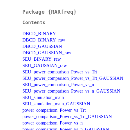
Package {RARfreq}
Contents
DBCD_BINARY
DBCD_BINARY_raw
DBCD_GAUSSIAN
DBCD_GAUSSIAN_raw
SEU_BINARY_raw
SEU_GAUSSIAN_raw
SEU_power_comparison_Power_vs_Trt
SEU_power_comparison_Power_vs_Trt_GAUSSIAN
SEU_power_comparison_Power_vs_n
SEU_power_comparison_Power_vs_n_GAUSSIAN
SEU_simulation_main
SEU_simulation_main_GAUSSIAN
power_comparison_Power_vs_Trt
power_comparison_Power_vs_Trt_GAUSSIAN
power_comparison_Power_vs_n
power_comparison_Power_vs_n_GAUSSIAN