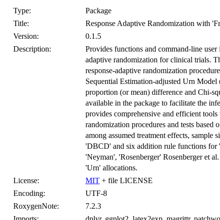
Type:
Package
Title:
Response Adaptive Randomization with 'Fr
Version:
0.1.5
Description:
Provides functions and command-line user i
adaptive randomization for clinical trials. 
response-adaptive randomization procedur
Sequential Estimation-adjusted Urn Model 
proportion (or mean) difference and Chi-sq
available in the package to facilitate the in
provides comprehensive and efficient tools
randomization procedures and tests based on 
among assumed treatment effects, sample si
'DBCD' and six addition rule functions for 
'Neyman', 'Rosenberger' Rosenberger et al.
'Urn' allocations.
License:
MIT
+ file LICENSE
Encoding:
UTF-8
RoxygenNote:
7.2.3
Imports:
dplyr, ggplot2, latex2exp, magrittr, patchwor