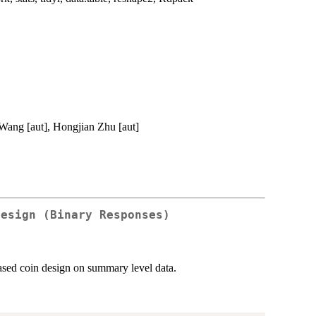
 Wang [aut], Hongjian Zhu [aut]
Design (Binary Responses)
iased coin design on summary level data.