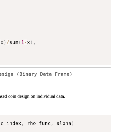
-
x
)
/
sum
(
1
-
x
)
,
esign (Binary Data Frame)
ased coin design on individual data.
nc_index
,
 rho_func
,
 alpha
)