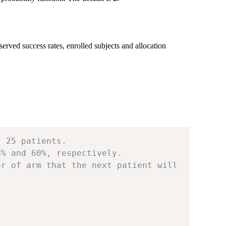
ved success rates, enrolled subjects and allocation
s 25 patients.
8% and 60%, respectively.
er of arm that the next patient will