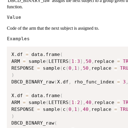
'DBCD_BINARY_raw' assigns the next subject to a group given the 
function.
Value
Code of the arm that the next subject is assigned to.
Examples
X.df 
=
 data.frame
(
ARM 
=
 sample
(
LETTERS
[
1
:
3
]
,
50
,
replace 
=
T
RESPONSE 
=
 sample
(
c
(
0
,
1
)
,
50
,
replace 
=
TR
)
DBCD_BINARY_raw
(
X.df
,
 rho_func_index 
=
3
X.df 
=
 data.frame
(
ARM 
=
 sample
(
LETTERS
[
1
:
2
]
,
40
,
replace 
=
T
RESPONSE 
=
 sample
(
c
(
0
,
1
)
,
40
,
replace 
=
TR
)
DBCD_BINARY_raw
(