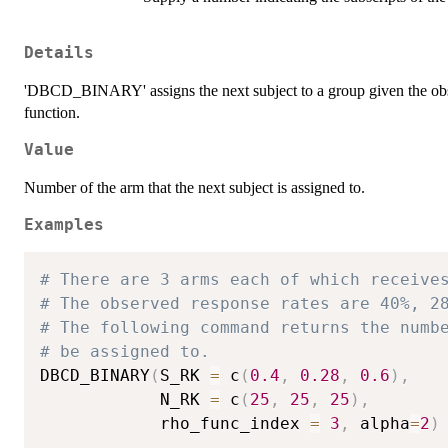
Details
'DBCD_BINARY' assigns the next subject to a group given the obser
function.
Value
Number of the arm that the next subject is assigned to.
Examples
# There are 3 arms each of which receive
# The observed response rates are 40%, 2
# The following command returns the numb
# be assigned to.
DBCD_BINARY
(
S_RK 
=
 c
(
0.4
,
0.28
,
0.6
)
,
            N_RK 
=
 c
(
25
,
25
,
25
)
,
            rho_func_index 
=
3
,
 alpha
=
2
)