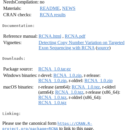
NeedsCompilation:
no
Materials:
README
,
NEWS
CRAN checks:
RCNA results
Documentation:
Reference manual:
RCNA.html
,
RCNA.pdf
Vignettes:
Detecting Copy Number Variation on Targeted
Exon Sequencing with RCNA
(
source
)
Downloads:
Package source:
RCNA_1.0.tar.gz
Windows binaries:
r-devel:
RCNA_1.0.zip
, r-release:
RCNA_1.0.zip
, r-oldrel:
RCNA_1.0.zip
macOS binaries:
r-release (arm64):
RCNA_1.0.tgz
, r-oldrel
(arm64):
RCNA_1.0.tgz
, r-release (x86_64):
RCNA_1.0.tgz
, r-oldrel (x86_64):
RCNA_1.0.tgz
Linking:
Please use the canonical form
https://CRAN.R-
to link to this page.
project.org/package=RCNA