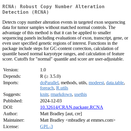
RCNA: Robust Copy Number Alteration
Detection (RCNA)
Detects copy number alteration events in targeted exon sequencing
data for tumor samples without matched normal controls. The
advantage of this method is that it can be applied to smaller
sequencing panels including evaluations of exon, transcript, gene, or
even user specified genetic regions of interest. Functions in the
package include steps for GC-content correction, calculation of
quantile based normal karyotype ranges, and calculation of feature
score. Cutoffs for "normal" quantile and score are user-adjustable.
Version:
1.0
Depends:
R (≥ 3.5.0)
Imports:
doParallel
, methods, utils,
modeest
,
data.table
,
foreach
,
R.utils
Suggests:
knitr
,
rmarkdown
,
usethis
Published:
2024-12-03
DOI:
10.32614/CRAN.package.RCNA
Author:
Matt Bradley [aut, cre]
Maintainer:
Matt Bradley <mbradley at emmes.com>
License:
GPL-3