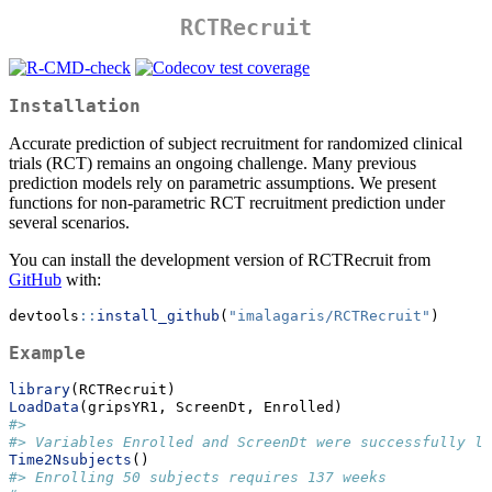
RCTRecruit
Installation
Accurate prediction of subject recruitment for randomized clinical
trials (RCT) remains an ongoing challenge. Many previous
prediction models rely on parametric assumptions. We present
functions for non-parametric RCT recruitment prediction under
several scenarios.
You can install the development version of RCTRecruit from
GitHub
with:
devtools
::
install_github
(
"imalagaris/RCTRecruit"
)
Example
library
(RCTRecruit)
LoadData
(gripsYR1, ScreenDt, Enrolled)
#> 
#> Variables Enrolled and ScreenDt were successfully lo
Time2Nsubjects
()
#> Enrolling 50 subjects requires 137 weeks