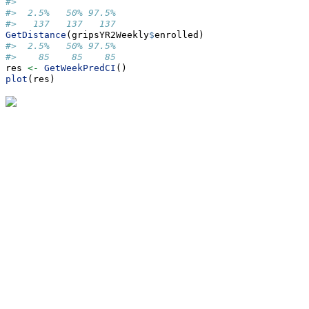
#> 
#>  2.5%   50% 97.5% 
#>   137   137   137
GetDistance
(gripsYR2Weekly
$
enrolled)
#>  2.5%   50% 97.5% 
#>    85    85    85
res 
<-
GetWeekPredCI
()
plot
(res)