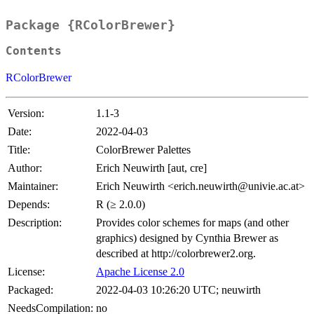
Package {RColorBrewer}
Contents
RColorBrewer
Version:
1.1-3
Date:
2022-04-03
Title:
ColorBrewer Palettes
Author:
Erich Neuwirth [aut, cre]
Maintainer:
Erich Neuwirth <erich.neuwirth@univie.ac.at>
Depends:
R (≥ 2.0.0)
Description:
Provides color schemes for maps (and other
graphics) designed by Cynthia Brewer as
described at http://colorbrewer2.org.
License:
Apache License 2.0
Packaged:
2022-04-03 10:26:20 UTC; neuwirth
NeedsCompilation:
no