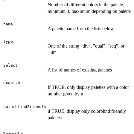
n
Number of different colors in the palette,
minimum 3, maximum depending on palette
name
A palette name from the lists below
type
One of the string "div", "qual", "seq", or
"all"
select
A list of names of existing palettes
exact.n
If TRUE, only display palettes with a color
number given by n
colorblindFriendly
if TRUE, display only colorblind friendly
palettes