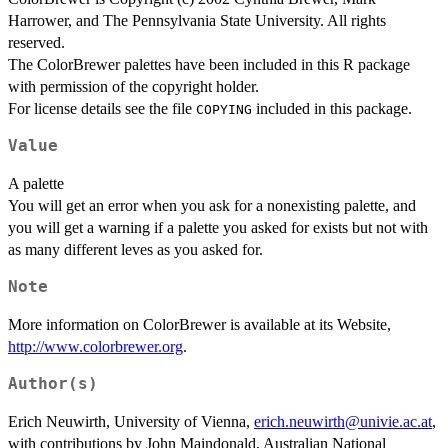
Harrower, and The Pennsylvania State University. All rights
reserved.
The ColorBrewer palettes have been included in this R package
with permission of the copyright holder.
For license details see the file
included in this package.
COPYING
Value
A palette
You will get an error when you ask for a nonexisting palette, and
you will get a warning if a palette you asked for exists but not with
as many different leves as you asked for.
Note
More information on ColorBrewer is available at its Website,
http://www.colorbrewer.org
.
Author(s)
Erich Neuwirth, University of Vienna,
erich.neuwirth@univie.ac.at
,
with contributions by John Maindonald, Australian National