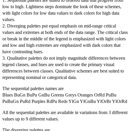
1. Sequential palettes are suited to ordered data that progress from
low to high. Lightness steps dominate the look of these schemes,
with light colors for low data values to dark colors for high data
values.
2. Diverging palettes put equal emphasis on mid-range critical
values and extremes at both ends of the data range. The critical class
or break in the middle of the legend is emphasized with light colors
and low and high extremes are emphasized with dark colors that
have contrasting hues.
3. Qualitative palettes do not imply magnitude differences between
legend classes, and hues are used to create the primary visual
differences between classes. Qualitative schemes are best suited to
representing nominal or categorical data.
The sequential palettes names are
Blues BuGn BuPu GnBu Greens Greys Oranges OrRd PuBu
PuBuGn PuRd Purples RdPu Reds YlGn YlGnBu YlOrBr YlOrRd
All the sequential palettes are available in variations from 3 different
values up to 9 different values.
The diverging palettes are