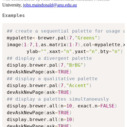
University,
john.maindonald@anu.edu.au
Examples
## create a sequential palette for usage a
mypalette
<-
brewer.pal
(
7
,
"Greens"
)
image
(
1
:
7
,
1
,
as.matrix
(
1
:
7
)
,
col
=
mypalette
,
x
       ylab
=
""
,
xaxt
=
"n"
,
yaxt
=
"n"
,
bty
=
"n"
)
## display a divergent palette
display.brewer.pal
(
7
,
"BrBG"
)
devAskNewPage
(
ask
=
TRUE
)
## display a qualitative palette
display.brewer.pal
(
7
,
"Accent"
)
devAskNewPage
(
ask
=
TRUE
)
## display a palettes simultanoeusly
display.brewer.all
(
n
=
10
,
 exact.n
=
FALSE
)
devAskNewPage
(
ask
=
TRUE
)
display.brewer.all
(
n
=
10
)
devAskNewPage
(
ask
=
TRUE
)