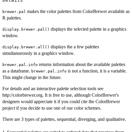
Details
makes the color palettes from ColorBrewer available as
brewer.pal
R palettes.
displays the selected palette in a graphics
display.brewer.pal()
window.
displays the a few palettes
display.brewer.all()
simultanueously in a graphics window.
returns information about the available palettes
brewer.pal.info
as a dataframe.
is not a function, it is a variable.
brewer.pal.info
This might change in the future.
For details and an interactive palette selection tools see
http://colorbrewer.org. It is free to use, although ColorBrewer's
designers would appreciate it if you could cite the ColorBrewer
project if you decide to use one of our color schemes.
There are 3 types of palettes, sequential, diverging, and qualitative.