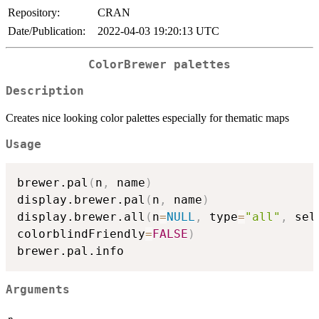
Repository:
CRAN
Date/Publication:
2022-04-03 19:20:13 UTC
ColorBrewer palettes
Description
Creates nice looking color palettes especially for thematic maps
Usage
brewer.pal
(
n
,
 name
)
display.brewer.pal
(
n
,
 name
)
display.brewer.all
(
n
=
NULL
,
 type
=
"all"
,
 sel
colorblindFriendly
=
FALSE
)
Arguments