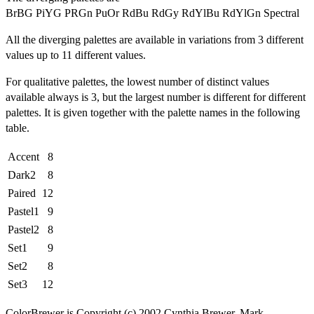
BrBG PiYG PRGn PuOr RdBu RdGy RdYlBu RdYlGn Spectral
All the diverging palettes are available in variations from 3 different
values up to 11 different values.
For qualitative palettes, the lowest number of distinct values
available always is 3, but the largest number is different for different
palettes. It is given together with the palette names in the following
table.
Accent
8
Dark2
8
Paired
12
Pastel1
9
Pastel2
8
Set1
9
Set2
8
Set3
12
ColorBrewer is Copyright (c) 2002 Cynthia Brewer, Mark