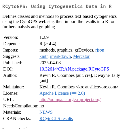
RCytoGPS: Using Cytogenetics Data in R
Defines classes and methods to process text-based cytogenetics
using the CytoGPS web site, then import the results into R for
further analysis and graphing.
Version:
1.2.9
Depends:
R (≥ 4.4)
Imports:
methods, graphics, grDevices,
rjson
Suggests:
knitr
,
rmarkdown
,
Mercator
Published:
2025-04-08
DOI:
10.32614/CRAN.package.RCytoGPS
Author:
Kevin R. Coombes [aut, cre], Dwayne Tally
[aut]
Maintainer:
Kevin R. Coombes <krc at silicovore.com>
License:
Apache License (== 2.0)
URL:
http://oompa.r-forge.r-project.org/
NeedsCompilation:
no
Materials:
NEWS
CRAN checks:
RCytoGPS results