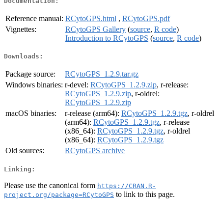
Documentation:
Reference manual:
RCytoGPS.html
,
RCytoGPS.pdf
Vignettes:
RCytoGPS Gallery
(
source
,
R code
)
Introduction to RCytoGPS
(
source
,
R code
)
Downloads:
Package source:
RCytoGPS_1.2.9.tar.gz
Windows binaries:
r-devel:
RCytoGPS_1.2.9.zip
, r-release:
RCytoGPS_1.2.9.zip
, r-oldrel:
RCytoGPS_1.2.9.zip
macOS binaries:
r-release (arm64):
RCytoGPS_1.2.9.tgz
, r-oldrel
(arm64):
RCytoGPS_1.2.9.tgz
, r-release
(x86_64):
RCytoGPS_1.2.9.tgz
, r-oldrel
(x86_64):
RCytoGPS_1.2.9.tgz
Old sources:
RCytoGPS archive
Linking:
Please use the canonical form
https://CRAN.R-
to link to this page.
project.org/package=RCytoGPS