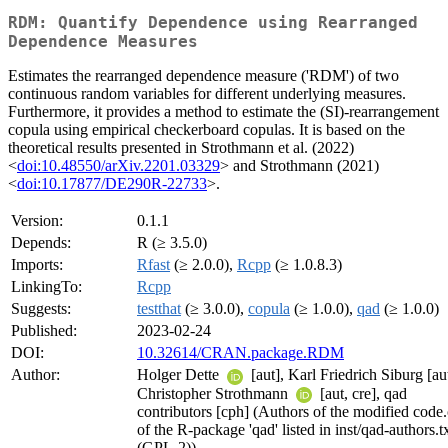
RDM: Quantify Dependence using Rearranged
Dependence Measures
Estimates the rearranged dependence measure ('RDM') of two
continuous random variables for different underlying measures.
Furthermore, it provides a method to estimate the (SI)-rearrangement
copula using empirical checkerboard copulas. It is based on the
theoretical results presented in Strothmann et al. (2022)
<
doi:10.48550/arXiv.2201.03329
> and Strothmann (2021)
<
doi:10.17877/DE290R-22733
>.
Version:
0.1.1
Depends:
R (≥ 3.5.0)
Imports:
Rfast
(≥ 2.0.0),
Rcpp
(≥ 1.0.8.3)
LinkingTo:
Rcpp
Suggests:
testthat
(≥ 3.0.0),
copula
(≥ 1.0.0),
qad
(≥ 1.0.0)
Published:
2023-02-24
DOI:
10.32614/CRAN.package.RDM
Author:
Holger Dette
[aut], Karl Friedrich Siburg [aut
Christopher Strothmann
[aut, cre], qad
contributors [cph] (Authors of the modified code
of the R-package 'qad' listed in inst/qad-authors.t
(GPL-2))