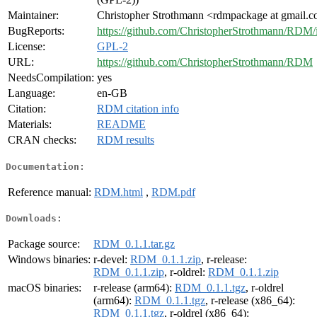
Maintainer:
Christopher Strothmann <rdmpackage at gmail.
BugReports:
https://github.com/ChristopherStrothmann/RDM/
License:
GPL-2
URL:
https://github.com/ChristopherStrothmann/RDM
NeedsCompilation:
yes
Language:
en-GB
Citation:
RDM citation info
Materials:
README
CRAN checks:
RDM results
Documentation:
Reference manual:
RDM.html
,
RDM.pdf
Downloads:
Package source:
RDM_0.1.1.tar.gz
Windows binaries:
r-devel:
RDM_0.1.1.zip
, r-release:
RDM_0.1.1.zip
, r-oldrel:
RDM_0.1.1.zip
macOS binaries:
r-release (arm64):
RDM_0.1.1.tgz
, r-oldrel
(arm64):
RDM_0.1.1.tgz
, r-release (x86_64):
RDM_0.1.1.tgz
, r-oldrel (x86_64):