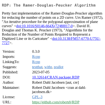
RDP: The Ramer-Douglas-Peucker Algorithm
Pretty fast implementation of the Ramer-Douglas-Peucker algorithm
for reducing the number of points on a 2D curve. Urs Ramer (1972),
"An iterative procedure for the polygonal approximation of plane
curves" <
doi:10.1016/S0146-664X(72)80017-0
>. David H.
Douglas and Thomas K. Peucker (1973), "Algorithms for the
Reduction of the Number of Points Required to Represent a
Digitized Line or its Caricature" <
doi:10.3138/FM57-6770-U75U-
7727
>.
Version:
0.3.0
Imports:
Rcpp
LinkingTo:
Rcpp
Suggests:
testthat
,
withr
,
zeallot
Published:
2023-07-05
DOI:
10.32614/CRAN.package.RDP
Author:
Robert Dahl Jacobsen [aut, cre]
Maintainer:
Robert Dahl Jacobsen <cran at dahl-
jacobsen.dk>
License:
GPL-3
URL:
https://github.com/robertdj/RDP