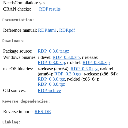
NeedsCompilation:
yes
CRAN checks:
RDP results
Documentation:
Reference manual:
RDP.html
,
RDP.pdf
Downloads:
Package source:
RDP_0.3.0.tar.gz
Windows binaries:
r-devel:
RDP_0.3.0.zip
, r-release:
RDP_0.3.0.zip
, r-oldrel:
RDP_0.3.0.zip
macOS binaries:
r-release (arm64):
RDP_0.3.0.tgz
, r-oldrel
(arm64):
RDP_0.3.0.tgz
, r-release (x86_64):
RDP_0.3.0.tgz
, r-oldrel (x86_64):
RDP_0.3.0.tgz
Old sources:
RDP archive
Reverse dependencies:
Reverse imports:
RESIDE
Linking: