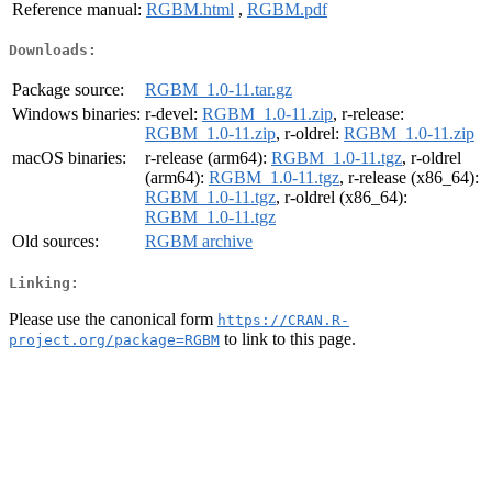
Reference manual:
RGBM.html
,
RGBM.pdf
Downloads:
Package source:
RGBM_1.0-11.tar.gz
Windows binaries:
r-devel:
RGBM_1.0-11.zip
, r-release:
RGBM_1.0-11.zip
, r-oldrel:
RGBM_1.0-11.zip
macOS binaries:
r-release (arm64):
RGBM_1.0-11.tgz
, r-oldrel
(arm64):
RGBM_1.0-11.tgz
, r-release (x86_64):
RGBM_1.0-11.tgz
, r-oldrel (x86_64):
RGBM_1.0-11.tgz
Old sources:
RGBM archive
Linking:
Please use the canonical form
https://CRAN.R-
to link to this page.
project.org/package=RGBM