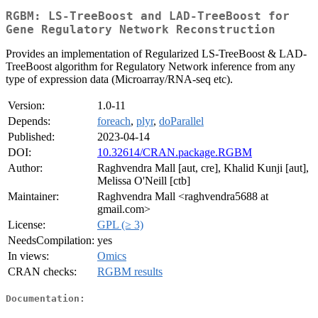
RGBM: LS-TreeBoost and LAD-TreeBoost for
Gene Regulatory Network Reconstruction
Provides an implementation of Regularized LS-TreeBoost & LAD-
TreeBoost algorithm for Regulatory Network inference from any
type of expression data (Microarray/RNA-seq etc).
Version:
1.0-11
Depends:
foreach
,
plyr
,
doParallel
Published:
2023-04-14
DOI:
10.32614/CRAN.package.RGBM
Author:
Raghvendra Mall [aut, cre], Khalid Kunji [aut],
Melissa O'Neill [ctb]
Maintainer:
Raghvendra Mall <raghvendra5688 at
gmail.com>
License:
GPL (≥ 3)
NeedsCompilation:
yes
In views:
Omics
CRAN checks:
RGBM results
Documentation: