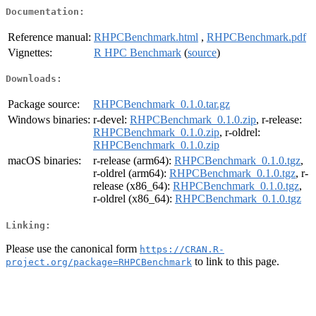
Documentation:
Reference manual:
RHPCBenchmark.html
,
RHPCBenchmark.pdf
Vignettes:
R HPC Benchmark
(
source
)
Downloads:
Package source:
RHPCBenchmark_0.1.0.tar.gz
Windows binaries:
r-devel:
RHPCBenchmark_0.1.0.zip
, r-release:
RHPCBenchmark_0.1.0.zip
, r-oldrel:
RHPCBenchmark_0.1.0.zip
macOS binaries:
r-release (arm64):
RHPCBenchmark_0.1.0.tgz
,
r-oldrel (arm64):
RHPCBenchmark_0.1.0.tgz
, r-
release (x86_64):
RHPCBenchmark_0.1.0.tgz
,
r-oldrel (x86_64):
RHPCBenchmark_0.1.0.tgz
Linking:
Please use the canonical form
https://CRAN.R-
to link to this page.
project.org/package=RHPCBenchmark