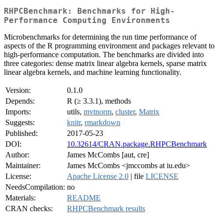
RHPCBenchmark: Benchmarks for High-
Performance Computing Environments
Microbenchmarks for determining the run time performance of
aspects of the R programming environment and packages relevant to
high-performance computation. The benchmarks are divided into
three categories: dense matrix linear algebra kernels, sparse matrix
linear algebra kernels, and machine learning functionality.
Version:
0.1.0
Depends:
R (≥ 3.3.1), methods
Imports:
utils,
mvtnorm
,
cluster
,
Matrix
Suggests:
knitr
,
rmarkdown
Published:
2017-05-23
DOI:
10.32614/CRAN.package.RHPCBenchmark
Author:
James McCombs [aut, cre]
Maintainer:
James McCombs <jmccombs at iu.edu>
License:
Apache License 2.0
| file
LICENSE
NeedsCompilation:
no
Materials:
README
CRAN checks:
RHPCBenchmark results