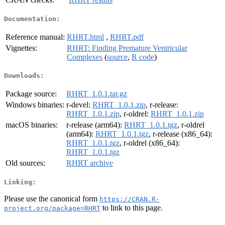
Documentation:
Reference manual:
RHRT.html
,
RHRT.pdf
Vignettes:
RHRT: Finding Premature Ventricular
Complexes
(
source
,
R code
)
Downloads:
Package source:
RHRT_1.0.1.tar.gz
Windows binaries:
r-devel:
RHRT_1.0.1.zip
, r-release:
RHRT_1.0.1.zip
, r-oldrel:
RHRT_1.0.1.zip
macOS binaries:
r-release (arm64):
RHRT_1.0.1.tgz
, r-oldrel
(arm64):
RHRT_1.0.1.tgz
, r-release (x86_64):
RHRT_1.0.1.tgz
, r-oldrel (x86_64):
RHRT_1.0.1.tgz
Old sources:
RHRT archive
Linking:
Please use the canonical form
https://CRAN.R-
to link to this page.
project.org/package=RHRT