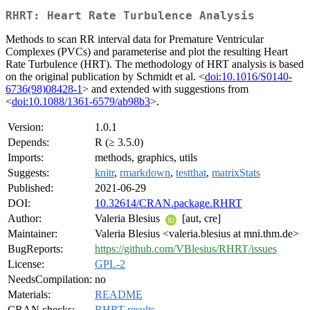
RHRT: Heart Rate Turbulence Analysis
Methods to scan RR interval data for Premature Ventricular
Complexes (PVCs) and parameterise and plot the resulting Heart
Rate Turbulence (HRT). The methodology of HRT analysis is based
on the original publication by Schmidt et al. <
doi:10.1016/S0140-
6736(98)08428-1
> and extended with suggestions from
<
doi:10.1088/1361-6579/ab98b3
>.
Version:
1.0.1
Depends:
R (≥ 3.5.0)
Imports:
methods, graphics, utils
Suggests:
knitr
,
rmarkdown
,
testthat
,
matrixStats
Published:
2021-06-29
DOI:
10.32614/CRAN.package.RHRT
Author:
Valeria Blesius
[aut, cre]
Maintainer:
Valeria Blesius <valeria.blesius at mni.thm.de>
BugReports:
https://github.com/VBlesius/RHRT/issues
License:
GPL-2
NeedsCompilation:
no
Materials:
README
CRAN checks:
RHRT results