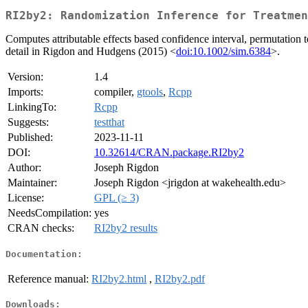
RI2by2: Randomization Inference for Treatmen
Computes attributable effects based confidence interval, permutation t
detail in Rigdon and Hudgens (2015) <
doi:10.1002/sim.6384
>.
Version:
1.4
Imports:
compiler,
gtools
,
Rcpp
LinkingTo:
Rcpp
Suggests:
testthat
Published:
2023-11-11
DOI:
10.32614/CRAN.package.RI2by2
Author:
Joseph Rigdon
Maintainer:
Joseph Rigdon <jrigdon at wakehealth.edu>
License:
GPL (≥ 3)
NeedsCompilation:
yes
CRAN checks:
RI2by2 results
Documentation:
Reference manual:
RI2by2.html
,
RI2by2.pdf
Downloads: