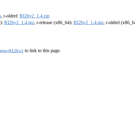
p
, r-oldrel:
RI2by2_1.4.zip
4):
RI2by2_1.4.tgz
, r-release (x86_64):
RI2by2_1.4.tgz
, r-oldrel (x86_
to link to this page.
age=RI2by2