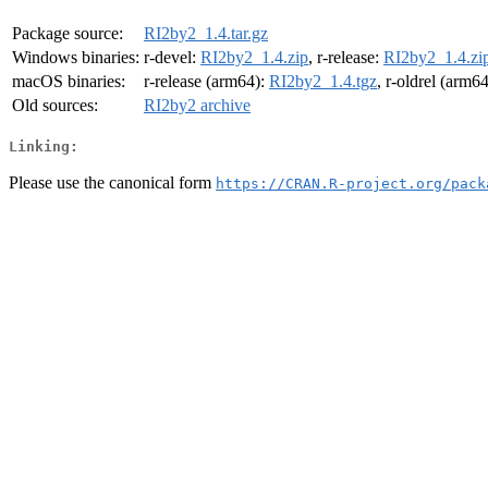
Package source:
RI2by2_1.4.tar.gz
Windows binaries:
r-devel:
RI2by2_1.4.zip
, r-release:
RI2by2_1.4.zi
macOS binaries:
r-release (arm64):
RI2by2_1.4.tgz
, r-oldrel (arm6
Old sources:
RI2by2 archive
Linking:
Please use the canonical form
https://CRAN.R-project.org/pack