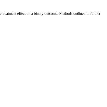
ge treatment effect on a binary outcome. Methods outlined in further