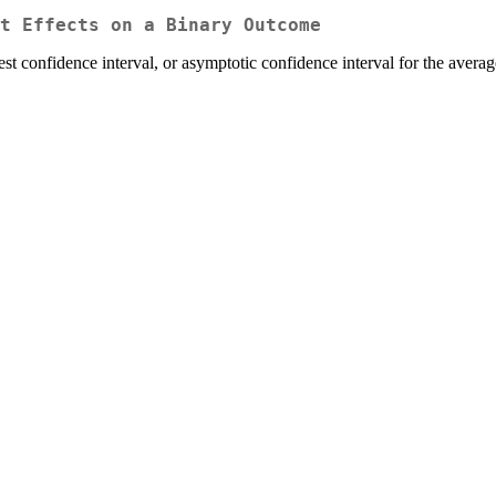
t Effects on a Binary Outcome
est confidence interval, or asymptotic confidence interval for the avera