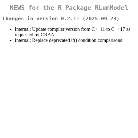
NEWS for the R Package RLumModel
Changes in version 0.2.11 (2025-09-23)
Internal: Update compiler version from C++11 to C++17 as
requested by CRAN
Internal: Replace deprecated if() condition comparisons