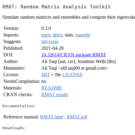
RMAT: Random Matrix Analysis Toolkit
Simulate random matrices and ensembles and compute their eigenvalue
Version:
0.2.0
Imports:
purrr
,
dplyr
, stats,
magrittr
Suggests:
tidyverse
Published:
2021-04-28
DOI:
10.32614/CRAN.package.RMAT
Author:
Ali Taqi [aut, cre], Jonathan Wells [ths]
Maintainer:
Ali Taqi <alif.taqi00 at gmail.com>
License:
MIT
+ file
LICENSE
NeedsCompilation:
no
Materials:
README
CRAN checks:
RMAT results
Documentation:
Reference manual:
RMAT.html
,
RMAT.pdf
Downloads: