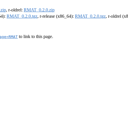
zip
, r-oldrel:
RMAT_0.2.0.zip
64):
RMAT_0.2.0.tgz
, r-release (x86_64):
RMAT_0.2.0.tgz
, r-oldrel (
to link to this page.
age=RMAT