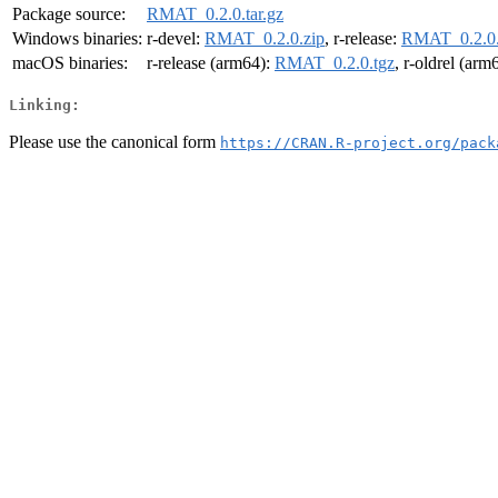
Package source:
RMAT_0.2.0.tar.gz
Windows binaries:
r-devel:
RMAT_0.2.0.zip
, r-release:
RMAT_0.2.0.
macOS binaries:
r-release (arm64):
RMAT_0.2.0.tgz
, r-oldrel (arm
Linking:
Please use the canonical form
https://CRAN.R-project.org/pack