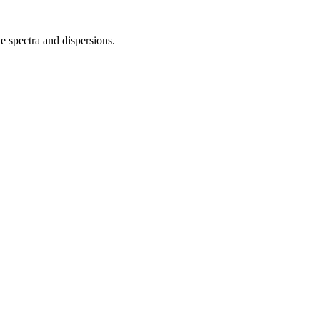
 spectra and dispersions.