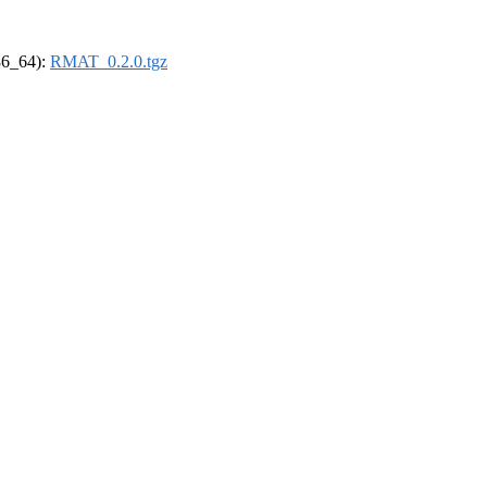
x86_64):
RMAT_0.2.0.tgz