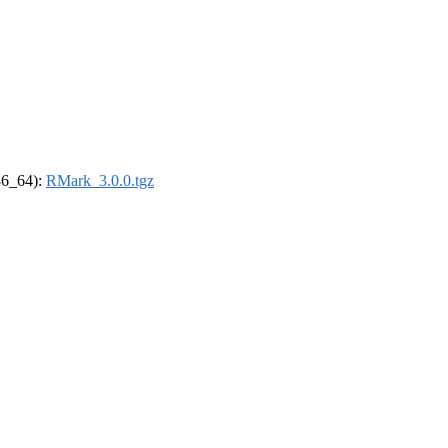
x86_64):
RMark_3.0.0.tgz