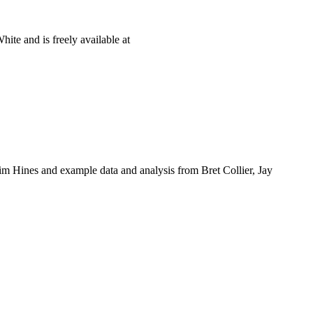
te and is freely available at
m Hines and example data and analysis from Bret Collier, Jay