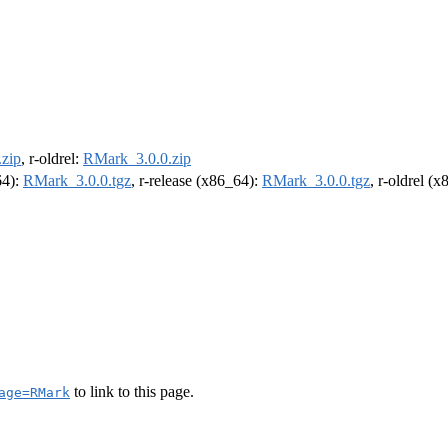
zip
, r-oldrel:
RMark_3.0.0.zip
64):
RMark_3.0.0.tgz
, r-release (x86_64):
RMark_3.0.0.tgz
, r-oldrel (
to link to this page.
age=RMark