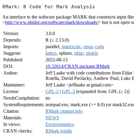
RMark: R Code for Mark Analysis
An interface to the software package MARK that constructs input fi
<
http://www.phidot.org/software/mark/downloads/
> but is not open s
Version:
3.0.0
Depends:
R (≥ 2.13.0)
Imports:
parallel,
matrixcalc
,
msm
,
coda
Suggests:
lattice
, splines,
nlme
,
plotrix
Published:
2022-08-13
DOI:
10.32614/CRAN.package.RMark
Author:
Jeff Laake with code contributions from Eldar
Rotella, David Pavlacky, Andrew Paul, Luke E
Maintainer:
Jeff Laake <jefflaake at gmail.com>
License:
GPL-2
|
GPL-3
[expanded from: GPL (≥ 2)]
NeedsCompilation:
no
SystemRequirements:
notepad.exe, mark.exe (>= 8.0) (or mark32.e
Citation:
RMark citation info
Materials:
NEWS
In views:
Environmetrics
CRAN checks:
RMark results