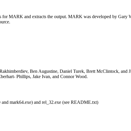
les for MARK and extracts the output. MARK was developed by Gary Whi
ource.
 Rakhimberdiev, Ben Augustine, Daniel Turek, Brett McClintock, and Ji
berhart- Phillips, Jake Ivan, and Connor Wood.
xe and mark64.exe) and rel_32.exe (see README.txt)