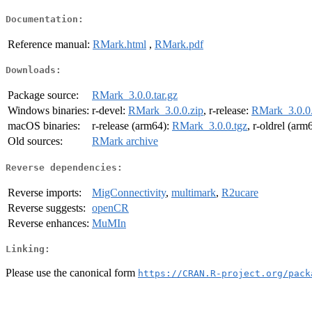
Documentation:
Reference manual:
RMark.html
,
RMark.pdf
Downloads:
Package source:
RMark_3.0.0.tar.gz
Windows binaries:
r-devel:
RMark_3.0.0.zip
, r-release:
RMark_3.0.0.
macOS binaries:
r-release (arm64):
RMark_3.0.0.tgz
, r-oldrel (arm
Old sources:
RMark archive
Reverse dependencies:
Reverse imports:
MigConnectivity
,
multimark
,
R2ucare
Reverse suggests:
openCR
Reverse enhances:
MuMIn
Linking:
Please use the canonical form
https://CRAN.R-project.org/pack