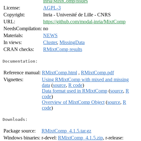
inria/MixtComp/issues
License:
AGPL-3
Copyright:
Inria - Université de Lille - CNRS
URL:
https://github.com/modal-inria/MixtComp
NeedsCompilation:
no
Materials:
NEWS
In views:
Cluster
,
MissingData
CRAN checks:
RMixtComp results
Documentation:
Reference manual:
RMixtComp.html
,
RMixtComp.pdf
Vignettes:
Using RMixtComp with mixed and missing
data
(
source
,
R code
)
Data format used in RMixtComp
(
source
,
R
code
)
Overview of MixtComp Object
(
source
,
R
code
)
Downloads:
Package source:
RMixtComp_4.1.5.tar.gz
Windows binaries:
r-devel:
RMixtComp_4.1.5.zip
, r-release: