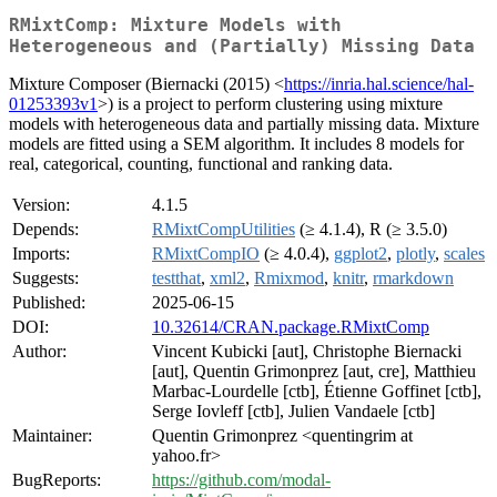
RMixtComp: Mixture Models with
Heterogeneous and (Partially) Missing Data
Mixture Composer (Biernacki (2015) <
https://inria.hal.science/hal-
01253393v1
>) is a project to perform clustering using mixture
models with heterogeneous data and partially missing data. Mixture
models are fitted using a SEM algorithm. It includes 8 models for
real, categorical, counting, functional and ranking data.
Version:
4.1.5
Depends:
RMixtCompUtilities
(≥ 4.1.4), R (≥ 3.5.0)
Imports:
RMixtCompIO
(≥ 4.0.4),
ggplot2
,
plotly
,
scales
Suggests:
testthat
,
xml2
,
Rmixmod
,
knitr
,
rmarkdown
Published:
2025-06-15
DOI:
10.32614/CRAN.package.RMixtComp
Author:
Vincent Kubicki [aut], Christophe Biernacki
[aut], Quentin Grimonprez [aut, cre], Matthieu
Marbac-Lourdelle [ctb], Étienne Goffinet [ctb],
Serge Iovleff [ctb], Julien Vandaele [ctb]
Maintainer:
Quentin Grimonprez <quentingrim at
yahoo.fr>
BugReports:
https://github.com/modal-