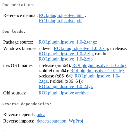
Documentation:
Reference manual:
ROI.plugin.lpsolve.html
,
ROI.plugin.lpsolve.pdf
Downloads:
Package source:
ROI.plugin.lpsolve_1.0-2.tar.gz
Windows binaries:
r-devel:
ROI.plugin.lpsolve_1.0-2.zip
, r-release:
ROI.plugin.lpsolve_1.0-2.zip
, r-oldrel:
ROI.plugin.lpsolve_1.0-2.zip
macOS binaries:
r-release (arm64):
ROI.plugin.lpsolve_1.0-2.tgz
,
r-oldrel (arm64):
ROI.plugin.lpsolve_1.0-2.tgz
,
r-release (x86_64):
ROI.plugin.lpsolve_1.0-
2.tgz
, r-oldrel (x86_64):
ROI.plugin.lpsolve_1.0-2.tgz
Old sources:
ROI.plugin.lpsolve archive
Reverse dependencies:
Reverse depends:
adea
Reverse imports:
detectseparation
,
WpProj