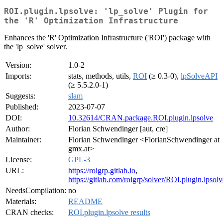
ROI.plugin.lpsolve: 'lp_solve' Plugin for
the 'R' Optimization Infrastructure
Enhances the 'R' Optimization Infrastructure ('ROI') package with
the 'lp_solve' solver.
Version:
1.0-2
Imports:
stats, methods, utils,
ROI
(≥ 0.3-0),
lpSolveAPI
(≥ 5.5.2.0-1)
Suggests:
slam
Published:
2023-07-07
DOI:
10.32614/CRAN.package.ROI.plugin.lpsolve
Author:
Florian Schwendinger [aut, cre]
Maintainer:
Florian Schwendinger <FlorianSchwendinger at
gmx.at>
License:
GPL-3
URL:
https://roigrp.gitlab.io
,
https://gitlab.com/roigrp/solver/ROI.plugin.lpsolv
NeedsCompilation:
no
Materials:
README
CRAN checks:
ROI.plugin.lpsolve results