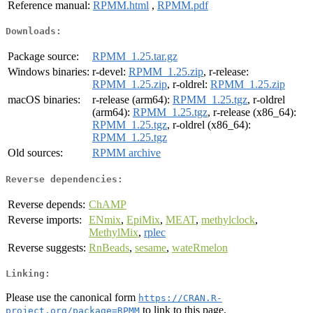
Reference manual:
RPMM.html
,
RPMM.pdf
Downloads:
Package source:
RPMM_1.25.tar.gz
Windows binaries:
r-devel:
RPMM_1.25.zip
, r-release:
RPMM_1.25.zip
, r-oldrel:
RPMM_1.25.zip
macOS binaries:
r-release (arm64):
RPMM_1.25.tgz
, r-oldrel
(arm64):
RPMM_1.25.tgz
, r-release (x86_64):
RPMM_1.25.tgz
, r-oldrel (x86_64):
RPMM_1.25.tgz
Old sources:
RPMM archive
Reverse dependencies:
Reverse depends:
ChAMP
Reverse imports:
ENmix
,
EpiMix
,
MEAT
,
methylclock
,
MethylMix
,
rplec
Reverse suggests:
RnBeads
,
sesame
,
wateRmelon
Linking:
Please use the canonical form
https://CRAN.R-
to link to this page.
project.org/package=RPMM