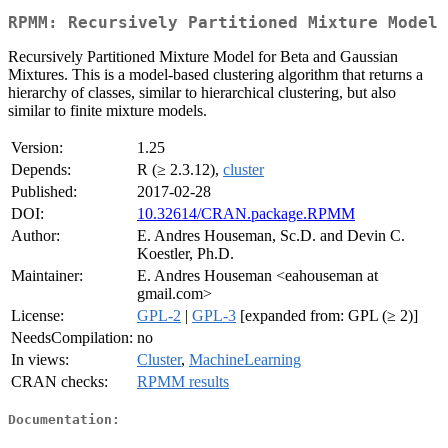
RPMM: Recursively Partitioned Mixture Model
Recursively Partitioned Mixture Model for Beta and Gaussian
Mixtures. This is a model-based clustering algorithm that returns a
hierarchy of classes, similar to hierarchical clustering, but also
similar to finite mixture models.
Version:
1.25
Depends:
R (≥ 2.3.12),
cluster
Published:
2017-02-28
DOI:
10.32614/CRAN.package.RPMM
Author:
E. Andres Houseman, Sc.D. and Devin C.
Koestler, Ph.D.
Maintainer:
E. Andres Houseman <eahouseman at
gmail.com>
License:
GPL-2
|
GPL-3
[expanded from: GPL (≥ 2)]
NeedsCompilation:
no
In views:
Cluster
,
MachineLearning
CRAN checks:
RPMM results
Documentation: