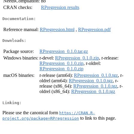
NeedsCompilation:
no
CRAN checks:
RPregression results
Documentation:
Reference manual:
RPregression.html
,
RPregression.pdf
Downloads:
Package source:
RPregression_0.1.0.tar.gz
Windows binaries:
r-devel:
RPregression_0.1.0.zip
, r-release:
RPregression_0.1.0.zip
, r-oldrel:
RPregression_0.1.0.zip
macOS binaries:
r-release (arm64):
RPregression_0.1.0.tgz
, r-
oldrel (arm64):
RPregression_0.1.0.tgz
, r-
release (x86_64):
RPregression_0.1.0.tgz
, r-
oldrel (x86_64):
RPregression_0.1.0.tgz
Linking:
Please use the canonical form
https://CRAN.R-
to link to this page.
project.org/package=RPregression