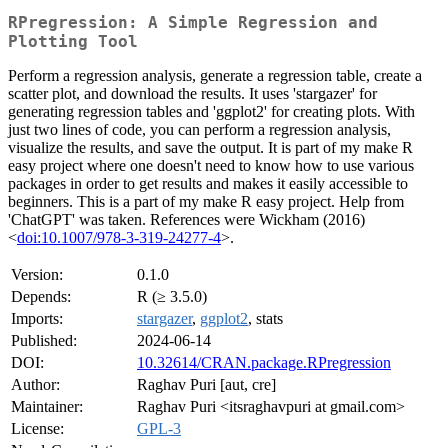
RPregression: A Simple Regression and
Plotting Tool
Perform a regression analysis, generate a regression table, create a
scatter plot, and download the results. It uses 'stargazer' for
generating regression tables and 'ggplot2' for creating plots. With
just two lines of code, you can perform a regression analysis,
visualize the results, and save the output. It is part of my make R
easy project where one doesn't need to know how to use various
packages in order to get results and makes it easily accessible to
beginners. This is a part of my make R easy project. Help from
'ChatGPT' was taken. References were Wickham (2016)
<
doi:10.1007/978-3-319-24277-4
>.
Version:
0.1.0
Depends:
R (≥ 3.5.0)
Imports:
stargazer
,
ggplot2
, stats
Published:
2024-06-14
DOI:
10.32614/CRAN.package.RPregression
Author:
Raghav Puri [aut, cre]
Maintainer:
Raghav Puri <itsraghavpuri at gmail.com>
License:
GPL-3