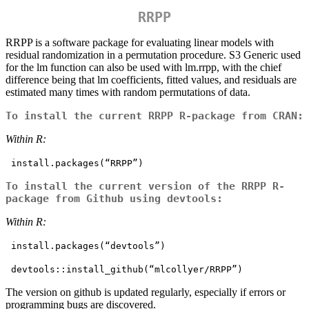
RRPP
RRPP is a software package for evaluating linear models with
residual randomization in a permutation procedure. S3 Generic used
for the lm function can also be used with lm.rrpp, with the chief
difference being that lm coefficients, fitted values, and residuals are
estimated many times with random permutations of data.
To install the current RRPP R-package from CRAN:
Within R:
 install.packages(“RRPP”) 
To install the current version of the RRPP R-
package from Github using devtools:
Within R:
 install.packages(“devtools”)
 devtools::install_github(“mlcollyer/RRPP”)
The version on github is updated regularly, especially if errors or
programming bugs are discovered.