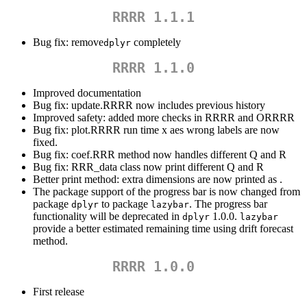
RRRR 1.1.1
Bug fix: remove
completely
dplyr
RRRR 1.1.0
Improved documentation
Bug fix: update.RRRR now includes previous history
Improved safety: added more checks in RRRR and ORRRR
Bug fix: plot.RRRR run time x aes wrong labels are now
fixed.
Bug fix: coef.RRR method now handles different Q and R
Bug fix: RRR_data class now print different Q and R
Better print method: extra dimensions are now printed as
.
The package support of the progress bar is now changed from
package
to package
. The progress bar
dplyr
lazybar
functionality will be deprecated in
1.0.0.
dplyr
lazybar
provide a better estimated remaining time using drift forecast
method.
RRRR 1.0.0
First release