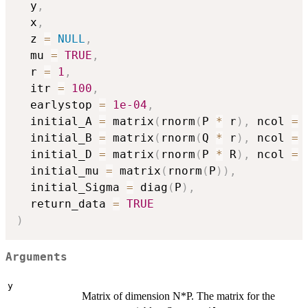
  y
,
  x
,
  z 
=
NULL
,
  mu 
=
TRUE
,
  r 
=
1
,
  itr 
=
100
,
  earlystop 
=
1e-04
,
  initial_A 
=
 matrix
(
rnorm
(
P 
*
 r
)
,
 ncol 
=
 
  initial_B 
=
 matrix
(
rnorm
(
Q 
*
 r
)
,
 ncol 
=
 
  initial_D 
=
 matrix
(
rnorm
(
P 
*
 R
)
,
 ncol 
=
 
  initial_mu 
=
 matrix
(
rnorm
(
P
)
)
,
  initial_Sigma 
=
 diag
(
P
)
,
  return_data 
=
TRUE
)
Arguments
y
Matrix of dimension N*P. The matrix for the