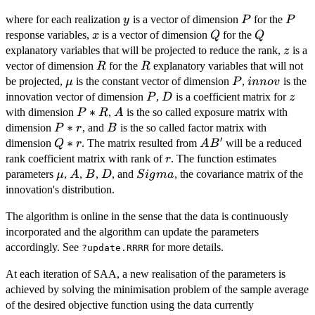
+AB' x
y
P
P
where for each realization
is a vector of dimension
for the
y
P
P
+ D
x
Q
Q
response variables,
is a vector of dimension
for the
z+innov,
x
Q
Q
z
explanatory variables that will be projected to reduce the rank,
is a
z
R
R
vector of dimension
for the
explanatory variables that will not
R
R
\mu
P
innov
be projected,
is the constant vector of dimension
,
is the
μ
P
inn
o
v
P
D
z
innovation vector of dimension
,
is a coefficient matrix for
P
D
z
P*R
∗
A
with dimension
,
is the so called exposure matrix with
P
R
A
P*r
∗
B
dimension
, and
is the so called factor matrix with
P
r
B
′
Q*r
∗
AB'
dimension
. The matrix resulted from
will be a reduced
Q
r
A
B
r
rank coefficient matrix with rank of
. The function estimates
r
\mu
A
B
D
Sigma
parameters
,
,
,
, and
, the covariance matrix of the
μ
A
B
D
S
i
g
ma
innovation's distribution.
The algorithm is online in the sense that the data is continuously
incorporated and the algorithm can update the parameters
accordingly. See
for more details.
?update.RRRR
At each iteration of SAA, a new realisation of the parameters is
achieved by solving the minimisation problem of the sample average
of the desired objective function using the data currently