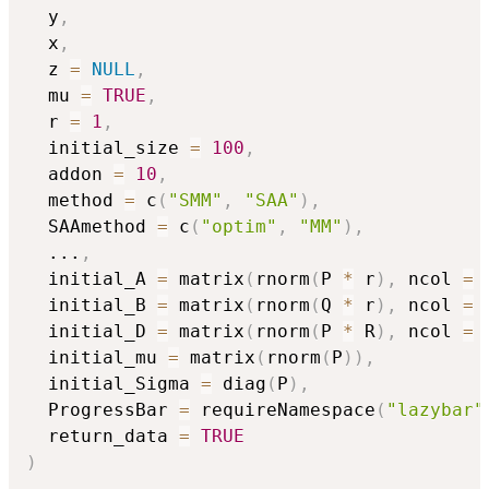
  y
,
  x
,
  z 
=
NULL
,
  mu 
=
TRUE
,
  r 
=
1
,
  initial_size 
=
100
,
  addon 
=
10
,
  method 
=
 c
(
"SMM"
,
"SAA"
)
,
  SAAmethod 
=
 c
(
"optim"
,
"MM"
)
,
...
,
  initial_A 
=
 matrix
(
rnorm
(
P 
*
 r
)
,
 ncol 
=
 
  initial_B 
=
 matrix
(
rnorm
(
Q 
*
 r
)
,
 ncol 
=
 
  initial_D 
=
 matrix
(
rnorm
(
P 
*
 R
)
,
 ncol 
=
 
  initial_mu 
=
 matrix
(
rnorm
(
P
)
)
,
  initial_Sigma 
=
 diag
(
P
)
,
  ProgressBar 
=
 requireNamespace
(
"lazybar"
  return_data 
=
TRUE
)