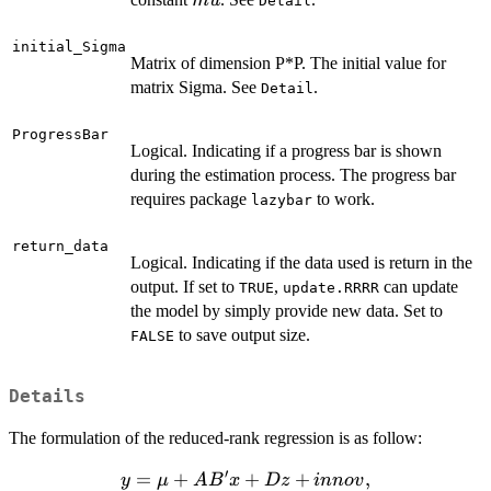
m
u
Detail
initial_Sigma
Matrix of dimension P*P. The initial value for
matrix Sigma. See
.
Detail
ProgressBar
Logical. Indicating if a progress bar is shown
during the estimation process. The progress bar
requires package
to work.
lazybar
return_data
Logical. Indicating if the data used is return in the
output. If set to
,
can update
TRUE
update.RRRR
the model by simply provide new data. Set to
to save output size.
FALSE
Details
The formulation of the reduced-rank regression is as follow:
′
y = \mu
=
+
+
+
,
y
μ
A
B
x
Dz
inn
o
v