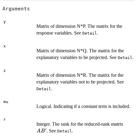
Arguments
y
Matrix of dimension N*P. The matrix for the
response variables. See
.
Detail
x
Matrix of dimension N*Q. The matrix for the
explanatory variables to be projected. See
.
Detail
z
Matrix of dimension N*R. The matrix for the
explanatory variables not to be projected. See
.
Detail
mu
Logical. Indicating if a constant term is included.
r
AB'
Integer. The rank for the reduced-rank matrix
′
. See
.
A
B
Detail