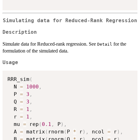
Simulating data for Reduced-Rank Regression
Description
Simulate data for Reduced-rank regression. See
for the
Detail
formulation of the simulated data.
Usage
RRR_sim
(
  N 
=
1000
,
  P 
=
3
,
  Q 
=
3
,
  R 
=
1
,
  r 
=
1
,
  mu 
=
 rep
(
0.1
,
 P
)
,
  A 
=
 matrix
(
rnorm
(
P 
*
 r
)
,
 ncol 
=
 r
)
,
  B 
=
 matrix
(
rnorm
(
Q 
*
 r
)
,
 ncol 
=
 r
)
,