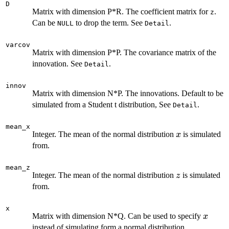
D
Matrix with dimension P*R. The coefficient matrix for
.
z
Can be
to drop the term. See
.
NULL
Detail
varcov
Matrix with dimension P*P. The covariance matrix of the
innovation. See
.
Detail
innov
Matrix with dimension N*P. The innovations. Default to be
simulated from a Student t distribution, See
.
Detail
mean_x
x
Integer. The mean of the normal distribution
is simulated
x
from.
mean_z
z
Integer. The mean of the normal distribution
is simulated
z
from.
x
x
Matrix with dimension N*Q. Can be used to specify
x
instead of simulating form a normal distribution.