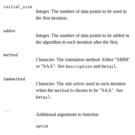
initial_size
Integer. The number of data points to be used in
the first iteration.
addon
Integer. The number of data points to be added in
the algorithm in each iteration after the first.
method
Character. The estimation method. Either "SMM"
or "SAA". See
and
.
Description
Detail
SAAmethod
Character. The sub solver used in each iteration
when the
is chosen to be "SAA". See
method
.
Detail
...
Additional arguments to function
optim