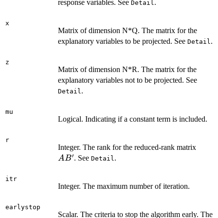
response variables. See
.
Detail
x
Matrix of dimension N*Q. The matrix for the
explanatory variables to be projected. See
.
Detail
z
Matrix of dimension N*R. The matrix for the
explanatory variables not to be projected. See
.
Detail
mu
Logical. Indicating if a constant term is included.
r
AB'
Integer. The rank for the reduced-rank matrix
′
. See
.
A
B
Detail
itr
Integer. The maximum number of iteration.
earlystop
Scalar. The criteria to stop the algorithm early. The