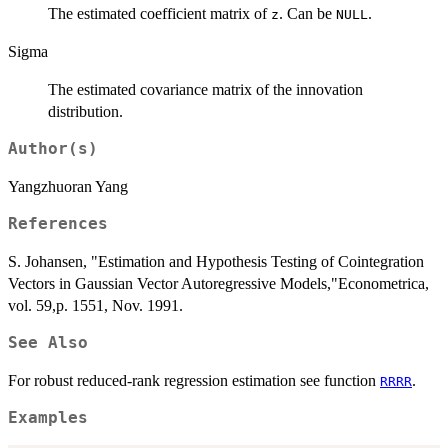
The estimated coefficient matrix of
. Can be
.
z
NULL
Sigma
The estimated covariance matrix of the innovation
distribution.
Author(s)
Yangzhuoran Yang
References
S. Johansen, "Estimation and Hypothesis Testing of Cointegration
Vectors in Gaussian Vector Autoregressive Models,"Econometrica,
vol. 59,p. 1551, Nov. 1991.
See Also
For robust reduced-rank regression estimation see function
.
RRRR
Examples