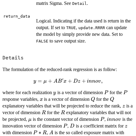
matrix Sigma. See
.
Detail
return_data
Logical. Indicating if the data used is return in the
output. If set to
,
can update
TRUE
update.RRRR
the model by simply provide new data. Set to
to save output size.
FALSE
Details
The formulation of the reduced-rank regression is as follow:
′
y = \mu
=
+
+
+
,
y
μ
A
B
x
Dz
inn
o
v
+AB' x
y
P
P
where for each realization
is a vector of dimension
for the
y
P
P
+ D
x
Q
Q
response variables,
is a vector of dimension
for the
z+innov,
x
Q
Q
z
explanatory variables that will be projected to reduce the rank,
is a
z
R
R
vector of dimension
for the
explanatory variables that will not
R
R
\mu
P
innov
be projected,
is the constant vector of dimension
,
is the
μ
P
inn
o
v
P
D
z
innovation vector of dimension
,
is a coefficient matrix for
P
D
z
P*R
∗
A
with dimension
,
is the so called exposure matrix with
P
R
A