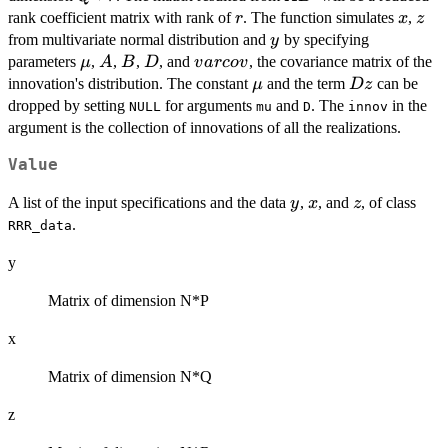
r
x
z
rank coefficient matrix with rank of
. The function simulates
,
r
x
z
y
from multivariate normal distribution and
by specifying
y
\mu
A
B
D
varcov
parameters
,
,
,
, and
, the covariance matrix of the
μ
A
B
D
v
a
rco
v
\mu
Dz
innovation's distribution. The constant
and the term
can be
μ
Dz
dropped by setting
for arguments
and
. The
in the
NULL
mu
D
innov
argument is the collection of innovations of all the realizations.
Value
y
x
z
A list of the input specifications and the data
,
, and
, of class
y
x
z
.
RRR_data
y
Matrix of dimension N*P
x
Matrix of dimension N*Q
z