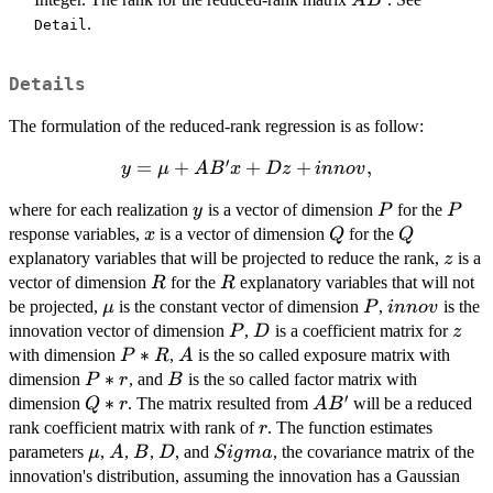
A
B
.
Detail
Details
The formulation of the reduced-rank regression is as follow:
′
y = \mu
=
+
+
+
,
y
μ
A
B
x
Dz
inn
o
v
+AB' x
y
P
P
where for each realization
is a vector of dimension
for the
y
P
P
+ D
x
Q
Q
response variables,
is a vector of dimension
for the
z+innov,
x
Q
Q
z
explanatory variables that will be projected to reduce the rank,
is a
z
R
R
vector of dimension
for the
explanatory variables that will not
R
R
\mu
P
innov
be projected,
is the constant vector of dimension
,
is the
μ
P
inn
o
v
P
D
z
innovation vector of dimension
,
is a coefficient matrix for
P
D
z
P*R
∗
A
with dimension
,
is the so called exposure matrix with
P
R
A
P*r
∗
B
dimension
, and
is the so called factor matrix with
P
r
B
′
Q*r
∗
AB'
dimension
. The matrix resulted from
will be a reduced
Q
r
A
B
r
rank coefficient matrix with rank of
. The function estimates
r
\mu
A
B
D
Sigma
parameters
,
,
,
, and
, the covariance matrix of the
μ
A
B
D
S
i
g
ma
innovation's distribution, assuming the innovation has a Gaussian