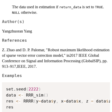
The data used in estimation if
is set to
.
return_data
TRUE
otherwise.
NULL
Author(s)
Yangzhuoran Yang
References
Z. Zhao and D. P. Palomar, "Robust maximum likelihood estimation
of sparse vector error correction model," in2017 IEEE Global
Conference on Signal and Information Processing (GlobalSIP), pp.
913–917,IEEE, 2017.
Examples
set.seed
(
2222
)
data 
<-
 RRR_sim
(
)
res 
<-
 RRRR
(
y
=
data
$
y
,
 x
=
data
$
x
,
 z 
=
 data
$
z
res
