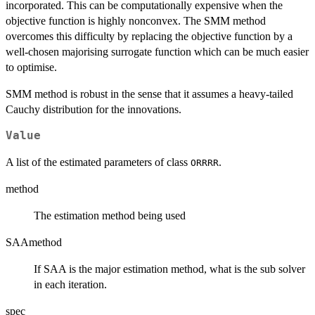
incorporated. This can be computationally expensive when the
objective function is highly nonconvex. The SMM method
overcomes this difficulty by replacing the objective function by a
well-chosen majorising surrogate function which can be much easier
to optimise.
SMM method is robust in the sense that it assumes a heavy-tailed
Cauchy distribution for the innovations.
Value
A list of the estimated parameters of class
.
ORRRR
method
The estimation method being used
SAAmethod
If SAA is the major estimation method, what is the sub solver
in each iteration.
spec