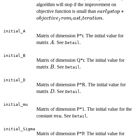
algorithm will stop if the improvement on
earlystop *
∗
objective function is small than
e
a
r
l
ys
t
o
p
objective_from_l
.
o
bj
ec
t
i
v
e
ro
m
a
s
t
t
er
a
t
i
o
n
f
l
i
initial_A
Matrix of dimension P*r. The initial value for
A
matrix
. See
.
A
Detail
initial_B
Matrix of dimension Q*r. The initial value for
B
matrix
. See
.
B
Detail
initial_D
Matrix of dimension P*R. The initial value for
D
matrix
. See
.
D
Detail
initial_mu
Matrix of dimension P*1. The initial value for the
mu
constant
. See
.
m
u
Detail
initial_Sigma
Matrix of dimension P*P. The initial value for