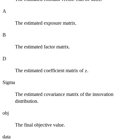
A
The estimated exposure matrix.
B
The estimated factor matrix.
D
The estimated coefficient matrix of
.
z
Sigma
The estimated covariance matrix of the innovation
distribution.
obj
The final objective value.
data