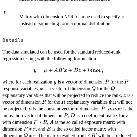
z
z
Matrix with dimension N*R. Can be used to specify
z
instead of simulating form a normal distribution.
Details
The data simulated can be used for the standard reduced-rank
regression testing with the following formulation
′
y = \mu
=
+
+
+
,
y
μ
A
B
x
Dz
inn
o
v
+AB' x
y
P
P
where for each realization
is a vector of dimension
for the
y
P
P
+ D
x
Q
Q
response variables,
is a vector of dimension
for the
z+innov,
x
Q
Q
z
explanatory variables that will be projected to reduce the rank,
is a
z
R
R
vector of dimension
for the
explanatory variables that will not
R
R
\mu
P
innov
be projected,
is the constant vector of dimension
,
is the
μ
P
inn
o
v
P
D
z
innovation vector of dimension
,
is a coefficient matrix for
P
D
z
P*R
∗
A
with dimension
,
is the so called exposure matrix with
P
R
A
P*r
∗
B
dimension
, and
is the so called factor matrix with
P
r
B
′
Q*r
∗
AB'
dimension
. The matrix resulted from
will be a reduced
Q
r
A
B