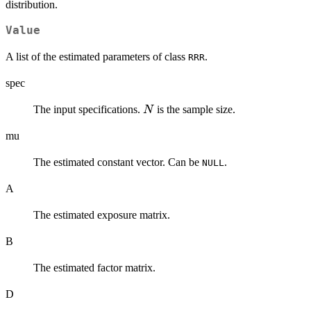
distribution.
Value
A list of the estimated parameters of class
.
RRR
spec
N
The input specifications.
is the sample size.
N
mu
The estimated constant vector. Can be
.
NULL
A
The estimated exposure matrix.
B
The estimated factor matrix.
D