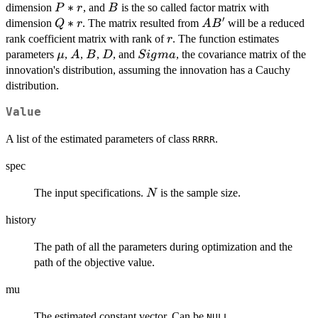
P*r
∗
B
dimension
, and
is the so called factor matrix with
P
r
B
′
Q*r
∗
AB'
dimension
. The matrix resulted from
will be a reduced
Q
r
A
B
r
rank coefficient matrix with rank of
. The function estimates
r
\mu
A
B
D
Sigma
parameters
,
,
,
, and
, the covariance matrix of the
μ
A
B
D
S
i
g
ma
innovation's distribution, assuming the innovation has a Cauchy
distribution.
Value
A list of the estimated parameters of class
.
RRRR
spec
N
The input specifications.
is the sample size.
N
history
The path of all the parameters during optimization and the
path of the objective value.
mu
The estimated constant vector. Can be
.
NULL