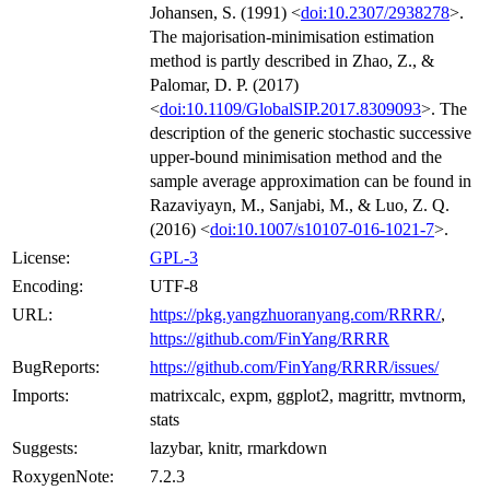
Johansen, S. (1991) <
doi:10.2307/2938278
>.
The majorisation-minimisation estimation
method is partly described in Zhao, Z., &
Palomar, D. P. (2017)
<
doi:10.1109/GlobalSIP.2017.8309093
>. The
description of the generic stochastic successive
upper-bound minimisation method and the
sample average approximation can be found in
Razaviyayn, M., Sanjabi, M., & Luo, Z. Q.
(2016) <
doi:10.1007/s10107-016-1021-7
>.
License:
GPL-3
Encoding:
UTF-8
URL:
https://pkg.yangzhuoranyang.com/RRRR/
,
https://github.com/FinYang/RRRR
BugReports:
https://github.com/FinYang/RRRR/issues/
Imports:
matrixcalc, expm, ggplot2, magrittr, mvtnorm,
stats
Suggests:
lazybar, knitr, rmarkdown
RoxygenNote:
7.2.3