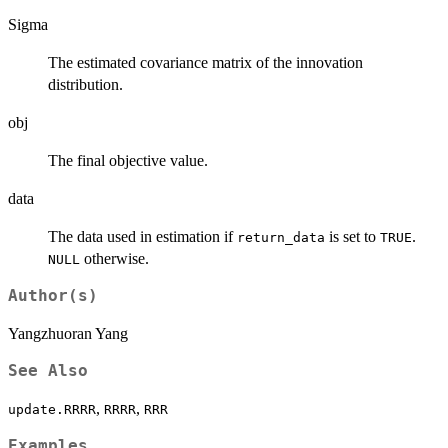
Sigma
The estimated covariance matrix of the innovation
distribution.
obj
The final objective value.
data
The data used in estimation if
is set to
.
return_data
TRUE
otherwise.
NULL
Author(s)
Yangzhuoran Yang
See Also
,
,
update.RRRR
RRRR
RRR
Examples