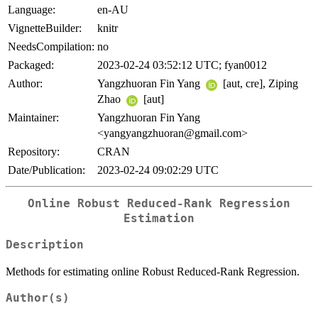
Language:
en-AU
VignetteBuilder:
knitr
NeedsCompilation:
no
Packaged:
2023-02-24 03:52:12 UTC; fyan0012
Author:
Yangzhuoran Fin Yang
[aut, cre], Ziping
Zhao
[aut]
Maintainer:
Yangzhuoran Fin Yang
<yangyangzhuoran@gmail.com>
Repository:
CRAN
Date/Publication:
2023-02-24 09:02:29 UTC
Online Robust Reduced-Rank Regression
Estimation
Description
Methods for estimating online Robust Reduced-Rank Regression.
Author(s)