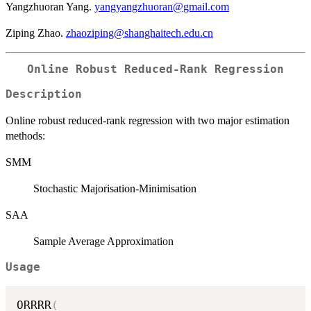
Yangzhuoran Yang.
yangyangzhuoran@gmail.com
Ziping Zhao.
zhaoziping@shanghaitech.edu.cn
Online Robust Reduced-Rank Regression
Description
Online robust reduced-rank regression with two major estimation
methods:
SMM
Stochastic Majorisation-Minimisation
SAA
Sample Average Approximation
Usage
ORRRR
(