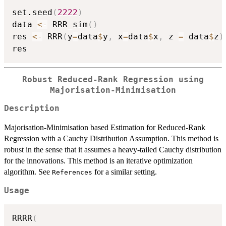
set.seed
(
2222
)
data 
<-
 RRR_sim
(
)
res 
<-
 RRR
(
y
=
data
$
y
,
 x
=
data
$
x
,
 z 
=
 data
$
z
)
Robust Reduced-Rank Regression using
Majorisation-Minimisation
Description
Majorisation-Minimisation based Estimation for Reduced-Rank
Regression with a Cauchy Distribution Assumption. This method is
robust in the sense that it assumes a heavy-tailed Cauchy distribution
for the innovations. This method is an iterative optimization
algorithm. See
for a similar setting.
References
Usage
RRRR
(