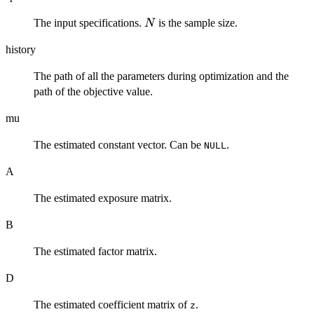
N
The input specifications.
is the sample size.
N
history
The path of all the parameters during optimization and the
path of the objective value.
mu
The estimated constant vector. Can be
.
NULL
A
The estimated exposure matrix.
B
The estimated factor matrix.
D
The estimated coefficient matrix of
.
z