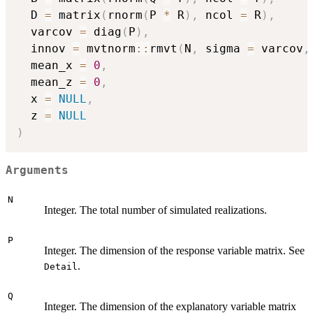
  D 
=
 matrix
(
rnorm
(
P 
*
 R
)
,
 ncol 
=
 R
)
,
  varcov 
=
 diag
(
P
)
,
  innov 
=
 mvtnorm
::
rmvt
(
N
,
 sigma 
=
 varcov
,
  mean_x 
=
0
,
  mean_z 
=
0
,
  x 
=
NULL
,
  z 
=
NULL
)
Arguments
N
Integer. The total number of simulated realizations.
P
Integer. The dimension of the response variable matrix. See
.
Detail
Q
Integer. The dimension of the explanatory variable matrix