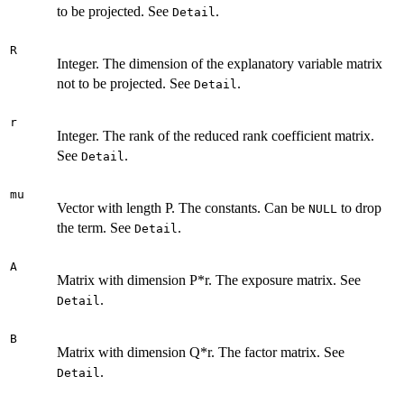
to be projected. See
.
Detail
R
Integer. The dimension of the explanatory variable matrix
not to be projected. See
.
Detail
r
Integer. The rank of the reduced rank coefficient matrix.
See
.
Detail
mu
Vector with length P. The constants. Can be
to drop
NULL
the term. See
.
Detail
A
Matrix with dimension P*r. The exposure matrix. See
.
Detail
B
Matrix with dimension Q*r. The factor matrix. See
.
Detail