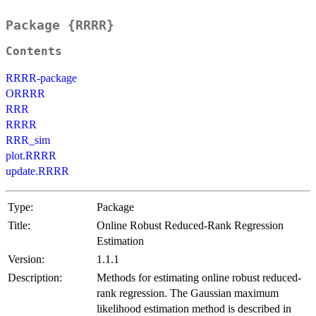
Package {RRRR}
Contents
RRRR-package
ORRRR
RRR
RRRR
RRR_sim
plot.RRRR
update.RRRR
Type:
Package
Title:
Online Robust Reduced-Rank Regression
Estimation
Version:
1.1.1
Description:
Methods for estimating online robust reduced-
rank regression. The Gaussian maximum
likelihood estimation method is described in