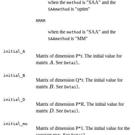
when the
is "SAA" and the
method
is "optim"
SAAmethod
RRRR
when the
is "SAA" and the
method
is "MM"
SAAmethod
initial_A
Matrix of dimension P*r. The initial value for
A
matrix
. See
.
A
Detail
initial_B
Matrix of dimension Q*r. The initial value for
B
matrix
. See
.
B
Detail
initial_D
Matrix of dimension P*R. The initial value for
D
matrix
. See
.
D
Detail
initial_mu
Matrix of dimension P*1. The initial value for the
mu
constant
. See
.