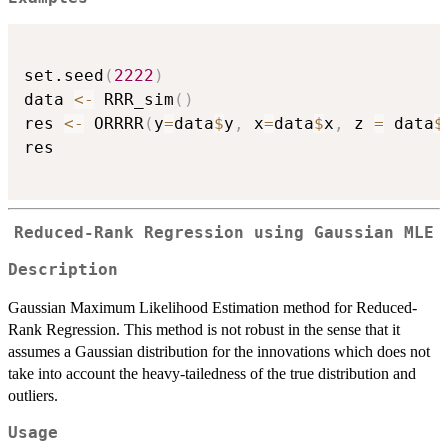
set.seed
(
2222
)
data 
<-
 RRR_sim
(
)
res 
<-
 ORRRR
(
y
=
data
$
y
,
 x
=
data
$
x
,
 z 
=
 data
$
res

Reduced-Rank Regression using Gaussian MLE
Description
Gaussian Maximum Likelihood Estimation method for Reduced-
Rank Regression. This method is not robust in the sense that it
assumes a Gaussian distribution for the innovations which does not
take into account the heavy-tailedness of the true distribution and
outliers.
Usage