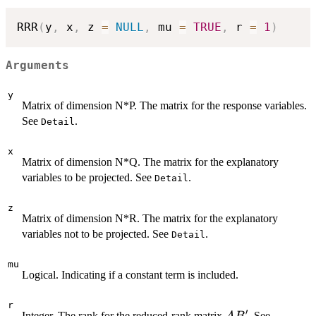
RRR
(
y
,
 x
,
 z 
=
NULL
,
 mu 
=
TRUE
,
 r 
=
1
)
Arguments
y
Matrix of dimension N*P. The matrix for the response variables.
See
.
Detail
x
Matrix of dimension N*Q. The matrix for the explanatory
variables to be projected. See
.
Detail
z
Matrix of dimension N*R. The matrix for the explanatory
variables not to be projected. See
.
Detail
mu
Logical. Indicating if a constant term is included.
r
′
AB'
Integer. The rank for the reduced-rank matrix
. See