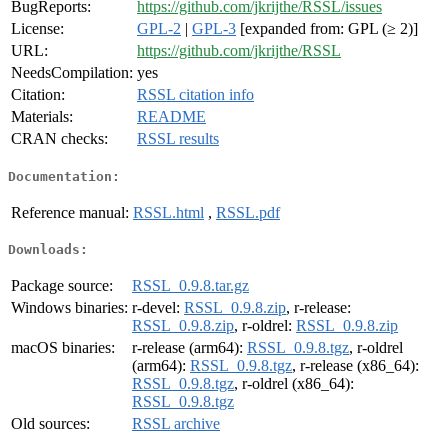
BugReports:
https://github.com/jkrijthe/RSSL/issues
License:
GPL-2
|
GPL-3
[expanded from: GPL (≥ 2)]
URL:
https://github.com/jkrijthe/RSSL
NeedsCompilation:
yes
Citation:
RSSL citation info
Materials:
README
CRAN checks:
RSSL results
Documentation:
Reference manual:
RSSL.html
,
RSSL.pdf
Downloads:
Package source:
RSSL_0.9.8.tar.gz
Windows binaries:
r-devel:
RSSL_0.9.8.zip
, r-release:
RSSL_0.9.8.zip
, r-oldrel:
RSSL_0.9.8.zip
macOS binaries:
r-release (arm64):
RSSL_0.9.8.tgz
, r-oldrel
(arm64):
RSSL_0.9.8.tgz
, r-release (x86_64):
RSSL_0.9.8.tgz
, r-oldrel (x86_64):
RSSL_0.9.8.tgz
Old sources:
RSSL archive