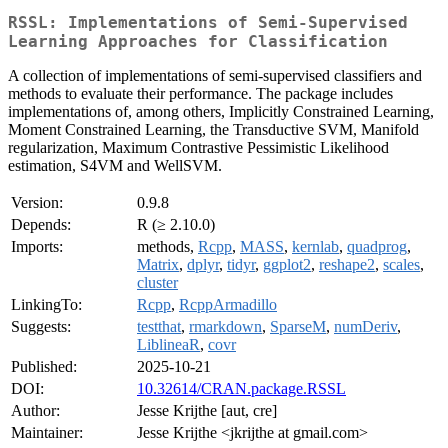
RSSL: Implementations of Semi-Supervised
Learning Approaches for Classification
A collection of implementations of semi-supervised classifiers and
methods to evaluate their performance. The package includes
implementations of, among others, Implicitly Constrained Learning,
Moment Constrained Learning, the Transductive SVM, Manifold
regularization, Maximum Contrastive Pessimistic Likelihood
estimation, S4VM and WellSVM.
Version:
0.9.8
Depends:
R (≥ 2.10.0)
Imports:
methods,
Rcpp
,
MASS
,
kernlab
,
quadprog
,
Matrix
,
dplyr
,
tidyr
,
ggplot2
,
reshape2
,
scales
,
cluster
LinkingTo:
Rcpp
,
RcppArmadillo
Suggests:
testthat
,
rmarkdown
,
SparseM
,
numDeriv
,
LiblineaR
,
covr
Published:
2025-10-21
DOI:
10.32614/CRAN.package.RSSL
Author:
Jesse Krijthe [aut, cre]
Maintainer:
Jesse Krijthe <jkrijthe at gmail.com>