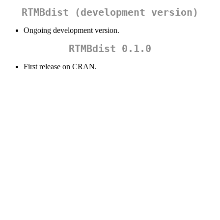
RTMBdist (development version)
Ongoing development version.
RTMBdist 0.1.0
First release on CRAN.