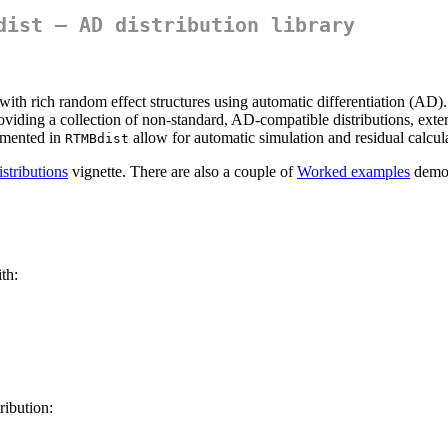
dist — AD distribution library
ith rich random effect structures using automatic differentiation (AD). 
roviding a collection of non-standard, AD-compatible distributions, ext
lemented in
allow for automatic simulation and residual calcu
RTMBdist
istributions
vignette. There are also a couple of
Worked examples
demon
th:
ribution: