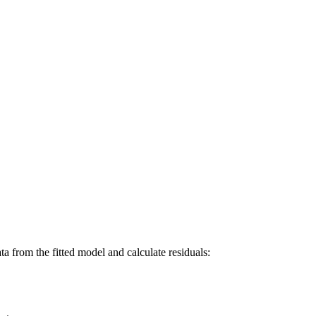
a from the fitted model and calculate residuals: