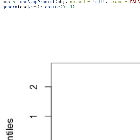
osa 
<-
oneStepPredict
(obj, 
method =
"cdf"
, 
trace =
FALS
qqnorm
(osa
$
res); 
abline
(
0
, 
1
)