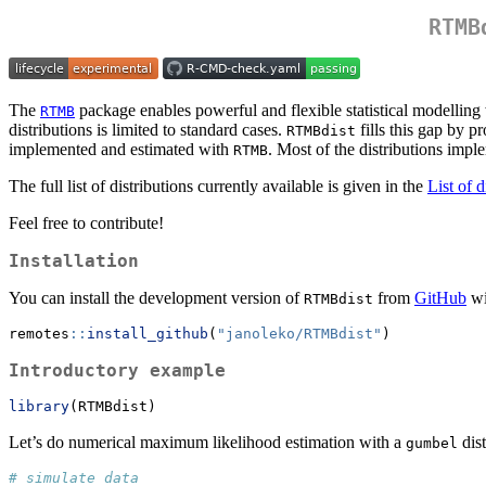
RTMB
The
package enables powerful and flexible statistical modelling w
RTMB
distributions is limited to standard cases.
fills this gap by p
RTMBdist
implemented and estimated with
. Most of the distributions imp
RTMB
The full list of distributions currently available is given in the
List of d
Feel free to contribute!
Installation
You can install the development version of
from
GitHub
wi
RTMBdist
remotes
::
install_github
(
"janoleko/RTMBdist"
)
Introductory example
library
(RTMBdist)
Let’s do numerical maximum likelihood estimation with a
dist
gumbel
# simulate data