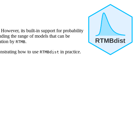
However, its built-in support for probability
ending the range of models that can be
lation by
.
RTMB
strating how to use
in practice.
RTMBdist