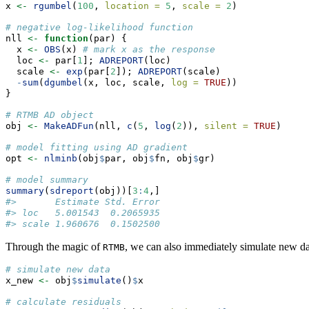
x 
<-
rgumbel
(
100
, 
location =
5
, 
scale =
2
)
# negative log-likelihood function
nll 
<-
function
(par) {
  x 
<-
OBS
(x) 
# mark x as the response
  loc 
<-
 par[
1
]; 
ADREPORT
(loc)
  scale 
<-
exp
(par[
2
]); 
ADREPORT
(scale)
-
sum
(
dgumbel
(x, loc, scale, 
log =
TRUE
))
}
# RTMB AD object
obj 
<-
MakeADFun
(nll, 
c
(
5
, 
log
(
2
)), 
silent =
TRUE
)
# model fitting using AD gradient
opt 
<-
nlminb
(obj
$
par, obj
$
fn, obj
$
gr)
# model summary
summary
(
sdreport
(obj))[
3
:
4
,]
#>       Estimate Std. Error
#> loc   5.001543  0.2065935
#> scale 1.960676  0.1502500
Through the magic of
, we can also immediately simulate new dat
RTMB
# simulate new data
x_new 
<-
 obj
$
simulate
()
$
x
# calculate residuals