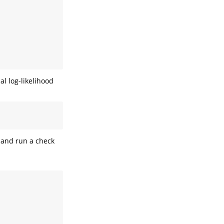
l log-likelihood
l and run a check