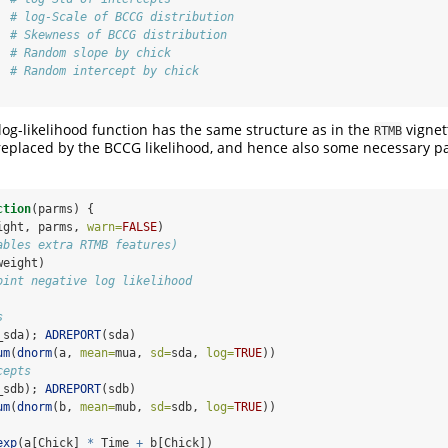
  
# log-Scale of BCCG distribution
  
# Skewness of BCCG distribution
  
# Random slope by chick
  
# Random intercept by chick
 log-likelihood function has the same structure as in the
vignet
RTMB
 replaced by the BCCG likelihood, and hence also some necessary 
ction
(parms) {
ight, parms, 
warn=
FALSE
)
ables extra RTMB features)
weight)
oint negative log likelihood
s
_sda); 
ADREPORT
(sda)
um
(
dnorm
(a, 
mean=
mua, 
sd=
sda, 
log=
TRUE
))
cepts
_sdb); 
ADREPORT
(sdb)
um
(
dnorm
(b, 
mean=
mub, 
sd=
sdb, 
log=
TRUE
))
exp
(a[Chick] 
*
 Time 
+
 b[Chick])