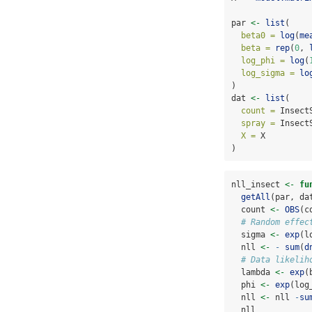
par 
<-
list
(
beta0 =
log
(
me
beta =
rep
(
0
, 
log_phi =
log
(
log_sigma =
lo
)
dat 
<-
list
(
count =
 Insect
spray =
 Insect
X =
 X
)
nll_insect 
<-
fu
getAll
(par, da
  count 
<-
OBS
(c
# Random effec
  sigma 
<-
exp
(l
  nll 
<-
-
sum
(
d
# Data likelih
  lambda 
<-
exp
(
  phi 
<-
exp
(log
  nll 
<-
 nll 
-
su
  nll