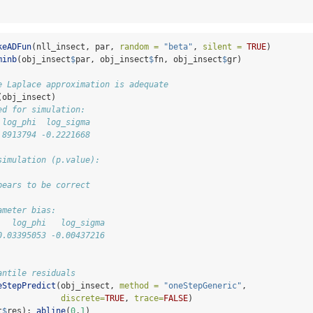
keADFun
(nll_insect, par, 
random =
"beta"
, 
silent =
TRUE
)
minb
(obj_insect
$
par, obj_insect
$
fn, obj_insect
$
gr)
e Laplace approximation is adequate
(obj_insect)
ed for simulation:
 log_phi  log_sigma 
.8913794 -0.2221668 
simulation (p.value):
pears to be correct
ameter bias:
   log_phi   log_sigma 
0.03395053 -0.00437216
antile residuals
eStepPredict
(obj_insect, 
method =
"oneStepGeneric"
, 
discrete=
TRUE
, 
trace=
FALSE
)
t
$
res); 
abline
(
0
,
1
)