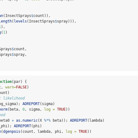
an
(InsectSprays
$
count)),
length
(
levels
(InsectSprays
$
spray))),
1
),
g
(
1
)
Sprays
$
count,
Sprays
$
spray,
nction
(par) {
t, 
warn=
FALSE
)
ount)
t likelihood
og_sigma); 
ADREPORT
(sigma)
norm
(beta, 
0
, sigma, 
log =
TRUE
))
ood
beta0 
+
as.numeric
(X 
%*%
 beta)); 
ADREPORT
(lambda)
_phi); 
ADREPORT
(phi)
m
(
dgenpois
(count, lambda, phi, 
log =
TRUE
))