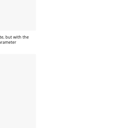
te, but with the
parameter