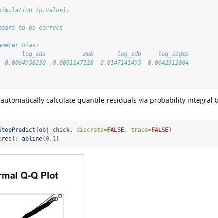
simulation (p.value):
pears to be correct
ameter bias:
       log_sda           mub       log_sdb     log_sigma 
  0.0064958230 -0.0001147128 -0.0147141495  0.0042912804 
 
 automatically calculate quantile residuals via probability integral
StepPredict
(obj_chick, 
discrete=
FALSE
, 
trace=
FALSE
)
$
res); 
abline
(
0
,
1
)