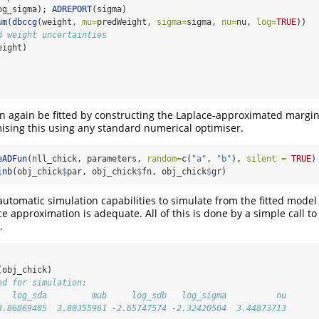
og_sigma); 
ADREPORT
(sigma)
um
(
dbccg
(weight, 
mu=
predWeight, 
sigma=
sigma, 
nu=
nu, 
log=
TRUE
))
d weight uncertainties
eight)
 again be fitted by constructing the Laplace-approximated margina
ising this using any standard numerical optimiser.
eADFun
(nll_chick, parameters, 
random=
c
(
"a"
, 
"b"
), 
silent =
TRUE
)
inb
(obj_chick
$
par, obj_chick
$
fn, obj_chick
$
gr)
 automatic simulation capabilities to simulate from the fitted mode
e approximation is adequate. All of this is done by a simple call to
.
(obj_chick)
ed for simulation:
   log_sda         mub     log_sdb   log_sigma          nu 
3.86869405  3.80355961 -2.65747574 -2.32420504  3.44873713 