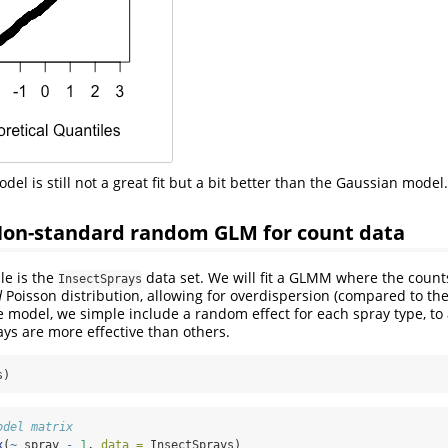
del is still not a great fit but a bit better than the Gaussian model.
Non-standard random GLM for count data
e is the
data set. We will fit a GLMM where the coun
InsectSprays
d
Poisson distribution, allowing for overdispersion (compared to th
he model, we simple include a random effect for each spray type, to
ays are more effective than others.
s)
odel matrix
x
(
~
 spray 
-
1
, 
data =
 InsectSprays)