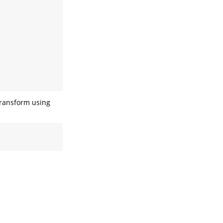
 transform using