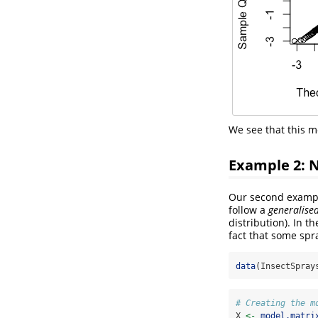
We see that this mo
Example 2: 
Our second exampl
follow a
generalise
distribution). In t
fact that some spr
data
(InsectSpray
# Creating the m
X 
<-
model.matri