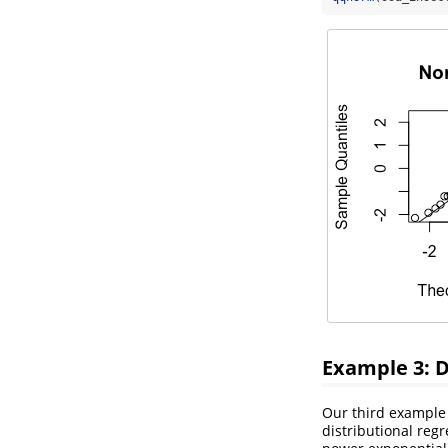
Example 3: D
Our third example 
distributional reg