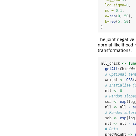
log_sigma=
0
,  
nu =
0.1
,     
a=
rep
(
0
, 
50
), 
b=
rep
(
5
, 
50
)  
)
The joint negative
normal likelihood
transformations.
nll_chick 
<-
fun
getAll
(ChickWe
# Optional (en
  weight 
<-
OBS
(
# Initialise j
  nll 
<-
0
# Random slope
  sda 
<-
exp
(log
  nll 
<-
 nll 
-
s
# Random inter
  sdb 
<-
exp
(log
  nll 
<-
 nll 
-
s
# Data
  predWeight 
<-