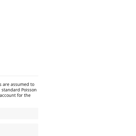
ts are assumed to
e standard Poisson
 account for the