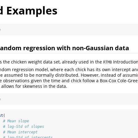
 Examples
)
Random regression with non-Gaussian data
is the chicken weight data set, already used in the
Introduction
RTMB
ndom regression model, where each chick has its own intercept an
e assumed to be normally distributed. However, instead of assumi
 observations given the time and chick follow a Box-Cox Cole-Gre
 allows for skewness in the data.
)
st
(
  
# Mean slope
  
# log-Std of slopes
  
# Mean intercept
  
# log-Std of intercepts