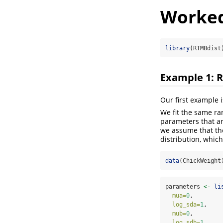
Worked
library
(RTMBdist
Example 1: 
Our first example 
We fit the same ra
parameters that ar
we assume that the
distribution, which
data
(ChickWeight
parameters 
<-
li
mua=
0
,        
log_sda=
1
,    
mub=
0
,        
log_sdb=
1
,    