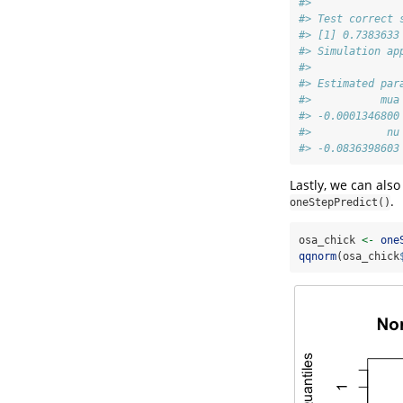
#> 
#> Test correct 
#> [1] 0.7383633
#> Simulation ap
#> 
#> Estimated par
#>           mua
#> -0.0001346800
#>            nu
#> -0.0836398603
Lastly, we can also
.
oneStepPredict()
osa_chick 
<-
one
qqnorm
(osa_chick