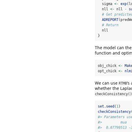
  sigma 
<-
exp
(l
  nll 
<-
 nll 
-
s
# Get predicte
ADREPORT
(predW
# Return
  nll
}
The model can then
function and optim
obj_chick 
<-
Mak
opt_chick 
<-
nlm
We can use
’s
RTMB
whether the Laplac
checkConsistency()
set.seed
(
1
)
checkConsistency
#> Parameters us
#>         mua  
#>  0.07799513 -