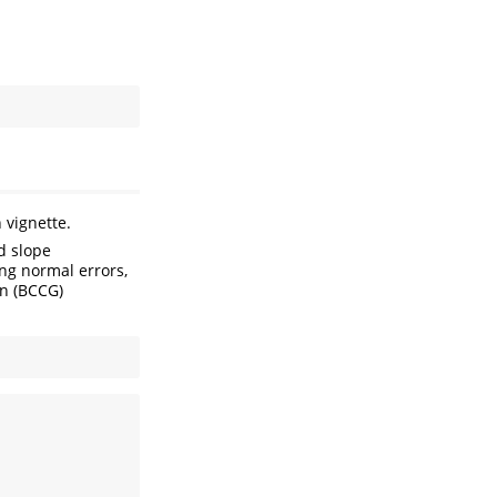
 vignette.
d slope
ng normal errors,
en (BCCG)