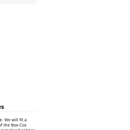
es
. We will fit a
of the Box-Cox