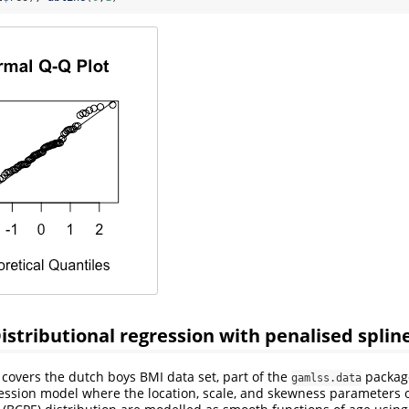
istributional regression with penalised splin
covers the dutch boys BMI data set, part of the
package
gamlss.data
ression model where the location, scale, and skewness parameters 