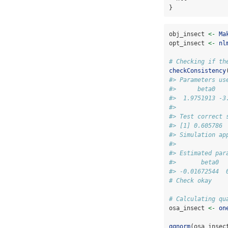
}
obj_insect 
<-
Ma
opt_insect 
<-
nl
# Checking if th
checkConsistency
#> Parameters us
#>      beta0   
#>  1.9751913 -3
#> 
#> Test correct 
#> [1] 0.605786
#> Simulation ap
#> 
#> Estimated par
#>       beta0  
#> -0.01672544  
# Check okay
# Calculating qu
osa_insect 
<-
on
qqnorm
(osa_insec